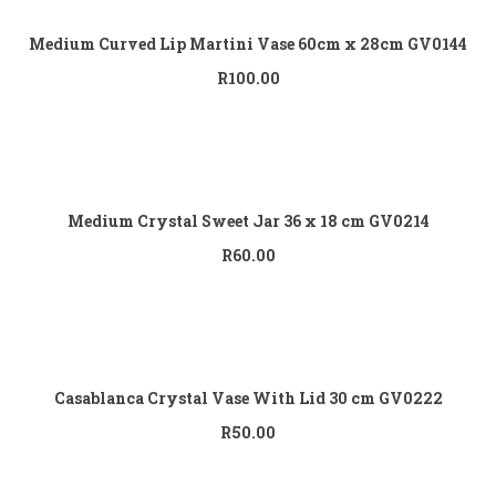
Medium Curved Lip Martini Vase 60cm x 28cm GV0144
R
100.00
Add to cart
Medium Crystal Sweet Jar 36 x 18 cm GV0214
R
60.00
Add to cart
Casablanca Crystal Vase With Lid 30 cm GV0222
R
50.00