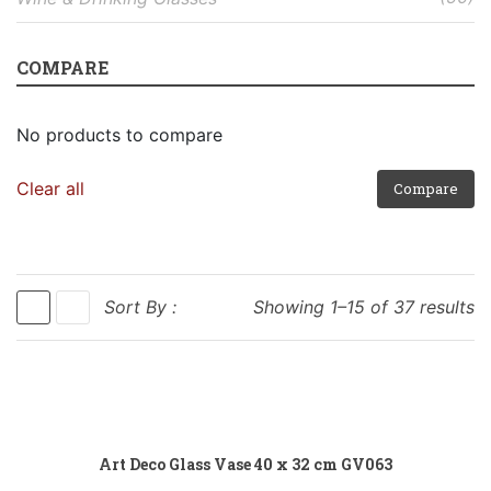
COMPARE
No products to compare
Clear all
Compare
Sort By :
Showing 1–15 of 37 results
Add to cart
Art Deco Glass Vase 40 x 32 cm GV063