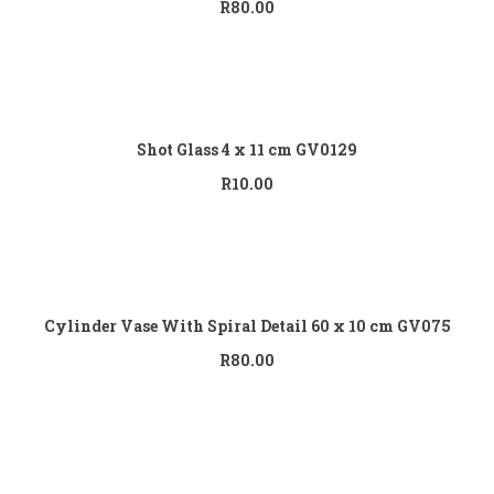
R
80.00
Add to cart
Shot Glass 4 x 11 cm GV0129
R
10.00
Add to cart
Cylinder Vase With Spiral Detail 60 x 10 cm GV075
R
80.00
Add to cart