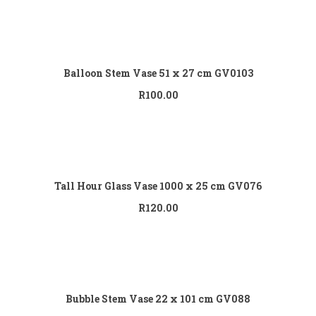
Add to cart
Balloon Stem Vase 51 x 27 cm GV0103
R
100.00
Add to cart
Tall Hour Glass Vase 1000 x 25 cm GV076
R
120.00
Add to cart
Bubble Stem Vase 22 x 101 cm GV088