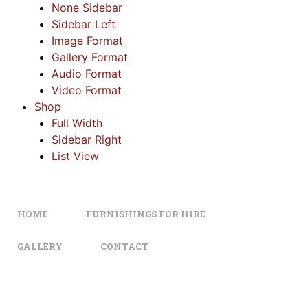
None Sidebar
Sidebar Left
Image Format
Gallery Format
Audio Format
Video Format
Shop
Full Width
Sidebar Right
List View
HOME
FURNISHINGS FOR HIRE
GALLERY
CONTACT