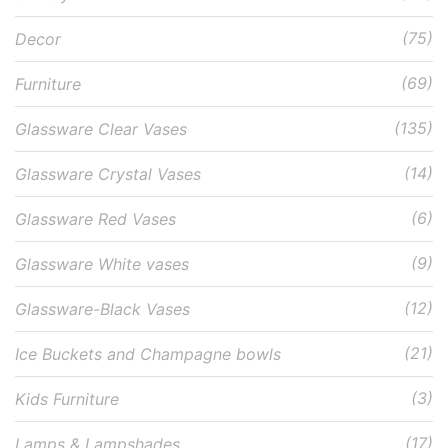
(75)
Decor
(69)
Furniture
(135)
Glassware Clear Vases
(14)
Glassware Crystal Vases
(6)
Glassware Red Vases
(9)
Glassware White vases
(12)
Glassware-Black Vases
(21)
Ice Buckets and Champagne bowls
(3)
Kids Furniture
(17)
Lamps & Lampshades