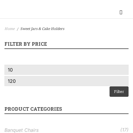
Home
Sweet Jars & Cake Holders
/
FILTER BY PRICE
Filter
PRODUCT CATEGORIES
(17)
Banquet Chairs