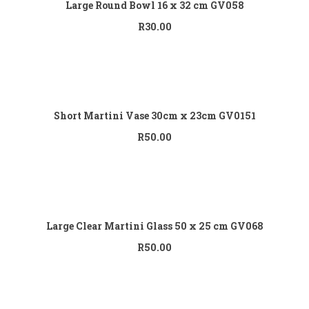
Large Round Bowl 16 x 32 cm GV058
R
30.00
Add to cart
Short Martini Vase 30cm x 23cm GV0151
R
50.00
Add to cart
Large Clear Martini Glass 50 x 25 cm GV068
R
50.00
Add to cart