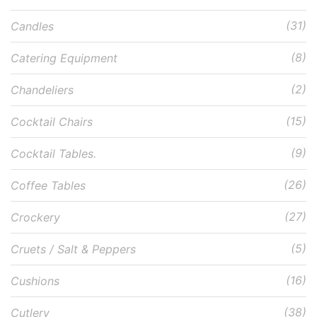
(31)
Candles
(8)
Catering Equipment
(2)
Chandeliers
(15)
Cocktail Chairs
(9)
Cocktail Tables.
(26)
Coffee Tables
(27)
Crockery
(5)
Cruets / Salt & Peppers
(16)
Cushions
(38)
Cutlery