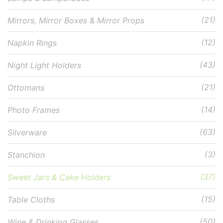
(21)
Mirrors, Mirror Boxes & Mirror Props
(12)
Napkin Rings
(43)
Night Light Holders
(21)
Ottomans
(14)
Photo Frames
(63)
Silverware
(3)
Stanchion
(37)
Sweet Jars & Cake Holders
(15)
Table Cloths
(50)
Wine & Drinking Glasses