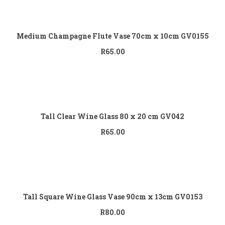
Add to cart
Medium Champagne Flute Vase 70cm x 10cm GV0155
R
65.00
Add to cart
Tall Clear Wine Glass 80 x 20 cm GV042
R
65.00
Add to cart
Tall Square Wine Glass Vase 90cm x 13cm GV0153
R
80.00