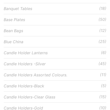
(18)
Banquet Tables
(50)
Base Plates
(12)
Bean Bags
(25)
Blue China
(6)
Candle Holder Lanterns
(45)
Candle Holders -Silver
(11)
Candle Holders Assorted Colours.
(5)
Candle Holders-Black
(15)
Candle Holders-Clear Glass
(10)
Candle Holders-Gold