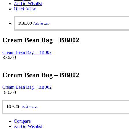
Add to Wishlist
Quick View
R
86.00
Add to cart
Cream Bean Bag – BB002
Cream Bean Bag – BB002
R
86.00
Cream Bean Bag – BB002
Cream Bean Bag – BB002
R
86.00
R
86.00
Add to cart
Compare
Add to Wishlist