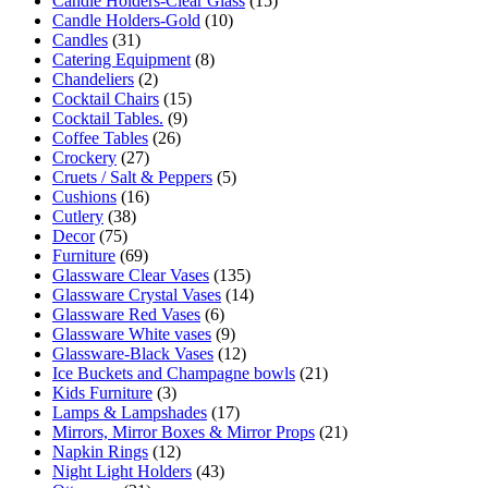
Candle Holders-Clear Glass
(15)
Candle Holders-Gold
(10)
Candles
(31)
Catering Equipment
(8)
Chandeliers
(2)
Cocktail Chairs
(15)
Cocktail Tables.
(9)
Coffee Tables
(26)
Crockery
(27)
Cruets / Salt & Peppers
(5)
Cushions
(16)
Cutlery
(38)
Decor
(75)
Furniture
(69)
Glassware Clear Vases
(135)
Glassware Crystal Vases
(14)
Glassware Red Vases
(6)
Glassware White vases
(9)
Glassware-Black Vases
(12)
Ice Buckets and Champagne bowls
(21)
Kids Furniture
(3)
Lamps & Lampshades
(17)
Mirrors, Mirror Boxes & Mirror Props
(21)
Napkin Rings
(12)
Night Light Holders
(43)