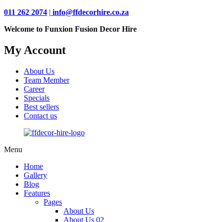
011 262 2074
|
info@ffdecorhire.co.za
Welcome to Funxion Fusion Decor Hire
My Account
About Us
Team Member
Career
Specials
Best sellers
Contact us
Menu
Home
Gallery
Blog
Features
Pages
About Us
About Us 02