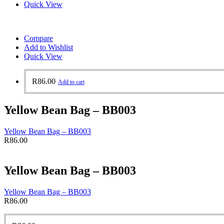
Quick View
Compare
Add to Wishlist
Quick View
R
86.00
Add to cart
Yellow Bean Bag – BB003
Yellow Bean Bag – BB003
R
86.00
Yellow Bean Bag – BB003
Yellow Bean Bag – BB003
R
86.00