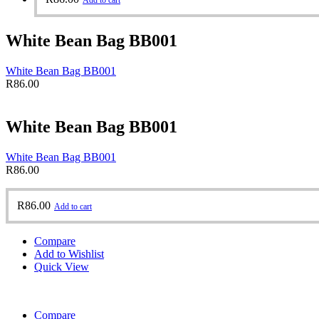
Add to cart
White Bean Bag BB001
White Bean Bag BB001
R
86.00
White Bean Bag BB001
White Bean Bag BB001
R
86.00
R
86.00
Add to cart
Compare
Add to Wishlist
Quick View
Compare