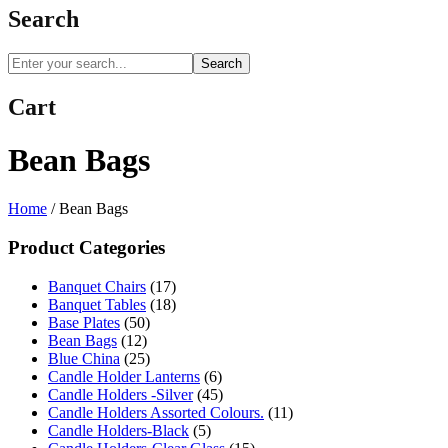
Search
Search
Cart
Bean Bags
Home
/
Bean Bags
Product Categories
Banquet Chairs
(17)
Banquet Tables
(18)
Base Plates
(50)
Bean Bags
(12)
Blue China
(25)
Candle Holder Lanterns
(6)
Candle Holders -Silver
(45)
Candle Holders Assorted Colours.
(11)
Candle Holders-Black
(5)