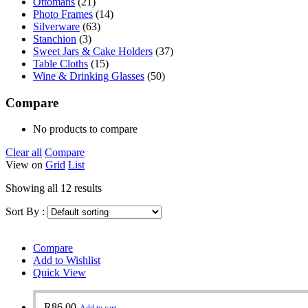
Ottomans
(21)
Photo Frames
(14)
Silverware
(63)
Stanchion
(3)
Sweet Jars & Cake Holders
(37)
Table Cloths
(15)
Wine & Drinking Glasses
(50)
Compare
No products to compare
Clear all
Compare
View on
Grid
List
Showing all 12 results
Sort By :
Compare
Add to Wishlist
Quick View
R
86.00