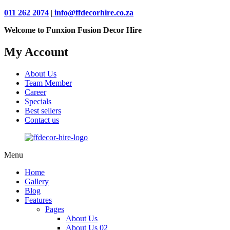
011 262 2074
|
info@ffdecorhire.co.za
Welcome to Funxion Fusion Decor Hire
My Account
About Us
Team Member
Career
Specials
Best sellers
Contact us
Menu
Home
Gallery
Blog
Features
Pages
About Us
About Us 02