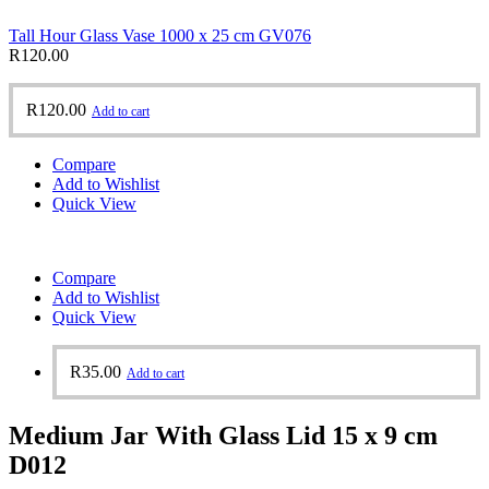
Tall Hour Glass Vase 1000 x 25 cm GV076
R
120.00
R
120.00
Add to cart
Compare
Add to Wishlist
Quick View
Compare
Add to Wishlist
Quick View
R
35.00
Add to cart
Medium Jar With Glass Lid 15 x 9 cm
D012