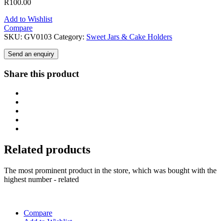
R
100.00
Add to Wishlist
Compare
SKU:
GV0103
Category:
Sweet Jars & Cake Holders
Send an enquiry
Share this product
Related products
The most prominent product in the store, which was bought with the
highest number - related
Compare