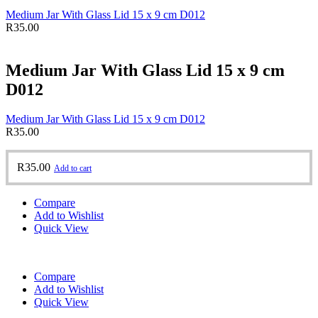
Medium Jar With Glass Lid 15 x 9 cm D012
R
35.00
Medium Jar With Glass Lid 15 x 9 cm
D012
Medium Jar With Glass Lid 15 x 9 cm D012
R
35.00
R
35.00
Add to cart
Compare
Add to Wishlist
Quick View
Compare
Add to Wishlist
Quick View