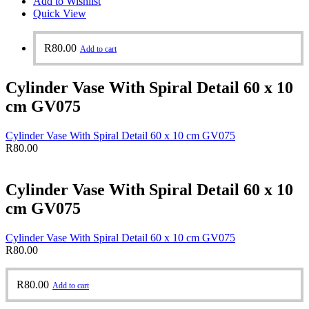
Add to Wishlist
Quick View
R
80.00
Add to cart
Cylinder Vase With Spiral Detail 60 x 10
cm GV075
Cylinder Vase With Spiral Detail 60 x 10 cm GV075
R
80.00
Cylinder Vase With Spiral Detail 60 x 10
cm GV075
Cylinder Vase With Spiral Detail 60 x 10 cm GV075
R
80.00
R
80.00
Add to cart