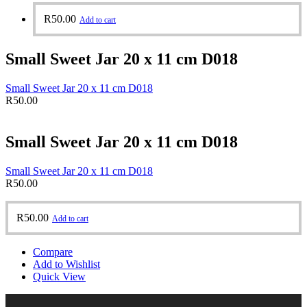
R
50.00
Add to cart
Small Sweet Jar 20 x 11 cm D018
Small Sweet Jar 20 x 11 cm D018
R
50.00
Small Sweet Jar 20 x 11 cm D018
Small Sweet Jar 20 x 11 cm D018
R
50.00
R
50.00
Add to cart
Compare
Add to Wishlist
Quick View