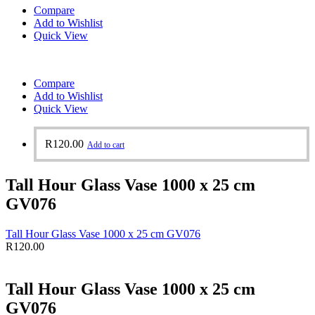
Compare
Add to Wishlist
Quick View
Compare
Add to Wishlist
Quick View
R
120.00
Add to cart
Tall Hour Glass Vase 1000 x 25 cm
GV076
Tall Hour Glass Vase 1000 x 25 cm GV076
R
120.00
Tall Hour Glass Vase 1000 x 25 cm
GV076