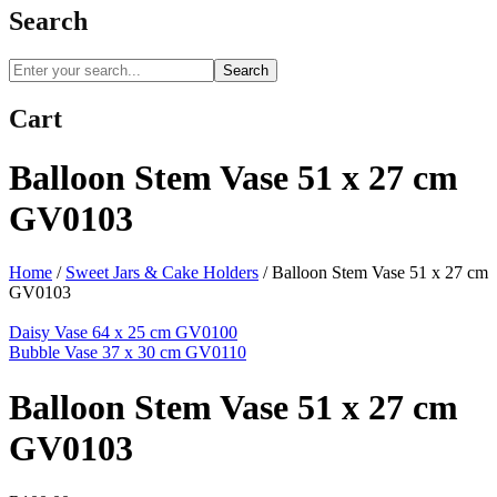
Search
Search
Cart
Balloon Stem Vase 51 x 27 cm
GV0103
Home
/
Sweet Jars & Cake Holders
/
Balloon Stem Vase 51 x 27 cm
GV0103
Daisy Vase 64 x 25 cm GV0100
Bubble Vase 37 x 30 cm GV0110
Balloon Stem Vase 51 x 27 cm
GV0103