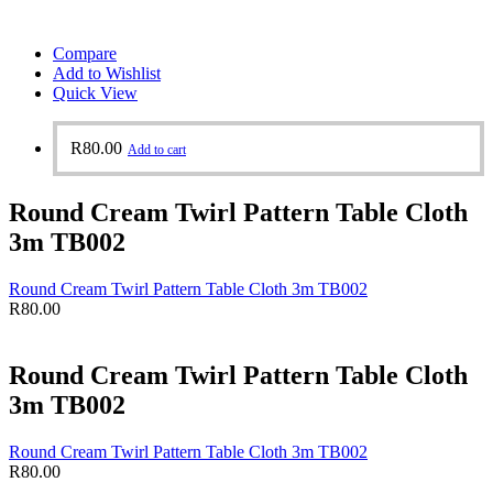
Compare
Add to Wishlist
Quick View
R
80.00
Add to cart
Round Cream Twirl Pattern Table Cloth
3m TB002
Round Cream Twirl Pattern Table Cloth 3m TB002
R
80.00
Round Cream Twirl Pattern Table Cloth
3m TB002
Round Cream Twirl Pattern Table Cloth 3m TB002
R
80.00