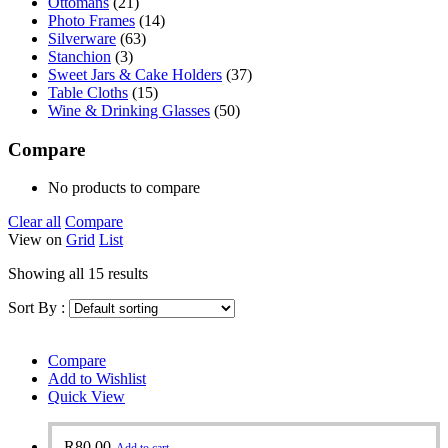
Ottomans
(21)
Photo Frames
(14)
Silverware
(63)
Stanchion
(3)
Sweet Jars & Cake Holders
(37)
Table Cloths
(15)
Wine & Drinking Glasses
(50)
Compare
No products to compare
Clear all
Compare
View on
Grid
List
Showing all 15 results
Sort By :
Compare
Add to Wishlist
Quick View
R
80.00