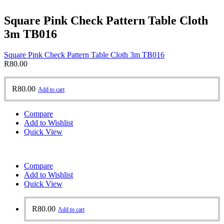
Square Pink Check Pattern Table Cloth
3m TB016
Square Pink Check Pattern Table Cloth 3m TB016
R
80.00
R
80.00
Add to cart
Compare
Add to Wishlist
Quick View
Compare
Add to Wishlist
Quick View
R
80.00
Add to cart