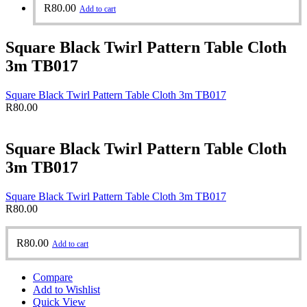
R
80.00
Add to cart
Square Black Twirl Pattern Table Cloth
3m TB017
Square Black Twirl Pattern Table Cloth 3m TB017
R
80.00
Square Black Twirl Pattern Table Cloth
3m TB017
Square Black Twirl Pattern Table Cloth 3m TB017
R
80.00
R
80.00
Add to cart
Compare
Add to Wishlist
Quick View