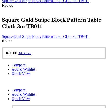
Square Gold Stripe Block Pattern Table Cloth 3m TB011
R
80.00
Square Gold Stripe Block Pattern Table
Cloth 3m TB011
Square Gold Stripe Block Pattern Table Cloth 3m TB011
R
80.00
R
80.00
Add to cart
Compare
Add to Wishlist
Quick View
Compare
Add to Wishlist
Quick View