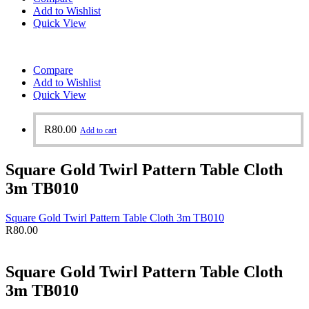
Add to Wishlist
Quick View
Compare
Add to Wishlist
Quick View
R
80.00
Add to cart
Square Gold Twirl Pattern Table Cloth
3m TB010
Square Gold Twirl Pattern Table Cloth 3m TB010
R
80.00
Square Gold Twirl Pattern Table Cloth
3m TB010