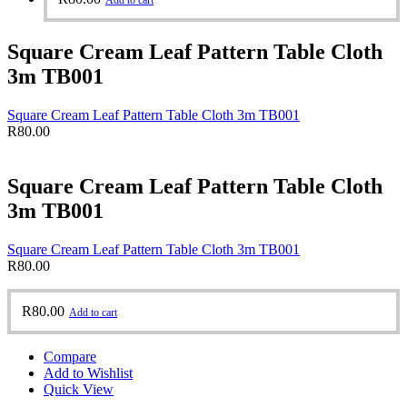
Add to cart
Square Cream Leaf Pattern Table Cloth
3m TB001
Square Cream Leaf Pattern Table Cloth 3m TB001
R
80.00
Square Cream Leaf Pattern Table Cloth
3m TB001
Square Cream Leaf Pattern Table Cloth 3m TB001
R
80.00
R
80.00
Add to cart
Compare
Add to Wishlist
Quick View