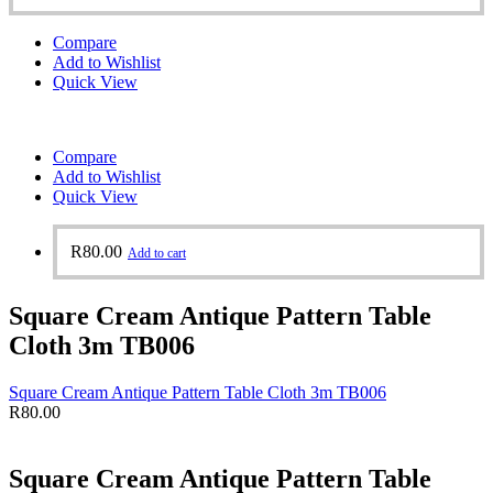
Compare
Add to Wishlist
Quick View
Compare
Add to Wishlist
Quick View
R
80.00
Add to cart
Square Cream Antique Pattern Table
Cloth 3m TB006
Square Cream Antique Pattern Table Cloth 3m TB006
R
80.00
Square Cream Antique Pattern Table