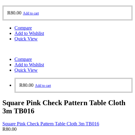
R
80.00
Add to cart
Compare
Add to Wishlist
Quick View
Compare
Add to Wishlist
Quick View
R
80.00
Add to cart
Square Pink Check Pattern Table Cloth
3m TB016
Square Pink Check Pattern Table Cloth 3m TB016
R
80.00