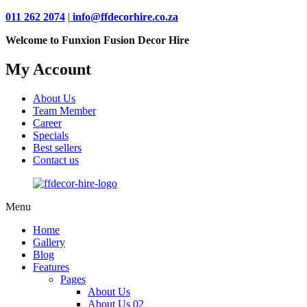
011 262 2074
|
info@ffdecorhire.co.za
Welcome to Funxion Fusion Decor Hire
My Account
About Us
Team Member
Career
Specials
Best sellers
Contact us
Menu
Home
Gallery
Blog
Features
Pages
About Us
About Us 02