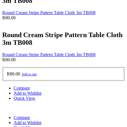
3m TB008
Round Cream Stripe Pattern Table Cloth 3m TB008
R
80.00
Round Cream Stripe Pattern Table Cloth
3m TB008
Round Cream Stripe Pattern Table Cloth 3m TB008
R
80.00
R
80.00
Add to cart
Compare
Add to Wishlist
Quick View
Compare
Add to Wishlist