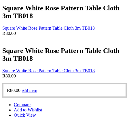
Square White Rose Pattern Table Cloth
3m TB018
Square White Rose Pattern Table Cloth 3m TB018
R
80.00
Square White Rose Pattern Table Cloth
3m TB018
Square White Rose Pattern Table Cloth 3m TB018
R
80.00
R
80.00
Add to cart
Compare
Add to Wishlist
Quick View