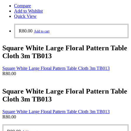
Compare
Add to Wishlist
Quick View
R
80.00
Add to cart
Square White Large Floral Pattern Table
Cloth 3m TB013
Square White Large Floral Pattern Table Cloth 3m TB013
R
80.00
Square White Large Floral Pattern Table
Cloth 3m TB013
Square White Large Floral Pattern Table Cloth 3m TB013
R
80.00