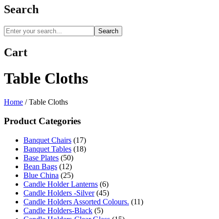
Search
Search
Cart
Table Cloths
Home
/
Table Cloths
Product Categories
Banquet Chairs
(17)
Banquet Tables
(18)
Base Plates
(50)
Bean Bags
(12)
Blue China
(25)
Candle Holder Lanterns
(6)
Candle Holders -Silver
(45)
Candle Holders Assorted Colours.
(11)
Candle Holders-Black
(5)