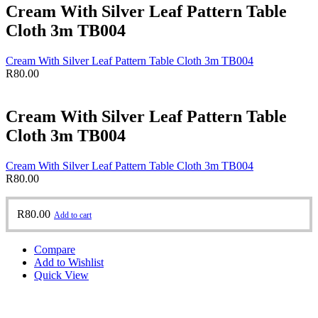
Cream With Silver Leaf Pattern Table
Cloth 3m TB004
Cream With Silver Leaf Pattern Table Cloth 3m TB004
R
80.00
Cream With Silver Leaf Pattern Table
Cloth 3m TB004
Cream With Silver Leaf Pattern Table Cloth 3m TB004
R
80.00
R
80.00
Add to cart
Compare
Add to Wishlist
Quick View