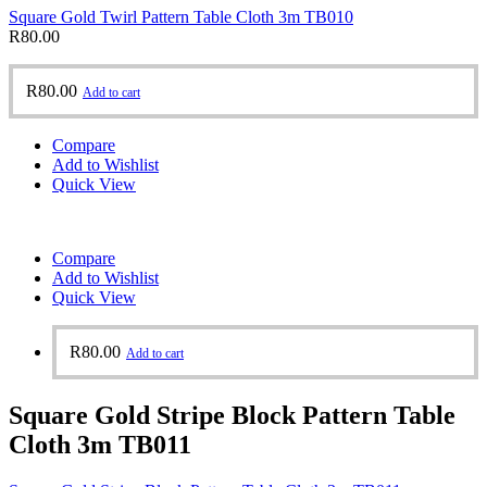
Square Gold Twirl Pattern Table Cloth 3m TB010
R
80.00
R
80.00
Add to cart
Compare
Add to Wishlist
Quick View
Compare
Add to Wishlist
Quick View
R
80.00
Add to cart
Square Gold Stripe Block Pattern Table
Cloth 3m TB011