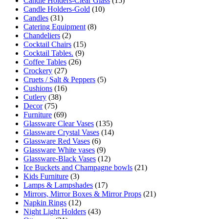
Candle Holders-Clear Glass
(15)
Candle Holders-Gold
(10)
Candles
(31)
Catering Equipment
(8)
Chandeliers
(2)
Cocktail Chairs
(15)
Cocktail Tables.
(9)
Coffee Tables
(26)
Crockery
(27)
Cruets / Salt & Peppers
(5)
Cushions
(16)
Cutlery
(38)
Decor
(75)
Furniture
(69)
Glassware Clear Vases
(135)
Glassware Crystal Vases
(14)
Glassware Red Vases
(6)
Glassware White vases
(9)
Glassware-Black Vases
(12)
Ice Buckets and Champagne bowls
(21)
Kids Furniture
(3)
Lamps & Lampshades
(17)
Mirrors, Mirror Boxes & Mirror Props
(21)
Napkin Rings
(12)
Night Light Holders
(43)