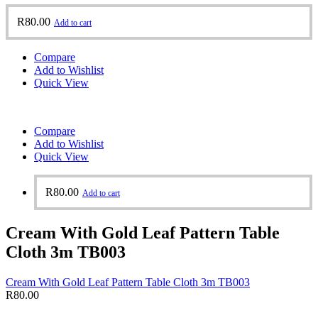
R
80.00
Add to cart
Compare
Add to Wishlist
Quick View
Compare
Add to Wishlist
Quick View
R
80.00
Add to cart
Cream With Gold Leaf Pattern Table
Cloth 3m TB003
Cream With Gold Leaf Pattern Table Cloth 3m TB003
R
80.00