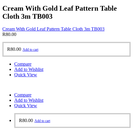
Cream With Gold Leaf Pattern Table
Cloth 3m TB003
Cream With Gold Leaf Pattern Table Cloth 3m TB003
R
80.00
R
80.00
Add to cart
Compare
Add to Wishlist
Quick View
Compare
Add to Wishlist
Quick View
R
80.00
Add to cart