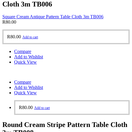
Cloth 3m TB006
Square Cream Antique Pattern Table Cloth 3m TB006
R
80.00
R
80.00
Add to cart
Compare
Add to Wishlist
Quick View
Compare
Add to Wishlist
Quick View
R
80.00
Add to cart
Round Cream Stripe Pattern Table Cloth