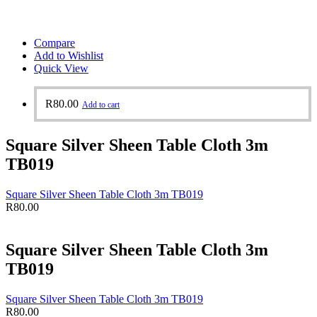
Compare
Add to Wishlist
Quick View
R
80.00
Add to cart
Square Silver Sheen Table Cloth 3m
TB019
Square Silver Sheen Table Cloth 3m TB019
R
80.00
Square Silver Sheen Table Cloth 3m
TB019
Square Silver Sheen Table Cloth 3m TB019
R
80.00