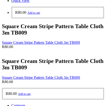
Quick View
R
80.00
Add to cart
Square Cream Stripe Pattern Table Cloth
3m TB009
Square Cream Stripe Pattern Table Cloth 3m TB009
R
80.00
Square Cream Stripe Pattern Table Cloth
3m TB009
Square Cream Stripe Pattern Table Cloth 3m TB009
R
80.00
R
80.00
Add to cart
Compare