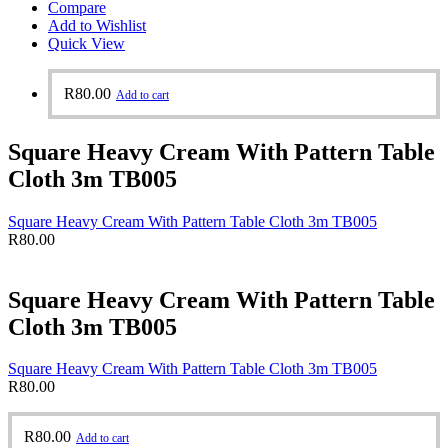
Compare
Add to Wishlist
Quick View
R
80.00
Add to cart
Square Heavy Cream With Pattern Table
Cloth 3m TB005
Square Heavy Cream With Pattern Table Cloth 3m TB005
R
80.00
Square Heavy Cream With Pattern Table
Cloth 3m TB005
Square Heavy Cream With Pattern Table Cloth 3m TB005
R
80.00
R
80.00
Add to cart