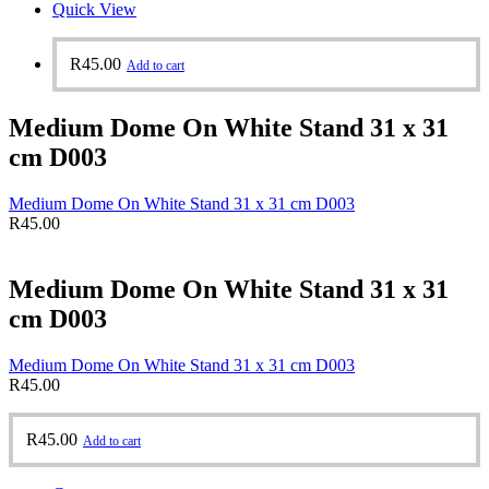
Quick View
R
45.00
Add to cart
Medium Dome On White Stand 31 x 31
cm D003
Medium Dome On White Stand 31 x 31 cm D003
R
45.00
Medium Dome On White Stand 31 x 31
cm D003
Medium Dome On White Stand 31 x 31 cm D003
R
45.00
R
45.00
Add to cart