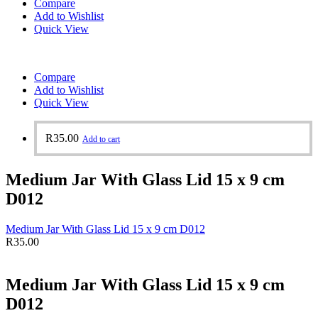
Compare
Add to Wishlist
Quick View
Compare
Add to Wishlist
Quick View
R
35.00
Add to cart
Medium Jar With Glass Lid 15 x 9 cm
D012
Medium Jar With Glass Lid 15 x 9 cm D012
R
35.00
Medium Jar With Glass Lid 15 x 9 cm
D012