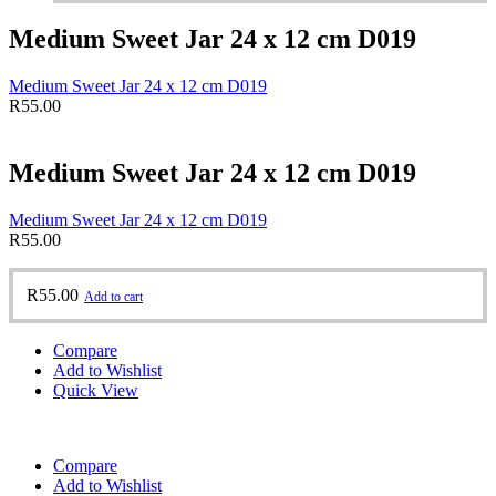
Medium Sweet Jar 24 x 12 cm D019
Medium Sweet Jar 24 x 12 cm D019
R
55.00
Medium Sweet Jar 24 x 12 cm D019
Medium Sweet Jar 24 x 12 cm D019
R
55.00
R
55.00
Add to cart
Compare
Add to Wishlist
Quick View
Compare
Add to Wishlist