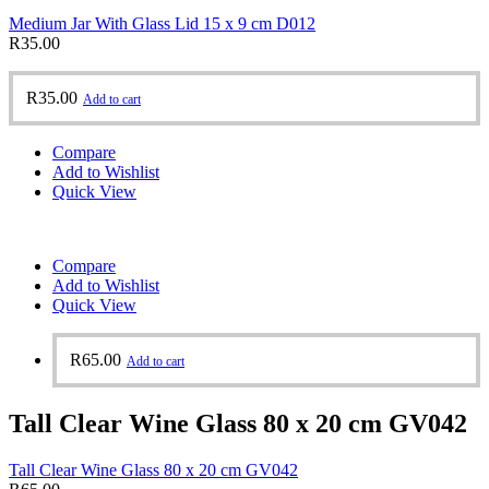
Medium Jar With Glass Lid 15 x 9 cm D012
R
35.00
R
35.00
Add to cart
Compare
Add to Wishlist
Quick View
Compare
Add to Wishlist
Quick View
R
65.00
Add to cart
Tall Clear Wine Glass 80 x 20 cm GV042
Tall Clear Wine Glass 80 x 20 cm GV042