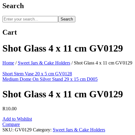
Search
Search
Cart
Shot Glass 4 x 11 cm GV0129
Home
/
Sweet Jars & Cake Holders
/
Shot Glass 4 x 11 cm GV0129
Short Stem Vase 20 x 5 cm GV0128
Medium Dome On Silver Stand 29 x 15 cm D005
Shot Glass 4 x 11 cm GV0129
R
10.00
Add to Wishlist
Compare
SKU:
GV0129
Category:
Sweet Jars & Cake Holders