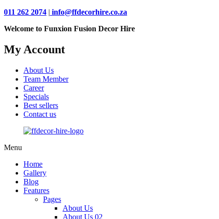
011 262 2074
|
info@ffdecorhire.co.za
Welcome to Funxion Fusion Decor Hire
My Account
About Us
Team Member
Career
Specials
Best sellers
Contact us
Menu
Home
Gallery
Blog
Features
Pages
About Us
About Us 02