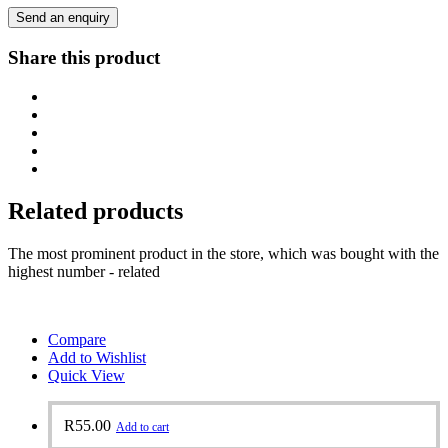
Send an enquiry
Share this product
Related products
The most prominent product in the store, which was bought with the
highest number - related
Compare
Add to Wishlist
Quick View
R
55.00
Add to cart