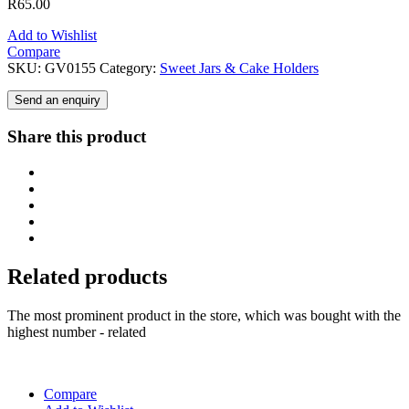
R
65.00
Add to Wishlist
Compare
SKU:
GV0155
Category:
Sweet Jars & Cake Holders
Send an enquiry
Share this product
Related products
The most prominent product in the store, which was bought with the
highest number - related
Compare