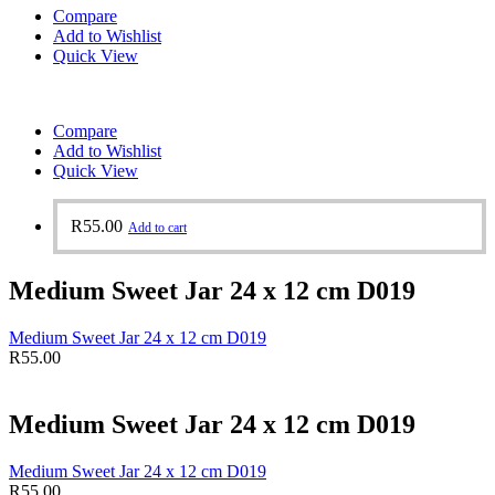
Compare
Add to Wishlist
Quick View
Compare
Add to Wishlist
Quick View
R
55.00
Add to cart
Medium Sweet Jar 24 x 12 cm D019
Medium Sweet Jar 24 x 12 cm D019
R
55.00
Medium Sweet Jar 24 x 12 cm D019
Medium Sweet Jar 24 x 12 cm D019
R
55.00