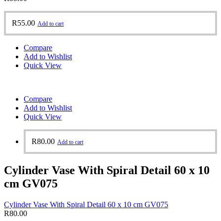
R
55.00
Add to cart
Compare
Add to Wishlist
Quick View
Compare
Add to Wishlist
Quick View
R
80.00
Add to cart
Cylinder Vase With Spiral Detail 60 x 10
cm GV075
Cylinder Vase With Spiral Detail 60 x 10 cm GV075
R
80.00