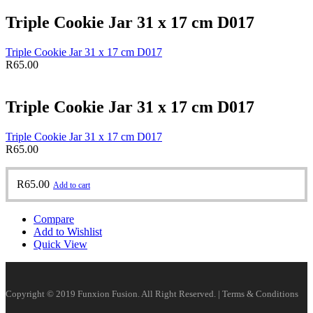
Triple Cookie Jar 31 x 17 cm D017
Triple Cookie Jar 31 x 17 cm D017
R
65.00
Triple Cookie Jar 31 x 17 cm D017
Triple Cookie Jar 31 x 17 cm D017
R
65.00
R
65.00
Add to cart
Compare
Add to Wishlist
Quick View
Copyright © 2019 Funxion Fusion. All Right Reserved. | Terms & Conditions