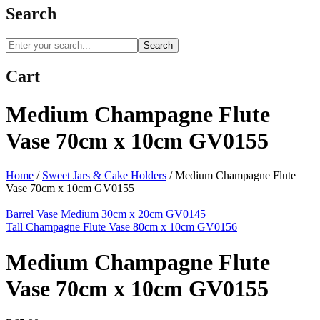
Search
Search
Cart
Medium Champagne Flute
Vase 70cm x 10cm GV0155
Home
/
Sweet Jars & Cake Holders
/
Medium Champagne Flute
Vase 70cm x 10cm GV0155
Barrel Vase Medium 30cm x 20cm GV0145
Tall Champagne Flute Vase 80cm x 10cm GV0156
Medium Champagne Flute
Vase 70cm x 10cm GV0155