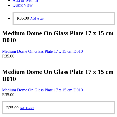
Add to Wishlist
Quick View
R
35.00
Add to cart
Medium Dome On Glass Plate 17 x 15 cm
D010
Medium Dome On Glass Plate 17 x 15 cm D010
R
35.00
Medium Dome On Glass Plate 17 x 15 cm
D010
Medium Dome On Glass Plate 17 x 15 cm D010
R
35.00
R
35.00
Add to cart