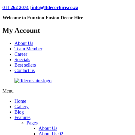
011 262 2074
|
info@ffdecorhire.co.za
Welcome to Funxion Fusion Decor Hire
My Account
About Us
Team Member
Career
Specials
Best sellers
Contact us
Menu
Home
Gallery
Blog
Features
Pages
About Us
About Us 02