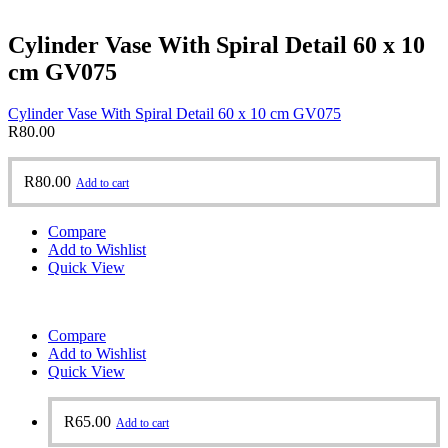
Cylinder Vase With Spiral Detail 60 x 10
cm GV075
Cylinder Vase With Spiral Detail 60 x 10 cm GV075
R
80.00
R
80.00
Add to cart
Compare
Add to Wishlist
Quick View
Compare
Add to Wishlist
Quick View
R
65.00
Add to cart