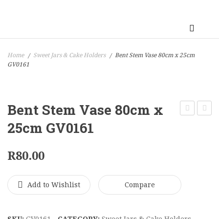
Home
Sweet Jars & Cake Holders
Bent Stem Vase 80cm x 25cm
/
/
GV0161
Bent Stem Vase 80cm x
Champagn
Bubbl
25cm GV0161
Flute
Vase
Vase
70cm
R
80.00
70cm
x
x
21cm
Add to Wishlist
Compare
10cm
GV016
GV0155
SKU:
GV0161
CATEGORY:
Sweet Jars & Cake Holders