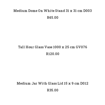
Add to cart
Medium Dome On White Stand 31 x 31 cm D003
R
45.00
Add to cart
Tall Hour Glass Vase 1000 x 25 cm GV076
R
120.00
Add to cart
Medium Jar With Glass Lid 15 x 9 cm D012
R
35.00