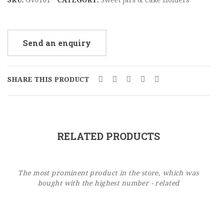
Send an enquiry
SHARE THIS PRODUCT
RELATED PRODUCTS
The most prominent product in the store, which was
bought with the highest number - related