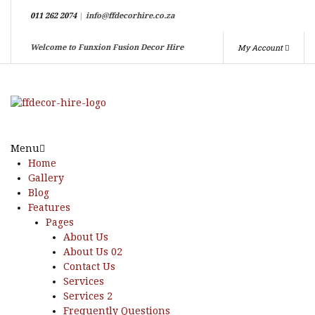
011 262 2074
|
info@ffdecorhire.co.za
My Account
Welcome to Funxion Fusion Decor Hire
Menu
Home
Gallery
Blog
Features
Pages
About Us
About Us 02
Contact Us
Services
Services 2
Frequently Questions