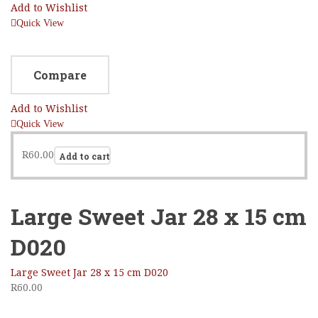
Add to Wishlist
Quick View
Compare
Add to Wishlist
Quick View
R
60.00
Add to cart
Large Sweet Jar 28 x 15 cm
D020
Large Sweet Jar 28 x 15 cm D020
R
60.00