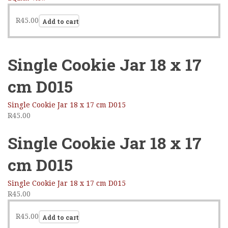
R
45.00
Add to cart
Single Cookie Jar 18 x 17
cm D015
Single Cookie Jar 18 x 17 cm D015
R
45.00
Single Cookie Jar 18 x 17
cm D015
Single Cookie Jar 18 x 17 cm D015
R
45.00
R
45.00
Add to cart