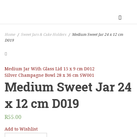
Home
Sweet Jars & Cake Holders
Medium Sweet Jar 24 x 12 cm
/
/
D019
Medium Jar With Glass Lid 15 x 9 cm D012
Silver Champagne Bowl 28 x 36 cm SW001
Medium Sweet Jar 24
x 12 cm D019
R
55.00
Add to Wishlist