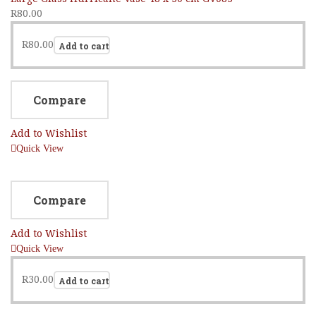
R
80.00
R
80.00
Add to cart
Compare
Add to Wishlist
Quick View
Compare
Add to Wishlist
Quick View
R
30.00
Add to cart