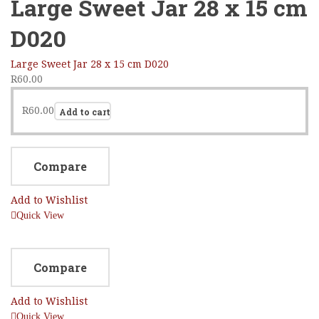
Large Sweet Jar 28 x 15 cm
D020
Large Sweet Jar 28 x 15 cm D020
R
60.00
R
60.00
Add to cart
Compare
Add to Wishlist
Quick View
Compare
Add to Wishlist
Quick View