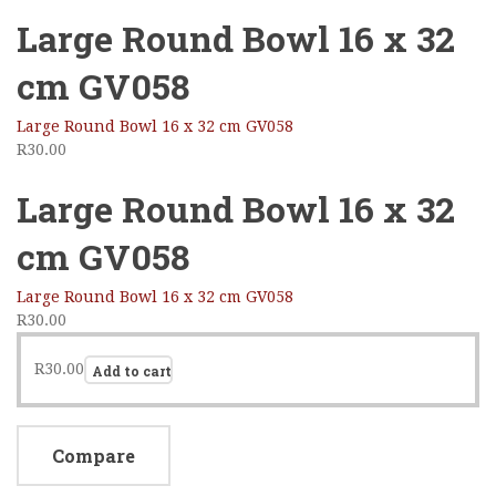
Large Round Bowl 16 x 32
cm GV058
Large Round Bowl 16 x 32 cm GV058
R
30.00
Large Round Bowl 16 x 32
cm GV058
Large Round Bowl 16 x 32 cm GV058
R
30.00
R
30.00
Add to cart
Compare