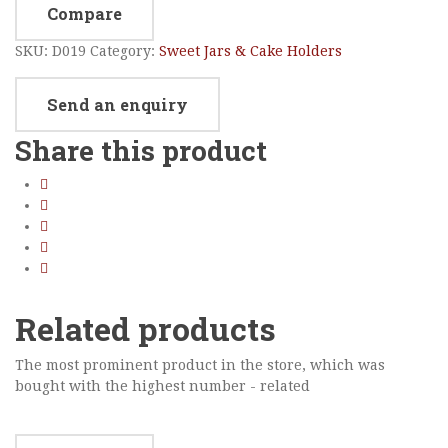
Compare
SKU:
D019
Category:
Sweet Jars & Cake Holders
Send an enquiry
Share this product
Related products
The most prominent product in the store, which was
bought with the highest number - related