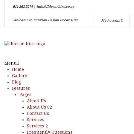
011 262 2074
|
info@ffdecorhire.co.za
My Account
Welcome to Funxion Fusion Decor Hire
Menu
Home
Gallery
Blog
Features
Pages
About Us
About Us 02
Contact Us
Services
Services 2
Frequently Questions