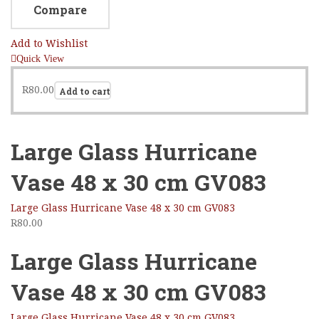
Compare
Add to Wishlist
Quick View
R
80.00
Add to cart
Large Glass Hurricane
Vase 48 x 30 cm GV083
Large Glass Hurricane Vase 48 x 30 cm GV083
R
80.00
Large Glass Hurricane
Vase 48 x 30 cm GV083
Large Glass Hurricane Vase 48 x 30 cm GV083