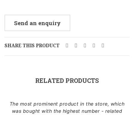
Send an enquiry
SHARE THIS PRODUCT
RELATED PRODUCTS
The most prominent product in the store, which
was bought with the highest number - related
Add to cart