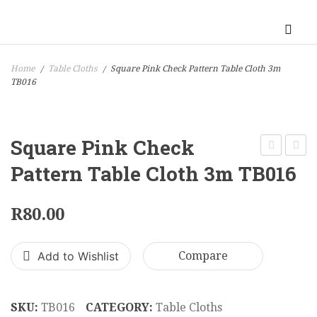
Home
Table Cloths
Square Pink Check Pattern Table Cloth 3m
/
/
TB016
Square Pink Check
Gold
Alumi
Pattern Table Cloth 3m TB016
Stripe
Cockta
Block
Chair
R
80.00
Pattern
100
Table
x
Add to Wishlist
Compare
Cloth
50
3m
cm
TB011
CC00
SKU:
TB016
CATEGORY:
Table Cloths