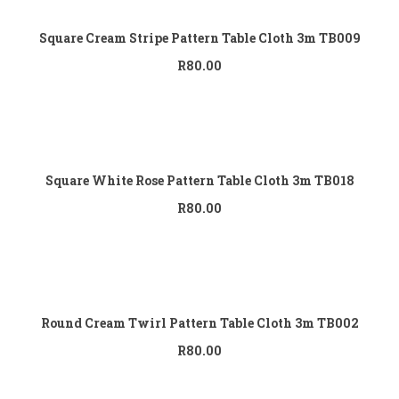
Square Cream Stripe Pattern Table Cloth 3m TB009
R
80.00
Add to cart
Square White Rose Pattern Table Cloth 3m TB018
R
80.00
Add to cart
Round Cream Twirl Pattern Table Cloth 3m TB002
R
80.00