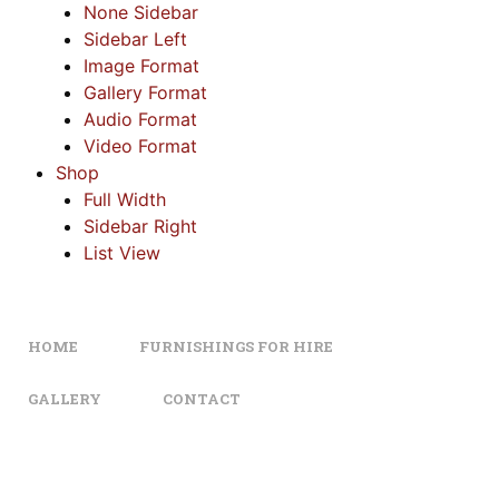
None Sidebar
Sidebar Left
Image Format
Gallery Format
Audio Format
Video Format
Shop
Full Width
Sidebar Right
List View
HOME
FURNISHINGS FOR HIRE
GALLERY
CONTACT