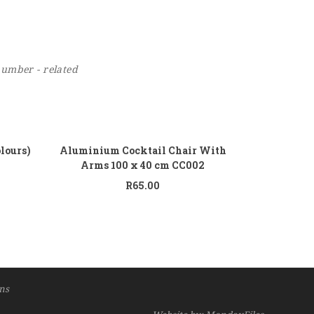
number - related
 to cart
Add to cart
olours)
Aluminium Cocktail Chair With
Arms 100 x 40 cm CC002
R
65.00
ns