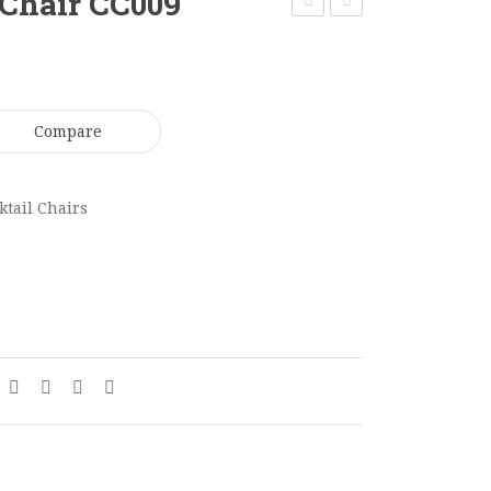
Chair CC009
Café
Tripod
Chair
Café
CC008
Table
CT022
Compare
ktail Chairs