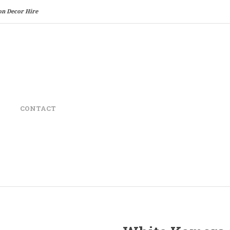
on Decor Hire
CONTACT