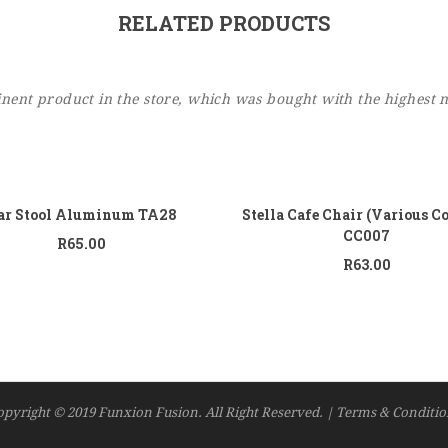
RELATED PRODUCTS
ent product in the store, which was bought with the highest 
Add to cart
Add
ar Stool Aluminum TA28
Stella Cafe Chair (Various C
CC007
R
65.00
R
63.00
opyright © 2019 Funxion Fusion. All Right Reserved. | Terms & Conditio