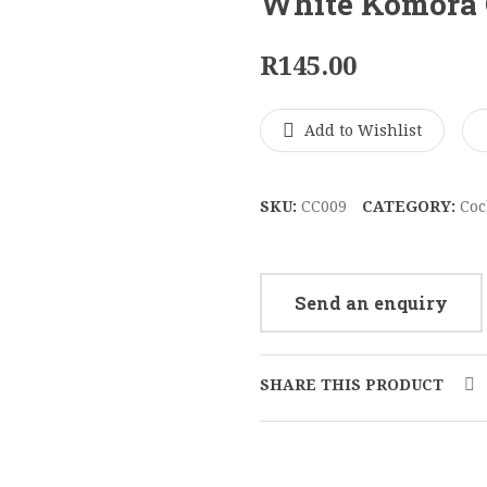
White Komora 
R
145.00
Add to Wishlist
SKU:
CC009
CATEGORY:
Coc
Send an enquiry
SHARE THIS PRODUCT