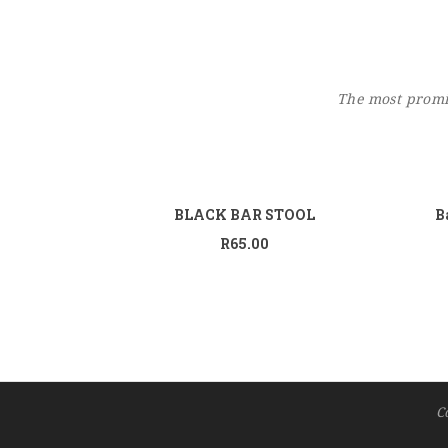
The most promin
Add to cart
BLACK BAR STOOL
B
R
65.00
C