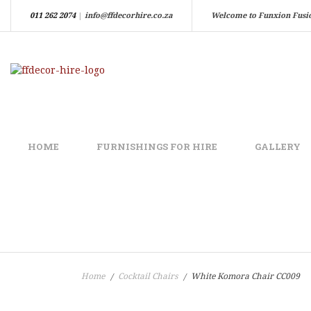
011 262 2074
|
info@ffdecorhire.co.za
Welcome to Funxion Fusi
HOME
FURNISHINGS FOR HIRE
GALLERY
Home
Cocktail Chairs
White Komora Chair CC009
/
/