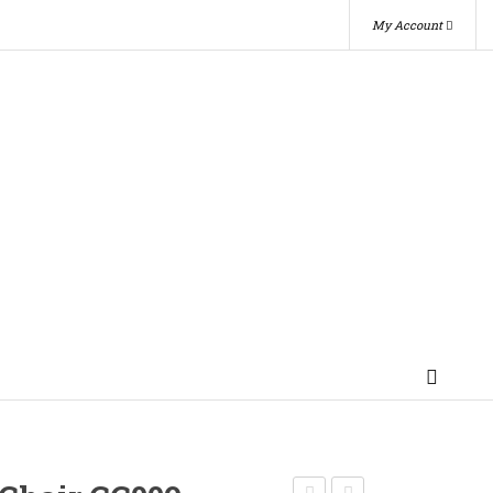
My Account