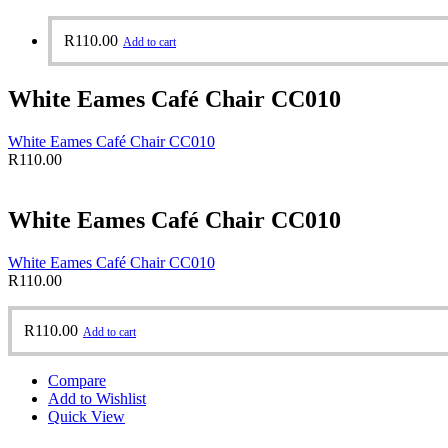
R
110.00
Add to cart
White Eames Café Chair CC010
White Eames Café Chair CC010
R
110.00
White Eames Café Chair CC010
White Eames Café Chair CC010
R
110.00
R
110.00
Add to cart
Compare
Add to Wishlist
Quick View