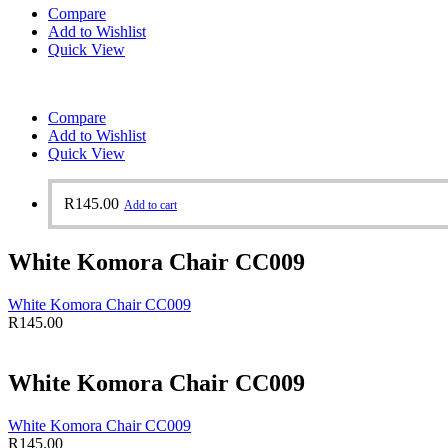
Compare
Add to Wishlist
Quick View
Compare
Add to Wishlist
Quick View
R
145.00
Add to cart
White Komora Chair CC009
White Komora Chair CC009
R
145.00
White Komora Chair CC009
White Komora Chair CC009
R
145.00