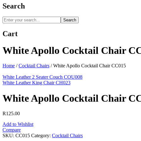
Search
Search
Cart
White Apollo Cocktail Chair C
Home
/
Cocktail Chairs
/
White Apollo Cocktail Chair CC015
White Leather 2 Seater Couch COU008
White Leather King Chair CH023
White Apollo Cocktail Chair C
R
125.00
Add to Wishlist
Compare
SKU:
CC015
Category:
Cocktail Chairs