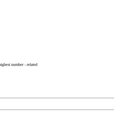
ighest number - related