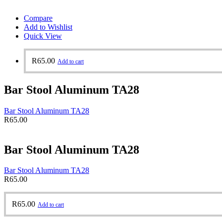
Compare
Add to Wishlist
Quick View
R
65.00
Add to cart
Bar Stool Aluminum TA28
Bar Stool Aluminum TA28
R
65.00
Bar Stool Aluminum TA28
Bar Stool Aluminum TA28
R
65.00
R
65.00
Add to cart