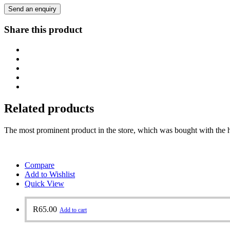
Send an enquiry
Share this product
Related products
The most prominent product in the store, which was bought with the h
Compare
Add to Wishlist
Quick View
R
65.00
Add to cart