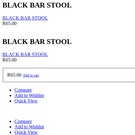
BLACK BAR STOOL
BLACK BAR STOOL
R
65.00
BLACK BAR STOOL
BLACK BAR STOOL
R
65.00
R
65.00
Add to cart
Compare
Add to Wishlist
Quick View
Compare
Add to Wishlist
Quick View