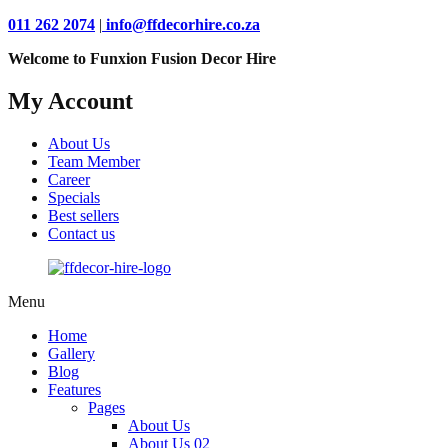
011 262 2074
|
info@ffdecorhire.co.za
Welcome to Funxion Fusion Decor Hire
My Account
About Us
Team Member
Career
Specials
Best sellers
Contact us
Menu
Home
Gallery
Blog
Features
Pages
About Us
About Us 02