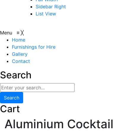
Sidebar Right
List View
Menu
≡
╳
Home
Furnishings for Hire
Gallery
Contact
Search
Search
Cart
Aluminium Cocktail