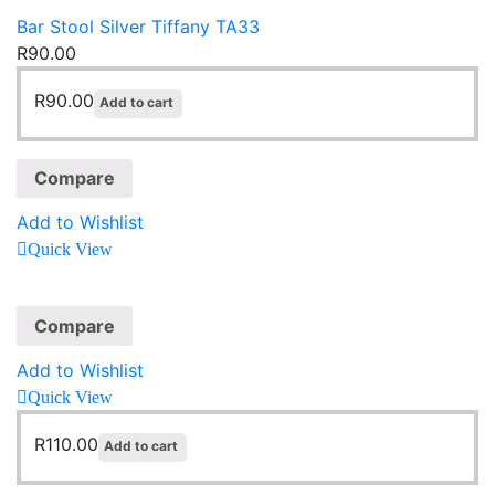
Bar Stool Silver Tiffany TA33
R
90.00
R
90.00
Add to cart
Compare
Add to Wishlist
Quick View
Compare
Add to Wishlist
Quick View
R
110.00
Add to cart