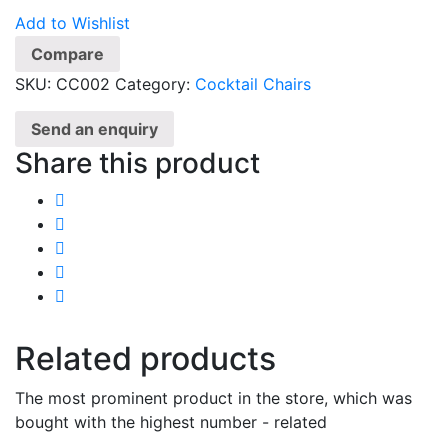
Add to Wishlist
Compare
SKU:
CC002
Category:
Cocktail Chairs
Send an enquiry
Share this product
Related products
The most prominent product in the store, which was
bought with the highest number - related