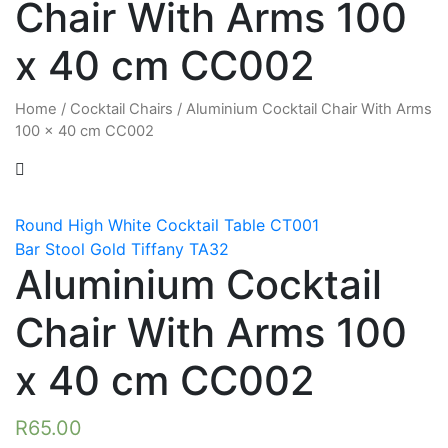
Chair With Arms 100
x 40 cm CC002
Home
/
Cocktail Chairs
/
Aluminium Cocktail Chair With Arms
100 x 40 cm CC002
Round High White Cocktail Table CT001
Bar Stool Gold Tiffany TA32
Aluminium Cocktail
Chair With Arms 100
x 40 cm CC002
R
65.00