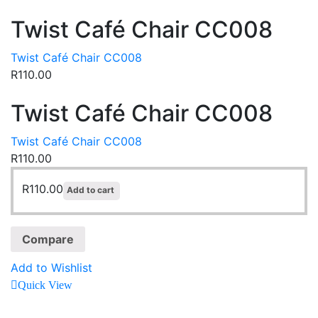
Twist Café Chair CC008
Twist Café Chair CC008
R
110.00
Twist Café Chair CC008
Twist Café Chair CC008
R
110.00
R
110.00
Add to cart
Compare
Add to Wishlist
Quick View