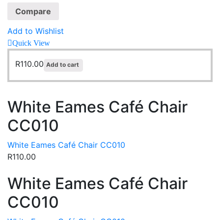
Compare
Add to Wishlist
Quick View
R
110.00
Add to cart
White Eames Café Chair
CC010
White Eames Café Chair CC010
R
110.00
White Eames Café Chair
CC010