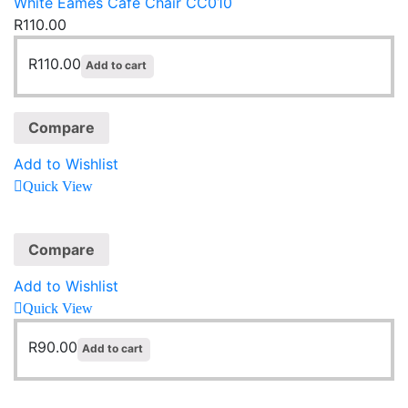
White Eames Café Chair CC010
R
110.00
R
110.00
Add to cart
Compare
Add to Wishlist
Quick View
Compare
Add to Wishlist
Quick View
R
90.00
Add to cart