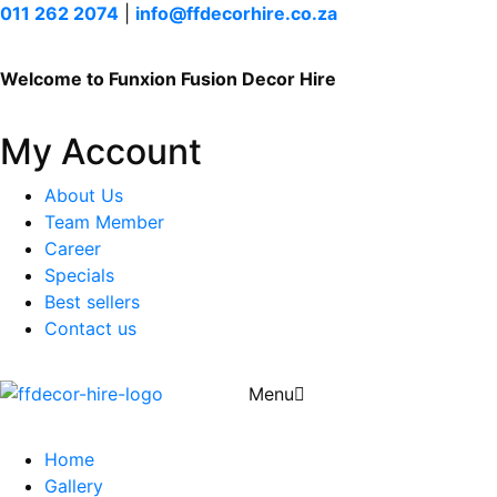
011 262 2074
|
info@ffdecorhire.co.za
Welcome to Funxion Fusion Decor Hire
My Account
About Us
Team Member
Career
Specials
Best sellers
Contact us
Menu
Home
Gallery