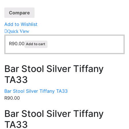
Compare
Add to Wishlist
Quick View
R
90.00
Add to cart
Bar Stool Silver Tiffany
TA33
Bar Stool Silver Tiffany TA33
R
90.00
Bar Stool Silver Tiffany
TA33