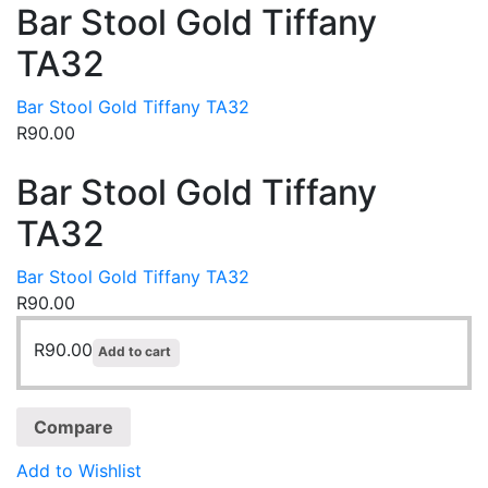
Bar Stool Gold Tiffany
TA32
Bar Stool Gold Tiffany TA32
R
90.00
Bar Stool Gold Tiffany
TA32
Bar Stool Gold Tiffany TA32
R
90.00
R
90.00
Add to cart
Compare
Add to Wishlist