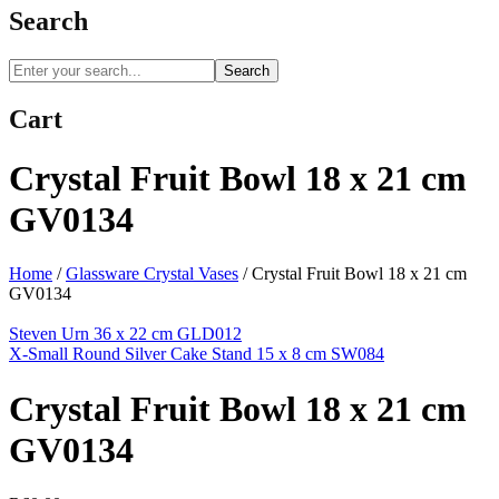
Search
Search
Cart
Crystal Fruit Bowl 18 x 21 cm
GV0134
Home
/
Glassware Crystal Vases
/
Crystal Fruit Bowl 18 x 21 cm
GV0134
Steven Urn 36 x 22 cm GLD012
X-Small Round Silver Cake Stand 15 x 8 cm SW084
Crystal Fruit Bowl 18 x 21 cm
GV0134