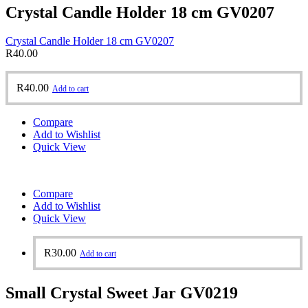
Crystal Candle Holder 18 cm GV0207
Crystal Candle Holder 18 cm GV0207
R
40.00
R
40.00
Add to cart
Compare
Add to Wishlist
Quick View
Compare
Add to Wishlist
Quick View
R
30.00
Add to cart
Small Crystal Sweet Jar GV0219