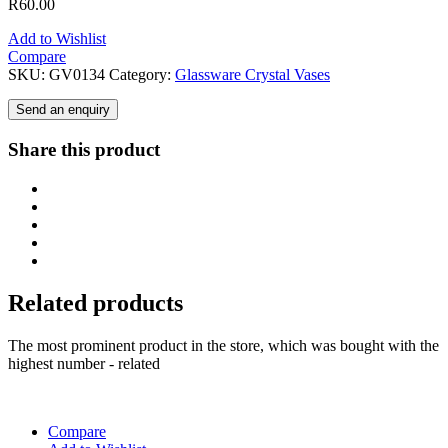
R
60.00
Add to Wishlist
Compare
SKU:
GV0134
Category:
Glassware Crystal Vases
Send an enquiry
Share this product
Related products
The most prominent product in the store, which was bought with the
highest number - related
Compare