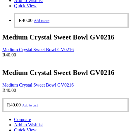
Add to Wishlist
Quick View
R
40.00
Add to cart
Medium Crystal Sweet Bowl GV0216
Medium Crystal Sweet Bowl GV0216
R
40.00
Medium Crystal Sweet Bowl GV0216
Medium Crystal Sweet Bowl GV0216
R
40.00
R
40.00
Add to cart
Compare
Add to Wishlist
Quick View