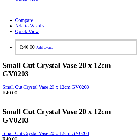
Compare
Add to Wishlist
Quick View
R
40.00
Add to cart
Small Cut Crystal Vase 20 x 12cm
GV0203
Small Cut Crystal Vase 20 x 12cm GV0203
R
40.00
Small Cut Crystal Vase 20 x 12cm
GV0203
Small Cut Crystal Vase 20 x 12cm GV0203
R
40.00