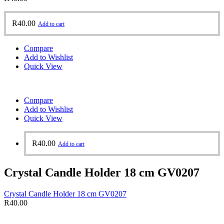
R
40.00
Add to cart
Compare
Add to Wishlist
Quick View
Compare
Add to Wishlist
Quick View
R
40.00
Add to cart
Crystal Candle Holder 18 cm GV0207
Crystal Candle Holder 18 cm GV0207
R
40.00