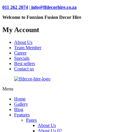
011 262 2074
|
info@ffdecorhire.co.za
Welcome to Funxion Fusion Decor Hire
My Account
About Us
Team Member
Career
Specials
Best sellers
Contact us
Menu
Home
Gallery
Blog
Features
Pages
About Us
About Us 02