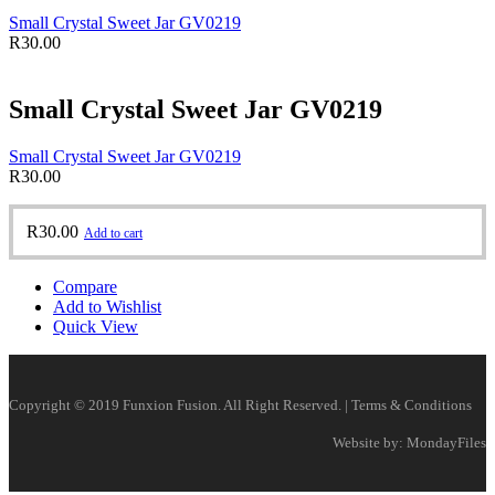
Small Crystal Sweet Jar GV0219
R
30.00
Small Crystal Sweet Jar GV0219
Small Crystal Sweet Jar GV0219
R
30.00
R
30.00
Add to cart
Compare
Add to Wishlist
Quick View
Copyright © 2019 Funxion Fusion. All Right Reserved. | Terms & Conditions
Website by: MondayFiles