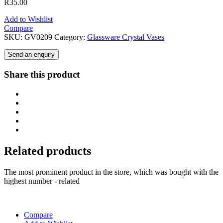
R
35.00
Add to Wishlist
Compare
SKU:
GV0209
Category:
Glassware Crystal Vases
Send an enquiry
Share this product
Related products
The most prominent product in the store, which was bought with the
highest number - related
Compare