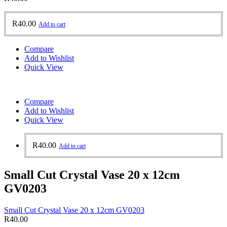
R
40.00
Add to cart
Compare
Add to Wishlist
Quick View
Compare
Add to Wishlist
Quick View
R
40.00
Add to cart
Small Cut Crystal Vase 20 x 12cm
GV0203
Small Cut Crystal Vase 20 x 12cm GV0203
R
40.00