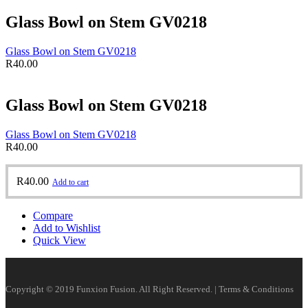
Glass Bowl on Stem GV0218
Glass Bowl on Stem GV0218
R
40.00
Glass Bowl on Stem GV0218
Glass Bowl on Stem GV0218
R
40.00
R
40.00
Add to cart
Compare
Add to Wishlist
Quick View
Copyright © 2019 Funxion Fusion. All Right Reserved. | Terms & Conditions