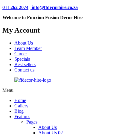
011 262 2074
|
info@ffdecorhire.co.za
Welcome to Funxion Fusion Decor Hire
My Account
About Us
Team Member
Career
Specials
Best sellers
Contact us
Menu
Home
Gallery
Blog
Features
Pages
About Us
About Us 02