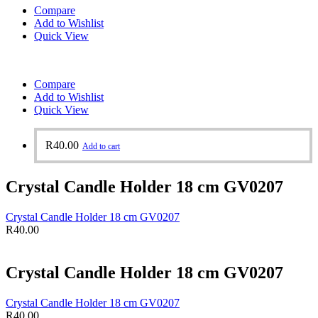
Compare
Add to Wishlist
Quick View
Compare
Add to Wishlist
Quick View
R
40.00
Add to cart
Crystal Candle Holder 18 cm GV0207
Crystal Candle Holder 18 cm GV0207
R
40.00
Crystal Candle Holder 18 cm GV0207
Crystal Candle Holder 18 cm GV0207
R
40.00