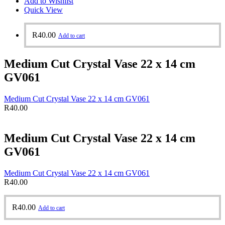
Add to Wishlist
Quick View
R
40.00
Add to cart
Medium Cut Crystal Vase 22 x 14 cm
GV061
Medium Cut Crystal Vase 22 x 14 cm GV061
R
40.00
Medium Cut Crystal Vase 22 x 14 cm
GV061
Medium Cut Crystal Vase 22 x 14 cm GV061
R
40.00
R
40.00
Add to cart