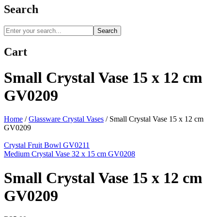
Search
Search
Cart
Small Crystal Vase 15 x 12 cm
GV0209
Home
/
Glassware Crystal Vases
/
Small Crystal Vase 15 x 12 cm
GV0209
Crystal Fruit Bowl GV0211
Medium Crystal Vase 32 x 15 cm GV0208
Small Crystal Vase 15 x 12 cm
GV0209