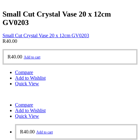
Small Cut Crystal Vase 20 x 12cm
GV0203
Small Cut Crystal Vase 20 x 12cm GV0203
R
40.00
R
40.00
Add to cart
Compare
Add to Wishlist
Quick View
Compare
Add to Wishlist
Quick View
R
40.00
Add to cart