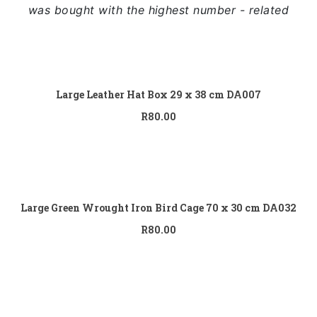
Full Width
was bought with the highest number - related
Sidebar Right
List View
Add to
cart
Large Leather Hat Box 29 x 38 cm DA007
R
80.00
Add to
cart
Large Green Wrought Iron Bird Cage 70 x 30 cm DA032
R
80.00
Add to
cart