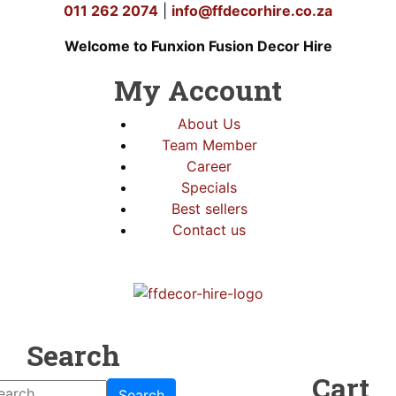
011 262 2074
|
info@ffdecorhire.co.za
Welcome to Funxion Fusion Decor Hire
My Account
About Us
Team Member
Career
Specials
Best sellers
Contact us
Search
Cart
Search