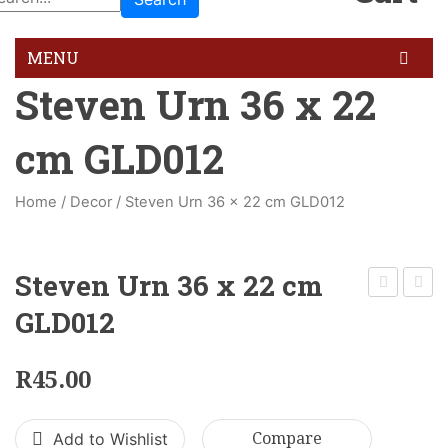
MENU
Steven Urn 36 x 22
HOME
cm GLD012
GALLERY
BLOG
Home
/
Decor
/
Steven Urn 36 x 22 cm GLD012
FEATURES
Pages
Steven Urn 36 x 22 cm
About Us
Greek
Tulip
GLD012
Urn
Vase
About Us 02
21
60
R
45.00
Contact Us
x
x
12
33
Services
Add to Wishlist
Compare