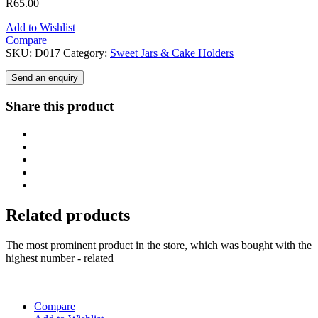
R
65.00
Add to Wishlist
Compare
SKU:
D017
Category:
Sweet Jars & Cake Holders
Send an enquiry
Share this product
Related products
The most prominent product in the store, which was bought with the
highest number - related
Compare