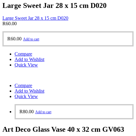
Large Sweet Jar 28 x 15 cm D020
Large Sweet Jar 28 x 15 cm D020
R
60.00
R
60.00
Add to cart
Compare
Add to Wishlist
Quick View
Compare
Add to Wishlist
Quick View
R
80.00
Add to cart
Art Deco Glass Vase 40 x 32 cm GV063