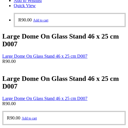
Add to Wishlist
Quick View
R
90.00
Add to cart
Large Dome On Glass Stand 46 x 25 cm
D007
Large Dome On Glass Stand 46 x 25 cm D007
R
90.00
Large Dome On Glass Stand 46 x 25 cm
D007
Large Dome On Glass Stand 46 x 25 cm D007
R
90.00
R
90.00
Add to cart