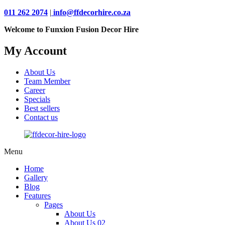
011 262 2074
|
info@ffdecorhire.co.za
Welcome to Funxion Fusion Decor Hire
My Account
About Us
Team Member
Career
Specials
Best sellers
Contact us
Menu
Home
Gallery
Blog
Features
Pages
About Us
About Us 02