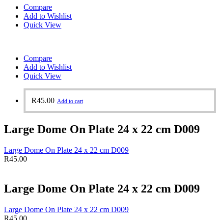
Compare
Add to Wishlist
Quick View
Compare
Add to Wishlist
Quick View
R
45.00
Add to cart
Large Dome On Plate 24 x 22 cm D009
Large Dome On Plate 24 x 22 cm D009
R
45.00
Large Dome On Plate 24 x 22 cm D009
Large Dome On Plate 24 x 22 cm D009
R
45.00