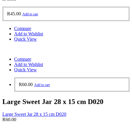
R
45.00
Add to cart
Compare
Add to Wishlist
Quick View
Compare
Add to Wishlist
Quick View
R
60.00
Add to cart
Large Sweet Jar 28 x 15 cm D020
Large Sweet Jar 28 x 15 cm D020
R
60.00