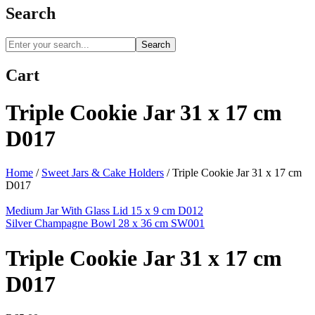
Search
Search
Cart
Triple Cookie Jar 31 x 17 cm
D017
Home
/
Sweet Jars & Cake Holders
/
Triple Cookie Jar 31 x 17 cm
D017
Medium Jar With Glass Lid 15 x 9 cm D012
Silver Champagne Bowl 28 x 36 cm SW001
Triple Cookie Jar 31 x 17 cm
D017