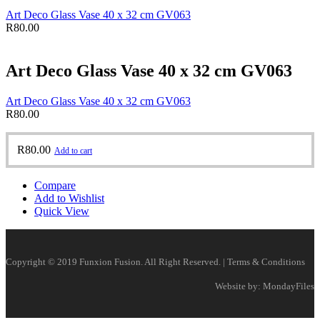
Art Deco Glass Vase 40 x 32 cm GV063
R
80.00
Art Deco Glass Vase 40 x 32 cm GV063
Art Deco Glass Vase 40 x 32 cm GV063
R
80.00
R
80.00
Add to cart
Compare
Add to Wishlist
Quick View
Copyright © 2019 Funxion Fusion. All Right Reserved. | Terms & Conditions
Website by: MondayFiles