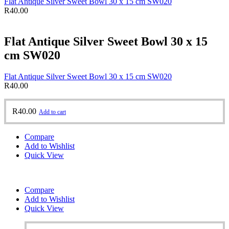
Flat Antique Silver Sweet Bowl 30 x 15 cm SW020
R
40.00
Flat Antique Silver Sweet Bowl 30 x 15
cm SW020
Flat Antique Silver Sweet Bowl 30 x 15 cm SW020
R
40.00
R
40.00
Add to cart
Compare
Add to Wishlist
Quick View
Compare
Add to Wishlist
Quick View