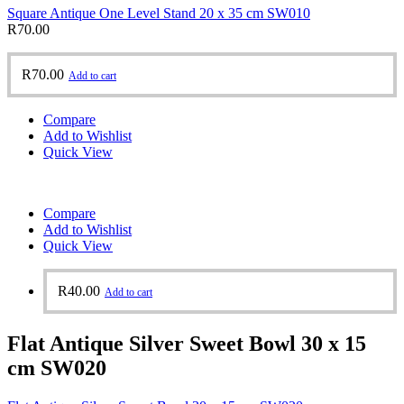
Square Antique One Level Stand 20 x 35 cm SW010
R
70.00
R
70.00
Add to cart
Compare
Add to Wishlist
Quick View
Compare
Add to Wishlist
Quick View
R
40.00
Add to cart
Flat Antique Silver Sweet Bowl 30 x 15
cm SW020