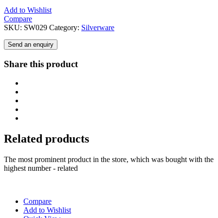
Add to Wishlist
Compare
SKU:
SW029
Category:
Silverware
Send an enquiry
Share this product
Related products
The most prominent product in the store, which was bought with the
highest number - related
Compare
Add to Wishlist