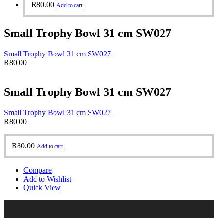
R
80.00
Add to cart
Small Trophy Bowl 31 cm SW027
Small Trophy Bowl 31 cm SW027
R
80.00
Small Trophy Bowl 31 cm SW027
Small Trophy Bowl 31 cm SW027
R
80.00
R
80.00
Add to cart
Compare
Add to Wishlist
Quick View