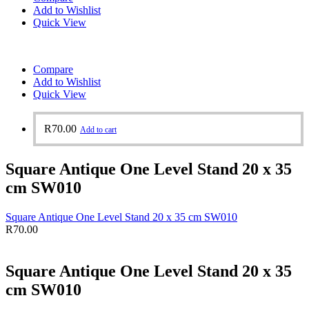
Add to Wishlist
Quick View
Compare
Add to Wishlist
Quick View
R
70.00
Add to cart
Square Antique One Level Stand 20 x 35
cm SW010
Square Antique One Level Stand 20 x 35 cm SW010
R
70.00
Square Antique One Level Stand 20 x 35
cm SW010