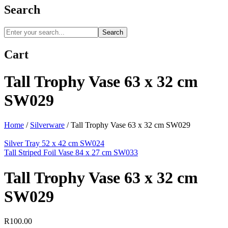
Search
Search
Cart
Tall Trophy Vase 63 x 32 cm
SW029
Home
/
Silverware
/
Tall Trophy Vase 63 x 32 cm SW029
Silver Tray 52 x 42 cm SW024
Tall Striped Foil Vase 84 x 27 cm SW033
Tall Trophy Vase 63 x 32 cm
SW029
R
100.00