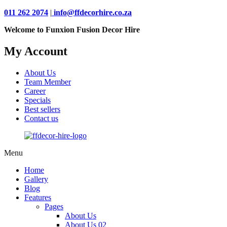
011 262 2074
|
info@ffdecorhire.co.za
Welcome to Funxion Fusion Decor Hire
My Account
About Us
Team Member
Career
Specials
Best sellers
Contact us
Menu
Home
Gallery
Blog
Features
Pages
About Us
About Us 02