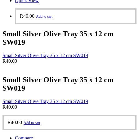
Quick View
R
40.00
Add to cart
Small Silver Olive Tray 35 x 12 cm
SW019
Small Silver Olive Tray 35 x 12 cm SW019
R
40.00
Small Silver Olive Tray 35 x 12 cm
SW019
Small Silver Olive Tray 35 x 12 cm SW019
R
40.00
R
40.00
Add to cart
Compare