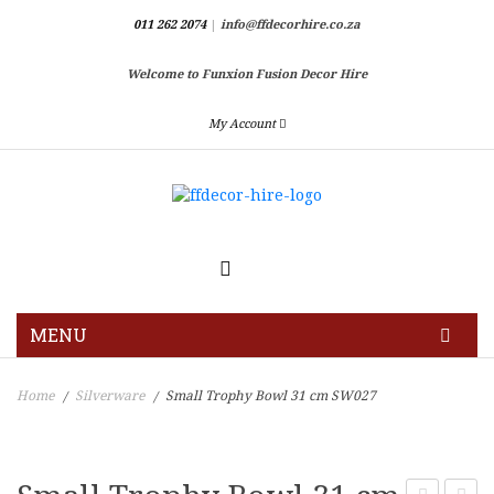
011 262 2074
|
info@ffdecorhire.co.za
Welcome to Funxion Fusion Decor Hire
My Account
MENU
HOME
Home
Silverware
Small Trophy Bowl 31 cm SW027
/
/
GALLERY
BLOG