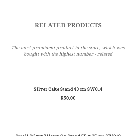
Sidebar Left
Image Format
RELATED PRODUCTS
Gallery Format
Audio Format
The most prominent product in the store, which was
Video Format
bought with the highest number - related
Shop
Add to cart
Full Width
Silver Cake Stand 43 cm SW014
Sidebar Right
R
50.00
List View
Add to cart