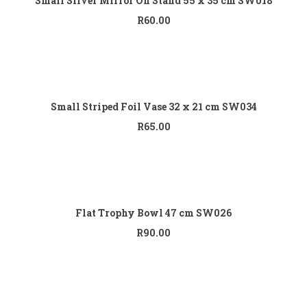
Small Silver Mirror On Stand 55 x 35 cm SW018
R
60.00
Add to cart
Small Striped Foil Vase 32 x 21 cm SW034
R
65.00
Add to cart
Flat Trophy Bowl 47 cm SW026
R
90.00