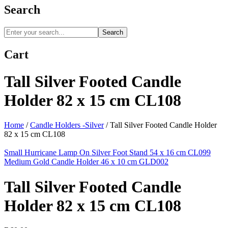
Search
Search
Cart
Tall Silver Footed Candle
Holder 82 x 15 cm CL108
Home
/
Candle Holders -Silver
/
Tall Silver Footed Candle Holder
82 x 15 cm CL108
Small Hurricane Lamp On Silver Foot Stand 54 x 16 cm CL099
Medium Gold Candle Holder 46 x 10 cm GLD002
Tall Silver Footed Candle
Holder 82 x 15 cm CL108