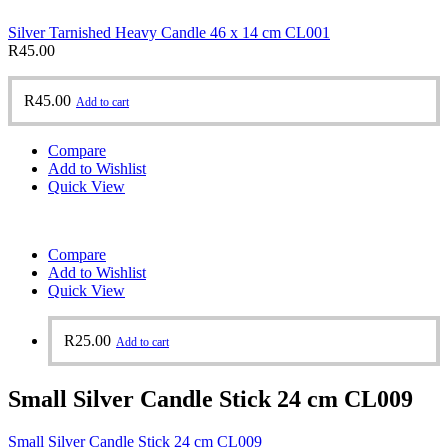
Silver Tarnished Heavy Candle 46 x 14 cm CL001
R
45.00
R
45.00
Add to cart
Compare
Add to Wishlist
Quick View
Compare
Add to Wishlist
Quick View
R
25.00
Add to cart
Small Silver Candle Stick 24 cm CL009
Small Silver Candle Stick 24 cm CL009