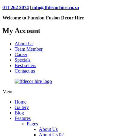
011 262 2074
|
info@ffdecorhire.co.za
Welcome to Funxion Fusion Decor Hire
My Account
About Us
Team Member
Career
Specials
Best sellers
Contact us
Menu
Home
Gallery
Blog
Features
Pages
About Us
About Us 02