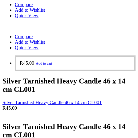
Compare
Add to Wishlist
Quick View
Compare
Add to Wishlist
Quick View
R
45.00
Add to cart
Silver Tarnished Heavy Candle 46 x 14
cm CL001
Silver Tarnished Heavy Candle 46 x 14 cm CL001
R
45.00
Silver Tarnished Heavy Candle 46 x 14
cm CL001