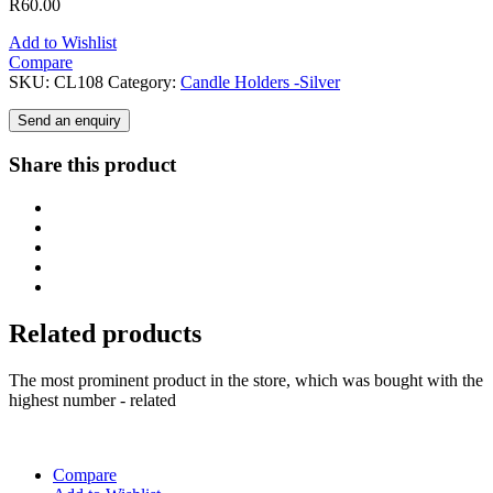
R
60.00
Add to Wishlist
Compare
SKU:
CL108
Category:
Candle Holders -Silver
Send an enquiry
Share this product
Related products
The most prominent product in the store, which was bought with the
highest number - related
Compare