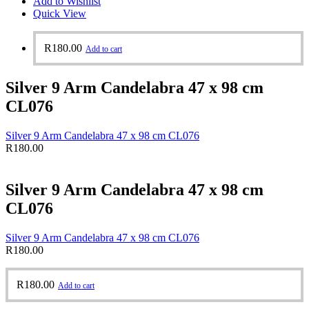
Add to Wishlist
Quick View
R
180.00
Add to cart
Silver 9 Arm Candelabra 47 x 98 cm
CL076
Silver 9 Arm Candelabra 47 x 98 cm CL076
R
180.00
Silver 9 Arm Candelabra 47 x 98 cm
CL076
Silver 9 Arm Candelabra 47 x 98 cm CL076
R
180.00
R
180.00
Add to cart