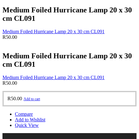
Medium Foiled Hurricane Lamp 20 x 30
cm CL091
Medium Foiled Hurricane Lamp 20 x 30 cm CL091
R
50.00
Medium Foiled Hurricane Lamp 20 x 30
cm CL091
Medium Foiled Hurricane Lamp 20 x 30 cm CL091
R
50.00
R
50.00
Add to cart
Compare
Add to Wishlist
Quick View