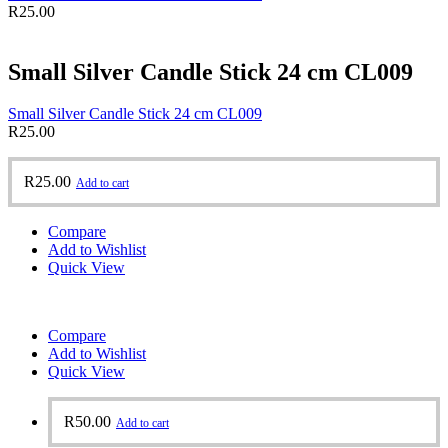
R
25.00
Small Silver Candle Stick 24 cm CL009
Small Silver Candle Stick 24 cm CL009
R
25.00
R
25.00
Add to cart
Compare
Add to Wishlist
Quick View
Compare
Add to Wishlist
Quick View
R
50.00
Add to cart