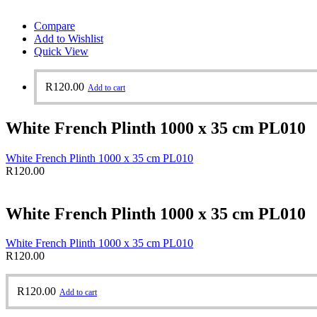
Compare
Add to Wishlist
Quick View
R
120.00
Add to cart
White French Plinth 1000 x 35 cm PL010
White French Plinth 1000 x 35 cm PL010
R
120.00
White French Plinth 1000 x 35 cm PL010
White French Plinth 1000 x 35 cm PL010
R
120.00
R
120.00
Add to cart