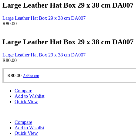
Large Leather Hat Box 29 x 38 cm DA007
Large Leather Hat Box 29 x 38 cm DA007
R
80.00
Large Leather Hat Box 29 x 38 cm DA007
Large Leather Hat Box 29 x 38 cm DA007
R
80.00
R
80.00
Add to cart
Compare
Add to Wishlist
Quick View
Compare
Add to Wishlist
Quick View