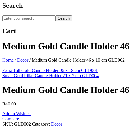
Search
Search
Cart
Medium Gold Candle Holder 4
Home
/
Decor
/
Medium Gold Candle Holder 46 x 10 cm GLD002
Extra Tall Gold Candle Holder 96 x 18 cm GLD001
Small Gold Pillar Candle Holder 21 x 7 cm GLD004
Medium Gold Candle Holder 4
R
40.00
Add to Wishlist
Compare
SKU:
GLD002
Category:
Decor