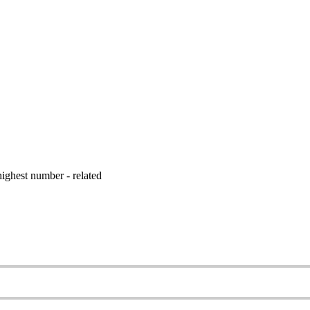
ighest number - related