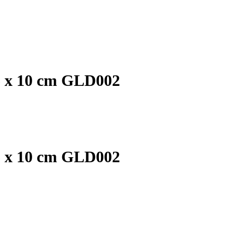
6 x 10 cm GLD002
6 x 10 cm GLD002