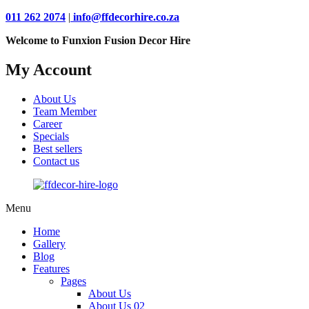
011 262 2074
|
info@ffdecorhire.co.za
Welcome to Funxion Fusion Decor Hire
My Account
About Us
Team Member
Career
Specials
Best sellers
Contact us
Menu
Home
Gallery
Blog
Features
Pages
About Us
About Us 02