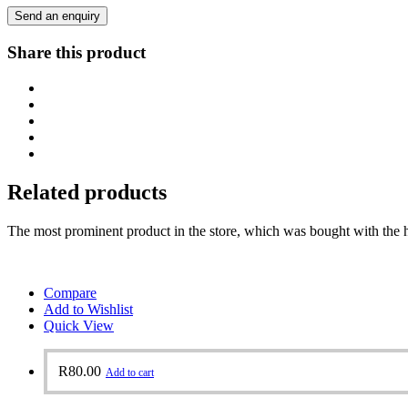
Send an enquiry
Share this product
Related products
The most prominent product in the store, which was bought with the h
Compare
Add to Wishlist
Quick View
R
80.00
Add to cart