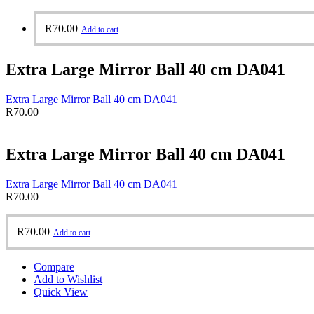
R
70.00
Add to cart
Extra Large Mirror Ball 40 cm DA041
Extra Large Mirror Ball 40 cm DA041
R
70.00
Extra Large Mirror Ball 40 cm DA041
Extra Large Mirror Ball 40 cm DA041
R
70.00
R
70.00
Add to cart
Compare
Add to Wishlist
Quick View