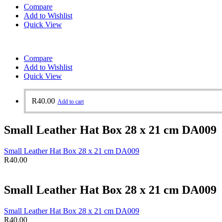
Compare
Add to Wishlist
Quick View
Compare
Add to Wishlist
Quick View
R
40.00
Add to cart
Small Leather Hat Box 28 x 21 cm DA009
Small Leather Hat Box 28 x 21 cm DA009
R
40.00
Small Leather Hat Box 28 x 21 cm DA009
Small Leather Hat Box 28 x 21 cm DA009
R
40.00