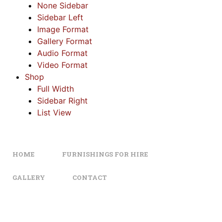
None Sidebar
Sidebar Left
Image Format
Gallery Format
Audio Format
Video Format
Shop
Full Width
Sidebar Right
List View
HOME
FURNISHINGS FOR HIRE
GALLERY
CONTACT