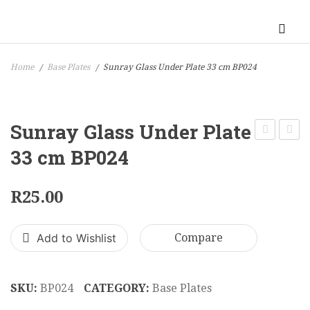
Home
Base Plates
Sunray Glass Under Plate 33 cm BP024
/
/
Sunray Glass Under Plate
Black
Squar
33 cm BP024
Moc
Block
Croc
Glass
R
25.00
Under
Under
Plate
Plate
Add to Wishlist
Compare
30
33
cm
cm
BP016
BP02
SKU:
BP024
CATEGORY:
Base Plates