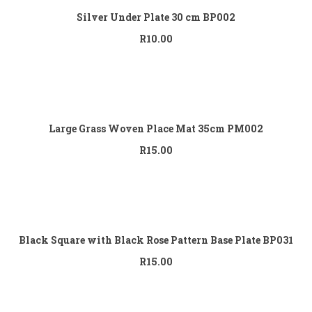
Silver Under Plate 30 cm BP002
R
10.00
Add to cart
Large Grass Woven Place Mat 35cm PM002
R
15.00
Add to cart
Black Square with Black Rose Pattern Base Plate BP031
R
15.00