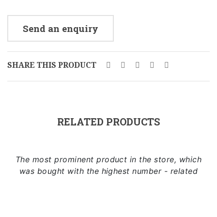
Send an enquiry
SHARE THIS PRODUCT
RELATED PRODUCTS
The most prominent product in the store, which
was bought with the highest number - related
Add to cart