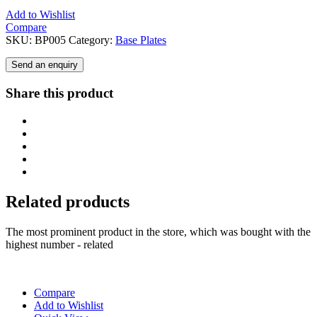
Add to Wishlist
Compare
SKU:
BP005
Category:
Base Plates
Send an enquiry
Share this product
Related products
The most prominent product in the store, which was bought with the
highest number - related
Compare
Add to Wishlist