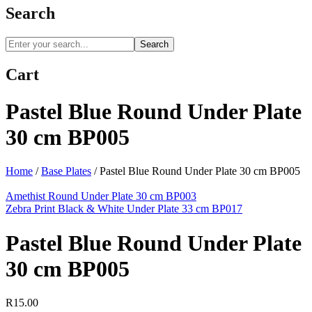
Search
Search
Cart
Pastel Blue Round Under Plate
30 cm BP005
Home
/
Base Plates
/
Pastel Blue Round Under Plate 30 cm BP005
Amethist Round Under Plate 30 cm BP003
Zebra Print Black & White Under Plate 33 cm BP017
Pastel Blue Round Under Plate
30 cm BP005
R
15.00