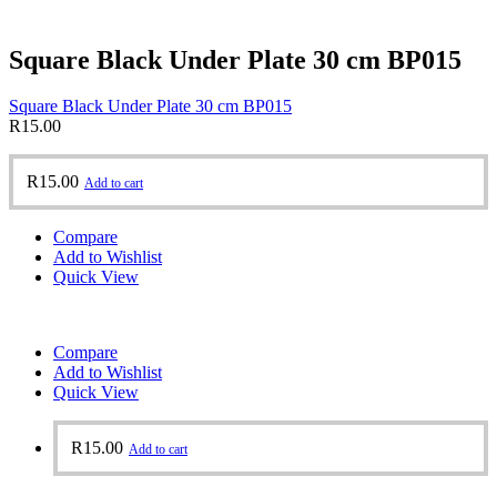
Square Black Under Plate 30 cm BP015
Square Black Under Plate 30 cm BP015
R
15.00
R
15.00
Add to cart
Compare
Add to Wishlist
Quick View
Compare
Add to Wishlist
Quick View
R
15.00
Add to cart