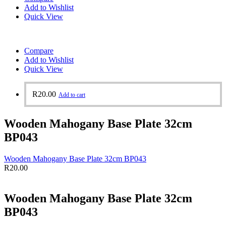
Add to Wishlist
Quick View
Compare
Add to Wishlist
Quick View
R
20.00
Add to cart
Wooden Mahogany Base Plate 32cm
BP043
Wooden Mahogany Base Plate 32cm BP043
R
20.00
Wooden Mahogany Base Plate 32cm
BP043