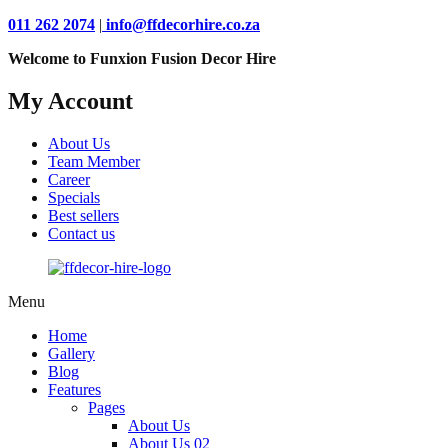
011 262 2074
|
info@ffdecorhire.co.za
Welcome to Funxion Fusion Decor Hire
My Account
About Us
Team Member
Career
Specials
Best sellers
Contact us
Menu
Home
Gallery
Blog
Features
Pages
About Us
About Us 02