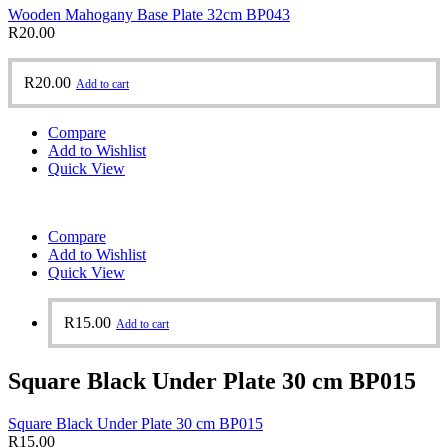
Wooden Mahogany Base Plate 32cm BP043
R
20.00
R
20.00
Add to cart
Compare
Add to Wishlist
Quick View
Compare
Add to Wishlist
Quick View
R
15.00
Add to cart
Square Black Under Plate 30 cm BP015
Square Black Under Plate 30 cm BP015
R
15.00