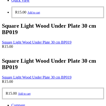
Quick View
R
15.00
Add to cart
Square Light Wood Under Plate 30 cm
BP019
Square Light Wood Under Plate 30 cm BP019
R
15.00
Square Light Wood Under Plate 30 cm
BP019
Square Light Wood Under Plate 30 cm BP019
R
15.00
R
15.00
Add to cart
Compare