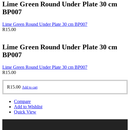
Lime Green Round Under Plate 30 cm
BP007
Lime Green Round Under Plate 30 cm BP007
R
15.00
Lime Green Round Under Plate 30 cm
BP007
Lime Green Round Under Plate 30 cm BP007
R
15.00
R
15.00
Add to cart
Compare
Add to Wishlist
Quick View