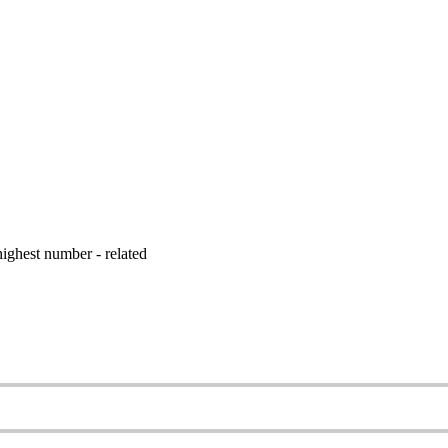
ighest number - related