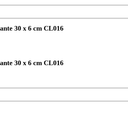
ante 30 x 6 cm CL016
ante 30 x 6 cm CL016