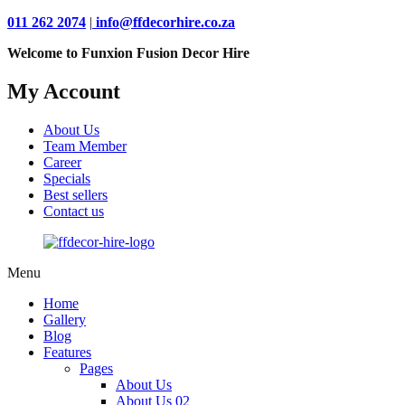
011 262 2074
|
info@ffdecorhire.co.za
Welcome to Funxion Fusion Decor Hire
My Account
About Us
Team Member
Career
Specials
Best sellers
Contact us
Menu
Home
Gallery
Blog
Features
Pages
About Us
About Us 02