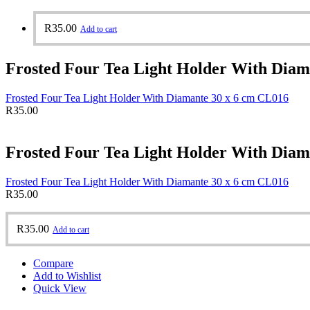
R
35.00
Add to cart
Frosted Four Tea Light Holder With Diam
Frosted Four Tea Light Holder With Diamante 30 x 6 cm CL016
R
35.00
Frosted Four Tea Light Holder With Diam
Frosted Four Tea Light Holder With Diamante 30 x 6 cm CL016
R
35.00
R
35.00
Add to cart
Compare
Add to Wishlist
Quick View