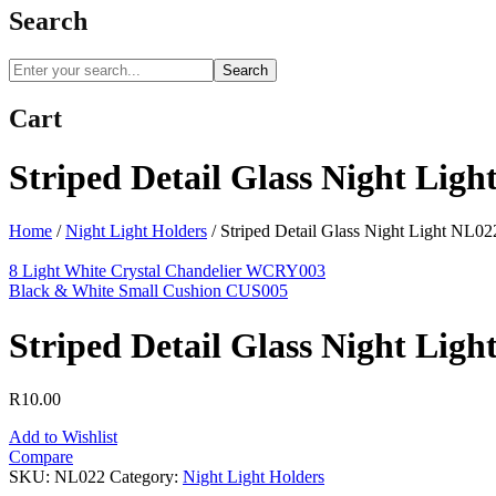
Search
Search
Cart
Striped Detail Glass Night Lig
Home
/
Night Light Holders
/
Striped Detail Glass Night Light NL02
8 Light White Crystal Chandelier WCRY003
Black & White Small Cushion CUS005
Striped Detail Glass Night Lig
R
10.00
Add to Wishlist
Compare
SKU:
NL022
Category:
Night Light Holders