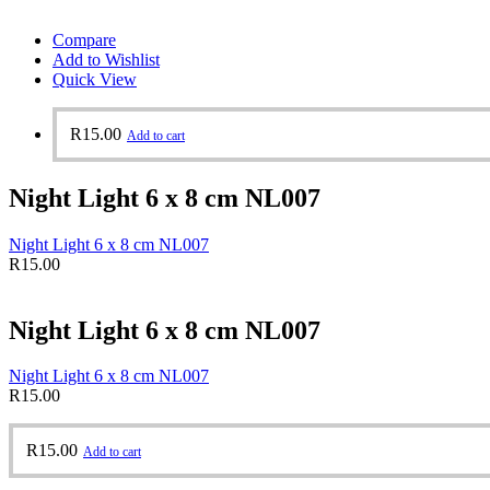
Compare
Add to Wishlist
Quick View
R
15.00
Add to cart
Night Light 6 x 8 cm NL007
Night Light 6 x 8 cm NL007
R
15.00
Night Light 6 x 8 cm NL007
Night Light 6 x 8 cm NL007
R
15.00
R
15.00
Add to cart