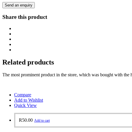
Send an enquiry
Share this product
Related products
The most prominent product in the store, which was bought with the h
Compare
Add to Wishlist
Quick View
R
50.00
Add to cart