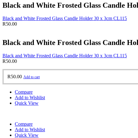
Black and White Frosted Glass Candle Ho
Black and White Frosted Glass Candle Holder 30 x 3cm CL115
R
50.00
Black and White Frosted Glass Candle Ho
Black and White Frosted Glass Candle Holder 30 x 3cm CL115
R
50.00
R
50.00
Add to cart
Compare
Add to Wishlist
Quick View
Compare
Add to Wishlist
Quick View