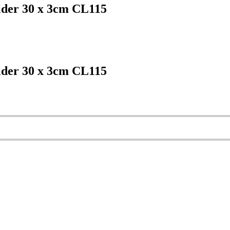
lder 30 x 3cm CL115
lder 30 x 3cm CL115