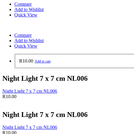
Compare
Add to Wishlist
Quick View
Compare
Add to Wishlist
Quick View
R
10.00
Add to cart
Night Light 7 x 7 cm NL006
Night Light 7 x 7 cm NL006
R
10.00
Night Light 7 x 7 cm NL006
Night Light 7 x 7 cm NL006
R
10.00