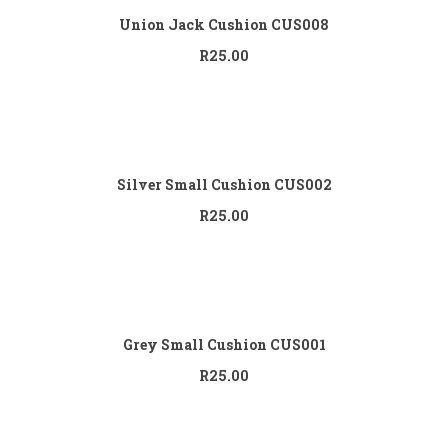
Union Jack Cushion CUS008
R
25.00
Add to cart
Silver Small Cushion CUS002
R
25.00
Add to cart
Grey Small Cushion CUS001
R
25.00