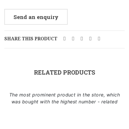
Send an enquiry
SHARE THIS PRODUCT
RELATED PRODUCTS
The most prominent product in the store, which
was bought with the highest number - related
Add to cart