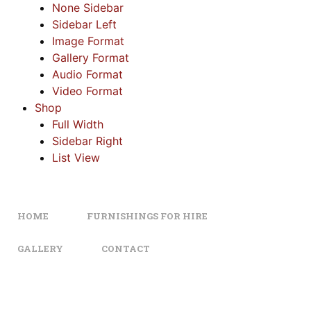
None Sidebar
Sidebar Left
Image Format
Gallery Format
Audio Format
Video Format
Shop
Full Width
Sidebar Right
List View
HOME
FURNISHINGS FOR HIRE
GALLERY
CONTACT