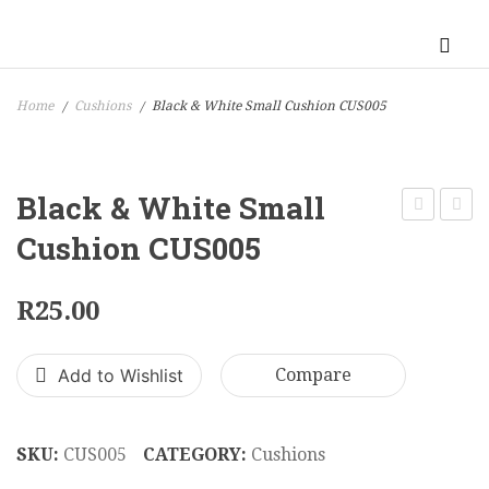
Home
Cushions
Black & White Small Cushion CUS005
/
/
Black & White Small
Calm
Cushi
Cushion CUS005
Red
CUS0
Cushion
R
25.00
CUS004
Add to Wishlist
Compare
SKU:
CUS005
CATEGORY:
Cushions