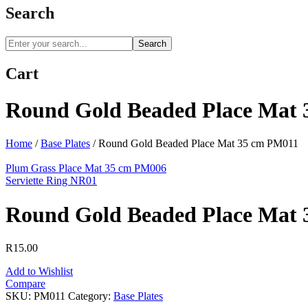
Search
Search
Cart
Round Gold Beaded Place Mat
Home
/
Base Plates
/
Round Gold Beaded Place Mat 35 cm PM011
Plum Grass Place Mat 35 cm PM006
Serviette Ring NR01
Round Gold Beaded Place Mat
R
15.00
Add to Wishlist
Compare
SKU:
PM011
Category:
Base Plates