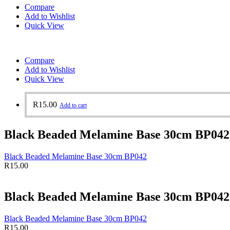
Compare
Add to Wishlist
Quick View
Compare
Add to Wishlist
Quick View
R
15.00
Add to cart
Black Beaded Melamine Base 30cm BP042
Black Beaded Melamine Base 30cm BP042
R
15.00
Black Beaded Melamine Base 30cm BP042
Black Beaded Melamine Base 30cm BP042
R
15.00