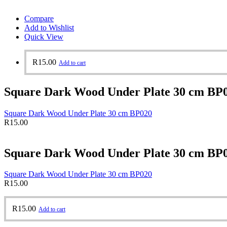
Compare
Add to Wishlist
Quick View
R
15.00
Add to cart
Square Dark Wood Under Plate 30 cm BP
Square Dark Wood Under Plate 30 cm BP020
R
15.00
Square Dark Wood Under Plate 30 cm BP
Square Dark Wood Under Plate 30 cm BP020
R
15.00
R
15.00
Add to cart