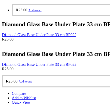
R
25.00
Add to cart
Diamond Glass Base Under Plate 33 cm B
Diamond Glass Base Under Plate 33 cm BP022
R
25.00
Diamond Glass Base Under Plate 33 cm B
Diamond Glass Base Under Plate 33 cm BP022
R
25.00
R
25.00
Add to cart
Compare
Add to Wishlist
Quick View