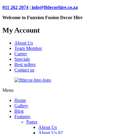
011 262 2074
|
info@ffdecorhire.co.za
Welcome to Funxion Fusion Decor Hire
My Account
About Us
Team Member
Career
Specials
Best sellers
Contact us
Menu
Home
Gallery
Blog
Features
Pages
About Us
About Us 02