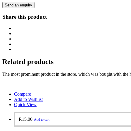
Send an enquiry
Share this product
Related products
The most prominent product in the store, which was bought with the h
Compare
Add to Wishlist
Quick View
R
15.00
Add to cart