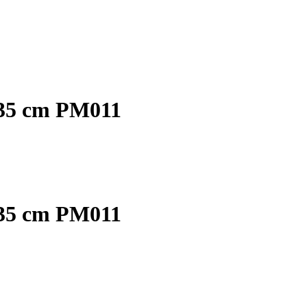
 35 cm PM011
 35 cm PM011