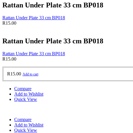
Rattan Under Plate 33 cm BP018
Rattan Under Plate 33 cm BP018
R
15.00
Rattan Under Plate 33 cm BP018
Rattan Under Plate 33 cm BP018
R
15.00
R
15.00
Add to cart
Compare
Add to Wishlist
Quick View
Compare
Add to Wishlist
Quick View