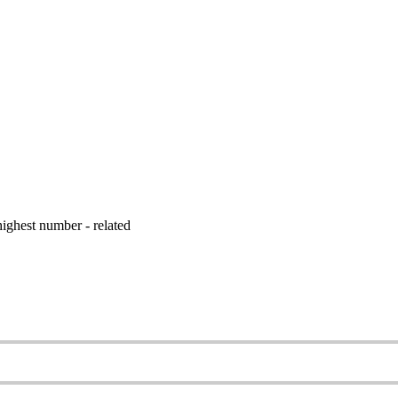
ighest number - related