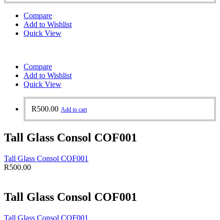
Compare
Add to Wishlist
Quick View
Compare
Add to Wishlist
Quick View
R
500.00
Add to cart
Tall Glass Consol COF001
Tall Glass Consol COF001
R
500.00
Tall Glass Consol COF001
Tall Glass Consol COF001