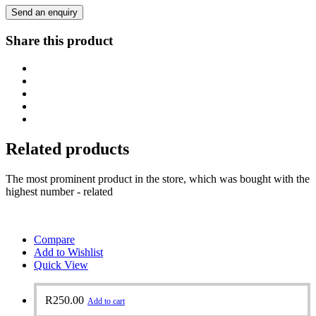
Send an enquiry
Share this product
Related products
The most prominent product in the store, which was bought with the
highest number - related
Compare
Add to Wishlist
Quick View
R
250.00
Add to cart