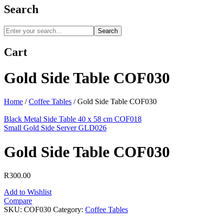
Search
Search
Cart
Gold Side Table COF030
Home
/
Coffee Tables
/
Gold Side Table COF030
Black Metal Side Table 40 x 58 cm COF018
Small Gold Side Server GLD026
Gold Side Table COF030
R
300.00
Add to Wishlist
Compare
SKU:
COF030
Category:
Coffee Tables