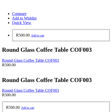
Compare
Add to Wishlist
Quick View
R
500.00
Add to cart
Round Glass Coffee Table COF003
Round Glass Coffee Table COF003
R
500.00
Round Glass Coffee Table COF003
Round Glass Coffee Table COF003
R
500.00
R
500.00
Add to cart