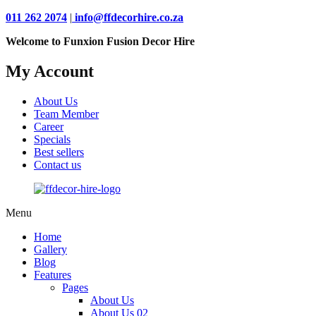
011 262 2074
|
info@ffdecorhire.co.za
Welcome to Funxion Fusion Decor Hire
My Account
About Us
Team Member
Career
Specials
Best sellers
Contact us
Menu
Home
Gallery
Blog
Features
Pages
About Us
About Us 02