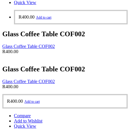
Quick View
R
400.00
Add to cart
Glass Coffee Table COF002
Glass Coffee Table COF002
R
400.00
Glass Coffee Table COF002
Glass Coffee Table COF002
R
400.00
R
400.00
Add to cart
Compare
Add to Wishlist
Quick View