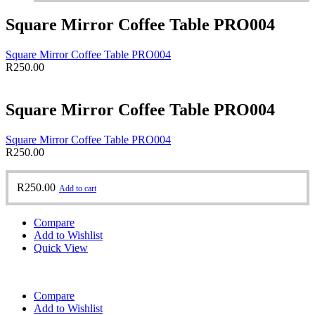
Square Mirror Coffee Table PRO004
Square Mirror Coffee Table PRO004
R
250.00
Square Mirror Coffee Table PRO004
Square Mirror Coffee Table PRO004
R
250.00
R
250.00
Add to cart
Compare
Add to Wishlist
Quick View
Compare
Add to Wishlist