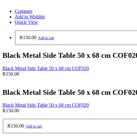
Compare
Add to Wishlist
Quick View
R
150.00
Add to cart
Black Metal Side Table 50 x 68 cm COF02
Black Metal Side Table 50 x 68 cm COF020
R
150.00
Black Metal Side Table 50 x 68 cm COF02
Black Metal Side Table 50 x 68 cm COF020
R
150.00
R
150.00
Add to cart