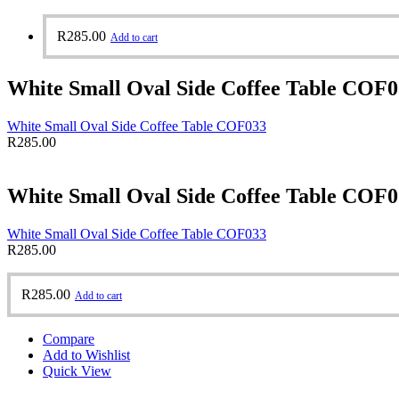
R
285.00
Add to cart
White Small Oval Side Coffee Table COF
White Small Oval Side Coffee Table COF033
R
285.00
White Small Oval Side Coffee Table COF
White Small Oval Side Coffee Table COF033
R
285.00
R
285.00
Add to cart
Compare
Add to Wishlist
Quick View