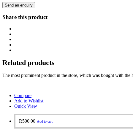
Send an enquiry
Share this product
Related products
The most prominent product in the store, which was bought with the h
Compare
Add to Wishlist
Quick View
R
500.00
Add to cart