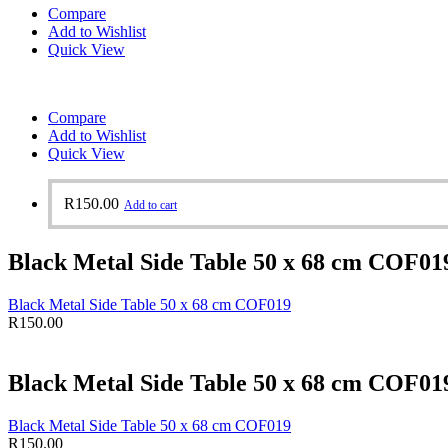
Compare
Add to Wishlist
Quick View
Compare
Add to Wishlist
Quick View
R
150.00
Add to cart
Black Metal Side Table 50 x 68 cm COF01
Black Metal Side Table 50 x 68 cm COF019
R
150.00
Black Metal Side Table 50 x 68 cm COF01
Black Metal Side Table 50 x 68 cm COF019
R
150.00