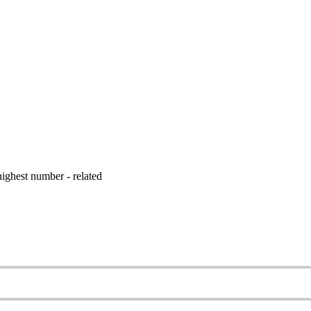
ighest number - related