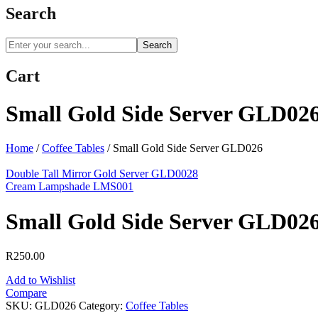
Search
Search
Cart
Small Gold Side Server GLD02
Home
/
Coffee Tables
/
Small Gold Side Server GLD026
Double Tall Mirror Gold Server GLD0028
Cream Lampshade LMS001
Small Gold Side Server GLD02
R
250.00
Add to Wishlist
Compare
SKU:
GLD026
Category:
Coffee Tables