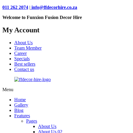
011 262 2074
|
info@ffdecorhire.co.za
Welcome to Funxion Fusion Decor Hire
My Account
About Us
Team Member
Career
Specials
Best sellers
Contact us
Menu
Home
Gallery
Blog
Features
Pages
About Us
About Us 02