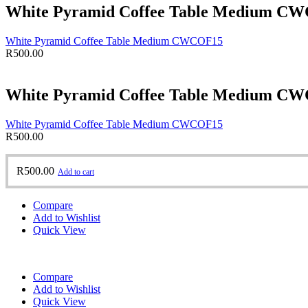
White Pyramid Coffee Table Medium C
White Pyramid Coffee Table Medium CWCOF15
R
500.00
White Pyramid Coffee Table Medium C
White Pyramid Coffee Table Medium CWCOF15
R
500.00
R
500.00
Add to cart
Compare
Add to Wishlist
Quick View
Compare
Add to Wishlist
Quick View