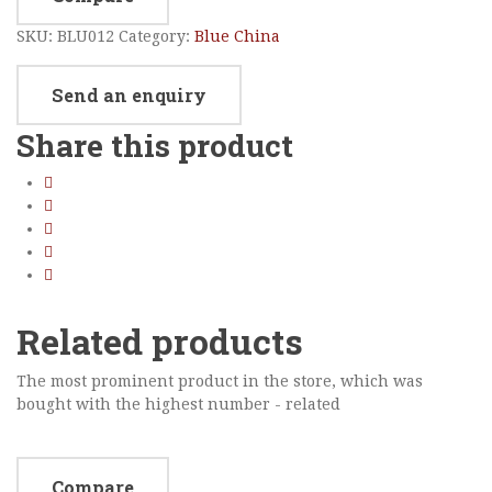
SKU:
BLU012
Category:
Blue China
Send an enquiry
Share this product
Related products
The most prominent product in the store, which was
bought with the highest number - related
Compare