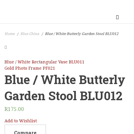
Home
Blue China
Blue / White Butterly Garden Stool BLU012
/
/
Blue / White Rectangular Vase BLU011
Gold Photo Frame PF021
Blue / White Butterly
Garden Stool BLU012
R
175.00
Add to Wishlist
Compare