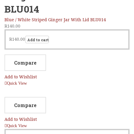
BLU014
Blue / White Striped Ginger Jar With Lid BLU014
R
140.00
R
140.00
Add to cart
Compare
Add to Wishlist
Quick View
Compare
Add to Wishlist
Quick View