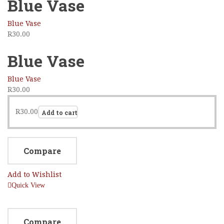
Blue Vase
Blue Vase
R
30.00
Blue Vase
Blue Vase
R
30.00
R
30.00
Add to cart
Compare
Add to Wishlist
Quick View
Compare