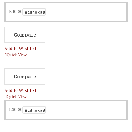
R
40.00
Add to cart
Compare
Add to Wishlist
Quick View
Compare
Add to Wishlist
Quick View
R
30.00
Add to cart