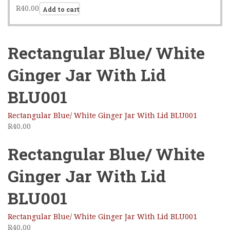
R
40.00
Add to cart
Rectangular Blue/ White
Ginger Jar With Lid
BLU001
Rectangular Blue/ White Ginger Jar With Lid BLU001
R
40.00
Rectangular Blue/ White
Ginger Jar With Lid
BLU001
Rectangular Blue/ White Ginger Jar With Lid BLU001
R
40.00