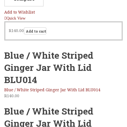
Add to Wishlist
Quick View
R
140.00
Add to cart
Blue / White Striped
Ginger Jar With Lid
BLU014
Blue / White Striped Ginger Jar With Lid BLU014
R
140.00
Blue / White Striped
Ginger Jar With Lid