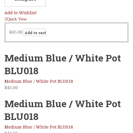
Add to Wishlist
Quick View
R
45.00
Add to cart
Medium Blue / White Pot
BLU018
Medium Blue / White Pot BLU018
R
45.00
Medium Blue / White Pot
BLU018
Medium Blue / White Pot BLU018