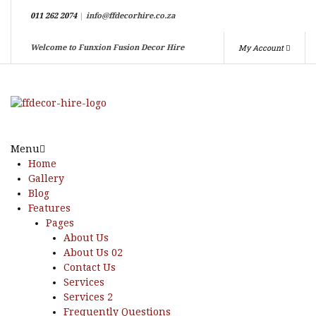
011 262 2074
|
info@ffdecorhire.co.za
My Account
Welcome to Funxion Fusion Decor Hire
Menu
Home
Gallery
Blog
Features
Pages
About Us
About Us 02
Contact Us
Services
Services 2
Frequently Questions