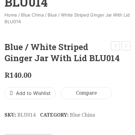
BLU014
Home
/
Blue China
/
Blue / White Striped Ginger Jar With Lid
BLU014
Blue / White Striped
Square
Blue
Ginger Jar With Lid BLU014
Blue/
/
White
White
R
140.00
Ginger
Flowe
Jar
Ginge
Add to Wishlist
Compare
With
Jar
Lid
With
BLU003
Lid
SKU:
BLU014
CATEGORY:
Blue China
BLU0