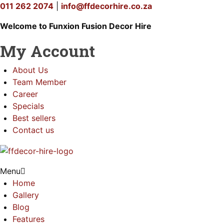
011 262 2074
|
info@ffdecorhire.co.za
Welcome to Funxion Fusion Decor Hire
My Account
About Us
Team Member
Career
Specials
Best sellers
Contact us
Menu
Home
Gallery
Blog
Features