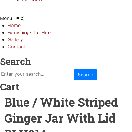
Menu
≡
╳
Home
Furnishings for Hire
Gallery
Contact
Search
Search
Cart
Blue / White Striped
Ginger Jar With Lid