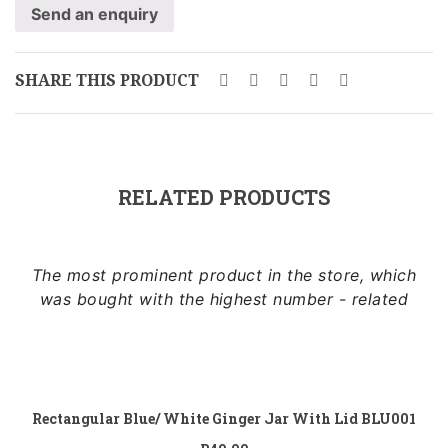
Send an enquiry
SHARE THIS PRODUCT
RELATED PRODUCTS
The most prominent product in the store, which
was bought with the highest number - related
Add to
cart
Rectangular Blue/ White Ginger Jar With Lid BLU001