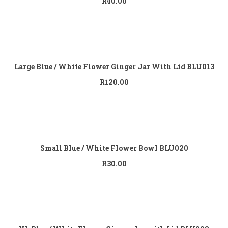
R
40.00
Add to
cart
Large Blue / White Flower Ginger Jar With Lid BLU013
R
120.00
Add to
cart
Small Blue / White Flower Bowl BLU020
R
30.00
Add to
cart