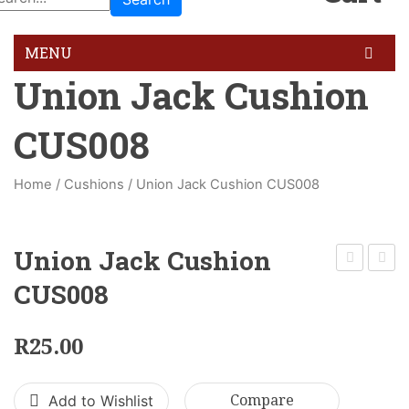
MENU
Union Jack Cushion
HOME
CUS008
GALLERY
BLOG
Home
/
Cushions
/
Union Jack Cushion CUS008
FEATURES
Pages
Union Jack Cushion
About Us
Calm
Cushi
CUS008
Red
CUS0
About Us 02
Cushion
R
25.00
Contact Us
CUS004
Services
Add to Wishlist
Compare