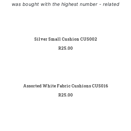
Full Width
was bought with the highest number - related
Sidebar Right
List View
Add to
cart
Silver Small Cushion CUS002
R
25.00
Add to
cart
Assorted White Fabric Cushions CUS016
R
25.00
Add to
cart