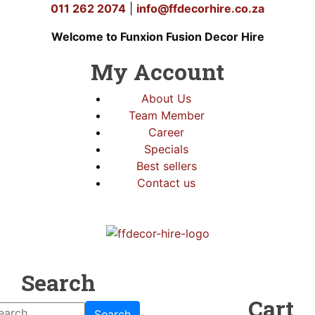
011 262 2074
|
info@ffdecorhire.co.za
Welcome to Funxion Fusion Decor Hire
My Account
About Us
Team Member
Career
Specials
Best sellers
Contact us
Search
Cart
Search