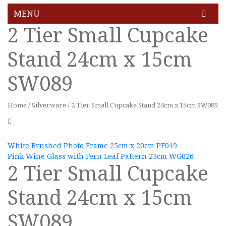
MENU
2 Tier Small Cupcake
HOME
Stand 24cm x 15cm
GALLERY
SW089
BLOG
FEATURES
Home
/
Silverware
/
2 Tier Small Cupcake Stand 24cm x 15cm SW089
Pages
About Us
White Brushed Photo Frame 25cm x 20cm PF019
Pink Wine Glass with Fern Leaf Pattern 23cm WG026
About Us 02
2 Tier Small Cupcake
Contact Us
Stand 24cm x 15cm
Services
SW089
Services 2