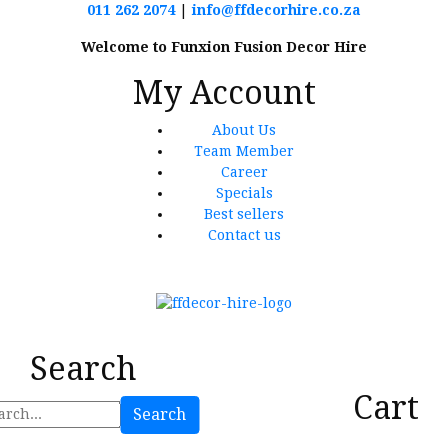
011 262 2074
|
info@ffdecorhire.co.za
Welcome to Funxion Fusion Decor Hire
My Account
About Us
Team Member
Career
Specials
Best sellers
Contact us
Search
Cart
Search