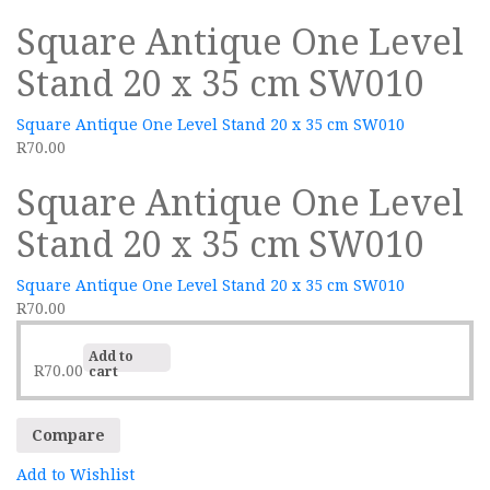
Square Antique One Level
Stand 20 x 35 cm SW010
Square Antique One Level Stand 20 x 35 cm SW010
R
70.00
Square Antique One Level
Stand 20 x 35 cm SW010
Square Antique One Level Stand 20 x 35 cm SW010
R
70.00
Add to
R
70.00
cart
Compare
Add to Wishlist