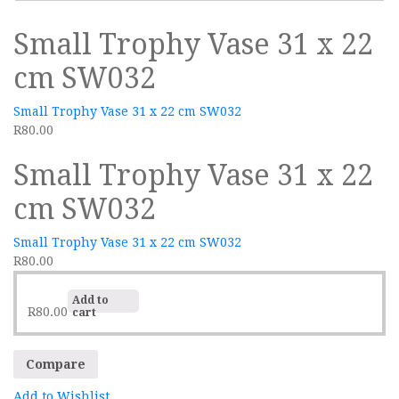
Small Trophy Vase 31 x 22
cm SW032
Small Trophy Vase 31 x 22 cm SW032
R
80.00
Small Trophy Vase 31 x 22
cm SW032
Small Trophy Vase 31 x 22 cm SW032
R
80.00
Add to
R
80.00
cart
Compare
Add to Wishlist