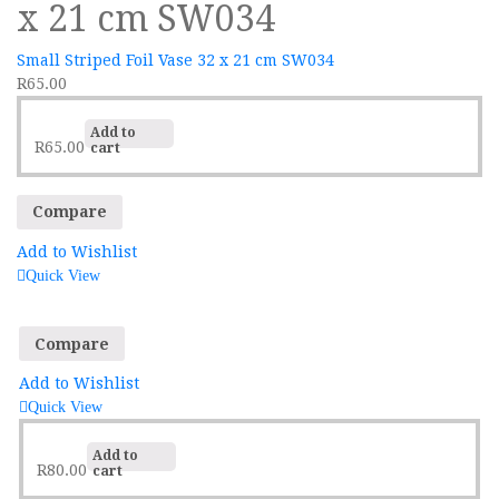
x 21 cm SW034
Small Striped Foil Vase 32 x 21 cm SW034
R
65.00
Add to
R
65.00
cart
Compare
Add to Wishlist
Quick View
Compare
Add to Wishlist
Quick View
Add to
R
80.00
cart