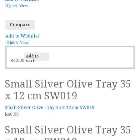
Quick View
Compare
Add to Wishlist
Quick View
Add to
R
40.00
cart
Small Silver Olive Tray 35
x 12 cm SW019
Small Silver Olive Tray 35 x 12 cm SW019
R
40.00
Small Silver Olive Tray 35