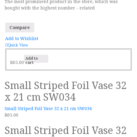
The most prominent product in the store, which was
Sidebar Right
bought with the highest number - related
List View
Compare
Add to Wishlist
Quick View
Add to
R
65.00
cart
Small Striped Foil Vase 32
x 21 cm SW034
Small Striped Foil Vase 32 x 21 cm SW034
R
65.00
Small Striped Foil Vase 32