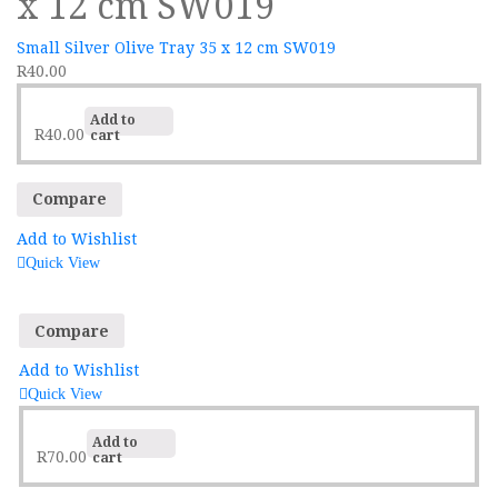
x 12 cm SW019
Small Silver Olive Tray 35 x 12 cm SW019
R
40.00
Add to
R
40.00
cart
Compare
Add to Wishlist
Quick View
Compare
Add to Wishlist
Quick View
Add to
R
70.00
cart