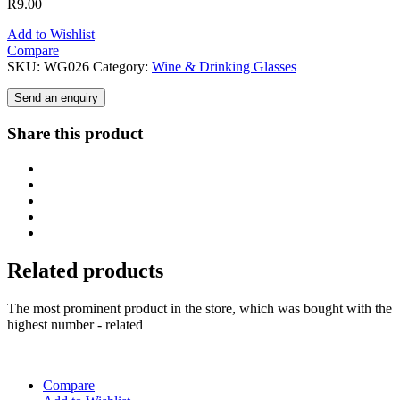
R
9.00
Add to Wishlist
Compare
SKU:
WG026
Category:
Wine & Drinking Glasses
Send an enquiry
Share this product
Related products
The most prominent product in the store, which was bought with the
highest number - related
Compare