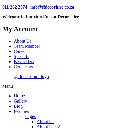
011 262 2074
|
info@ffdecorhire.co.za
Welcome to Funxion Fusion Decor Hire
My Account
About Us
Team Member
Career
Specials
Best sellers
Contact us
Menu
Home
Gallery
Blog
Features
Pages
About Us
About Us 02