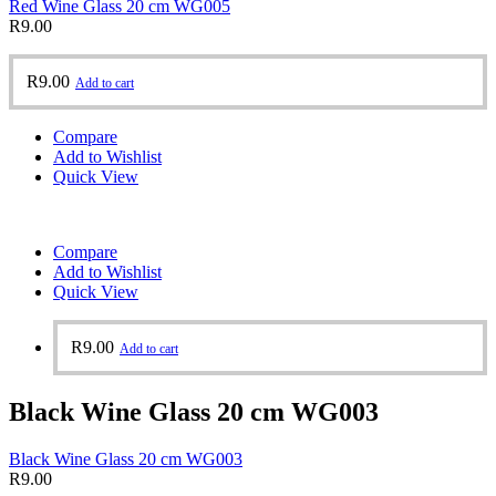
Red Wine Glass 20 cm WG005
R
9.00
R
9.00
Add to cart
Compare
Add to Wishlist
Quick View
Compare
Add to Wishlist
Quick View
R
9.00
Add to cart
Black Wine Glass 20 cm WG003
Black Wine Glass 20 cm WG003
R
9.00