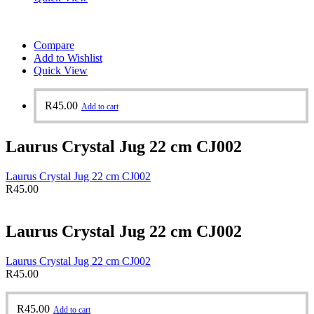
Compare
Add to Wishlist
Quick View
R
45.00
Add to cart
Laurus Crystal Jug 22 cm CJ002
Laurus Crystal Jug 22 cm CJ002
R
45.00
Laurus Crystal Jug 22 cm CJ002
Laurus Crystal Jug 22 cm CJ002
R
45.00
R
45.00
Add to cart