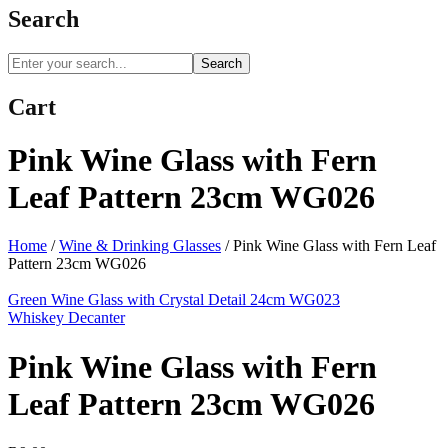
Search
Search
Cart
Pink Wine Glass with Fern
Leaf Pattern 23cm WG026
Home
/
Wine & Drinking Glasses
/
Pink Wine Glass with Fern Leaf
Pattern 23cm WG026
Green Wine Glass with Crystal Detail 24cm WG023
Whiskey Decanter
Pink Wine Glass with Fern
Leaf Pattern 23cm WG026