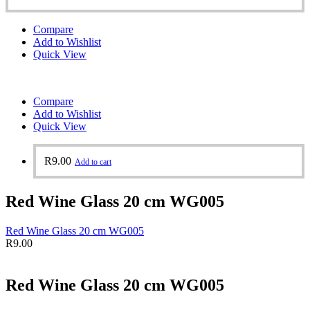
Compare
Add to Wishlist
Quick View
Compare
Add to Wishlist
Quick View
R
9.00
Add to cart
Red Wine Glass 20 cm WG005
Red Wine Glass 20 cm WG005
R
9.00
Red Wine Glass 20 cm WG005