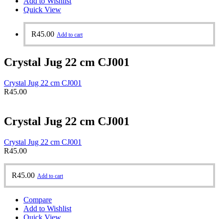
Add to Wishlist
Quick View
R
45.00
Add to cart
Crystal Jug 22 cm CJ001
Crystal Jug 22 cm CJ001
R
45.00
Crystal Jug 22 cm CJ001
Crystal Jug 22 cm CJ001
R
45.00
R
45.00
Add to cart
Compare
Add to Wishlist
Quick View