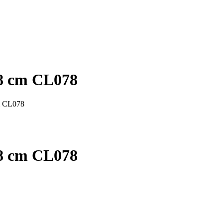
78 cm CL078
m CL078
78 cm CL078