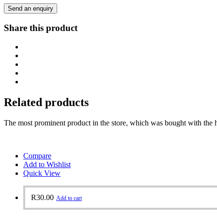
Send an enquiry
Share this product
Related products
The most prominent product in the store, which was bought with the h
Compare
Add to Wishlist
Quick View
R
30.00
Add to cart