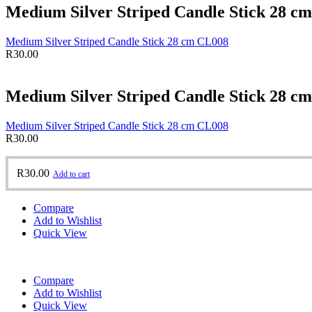
Medium Silver Striped Candle Stick 28 c
Medium Silver Striped Candle Stick 28 cm CL008
R
30.00
Medium Silver Striped Candle Stick 28 c
Medium Silver Striped Candle Stick 28 cm CL008
R
30.00
R
30.00
Add to cart
Compare
Add to Wishlist
Quick View
Compare
Add to Wishlist
Quick View