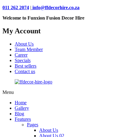
011 262 2074
|
info@ffdecorhire.co.za
Welcome to Funxion Fusion Decor Hire
My Account
About Us
Team Member
Career
Specials
Best sellers
Contact us
Menu
Home
Gallery
Blog
Features
Pages
About Us
About Us 02