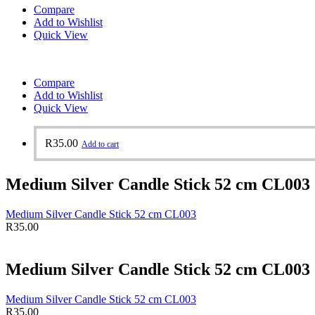
Compare
Add to Wishlist
Quick View
Compare
Add to Wishlist
Quick View
R
35.00
Add to cart
Medium Silver Candle Stick 52 cm CL003
Medium Silver Candle Stick 52 cm CL003
R
35.00
Medium Silver Candle Stick 52 cm CL003
Medium Silver Candle Stick 52 cm CL003
R
35.00