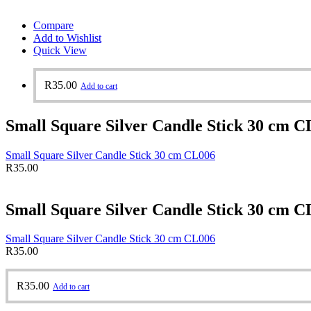
Compare
Add to Wishlist
Quick View
R
35.00
Add to cart
Small Square Silver Candle Stick 30 cm C
Small Square Silver Candle Stick 30 cm CL006
R
35.00
Small Square Silver Candle Stick 30 cm C
Small Square Silver Candle Stick 30 cm CL006
R
35.00
R
35.00
Add to cart