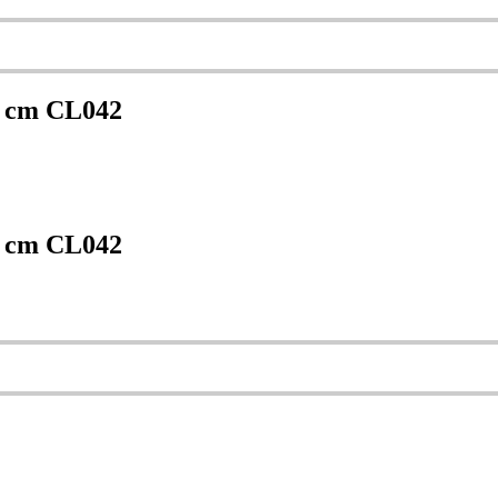
0 cm CL042
0 cm CL042