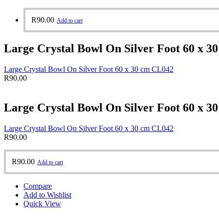
R
90.00
Add to cart
Large Crystal Bowl On Silver Foot 60 x 3
Large Crystal Bowl On Silver Foot 60 x 30 cm CL042
R
90.00
Large Crystal Bowl On Silver Foot 60 x 3
Large Crystal Bowl On Silver Foot 60 x 30 cm CL042
R
90.00
R
90.00
Add to cart
Compare
Add to Wishlist
Quick View