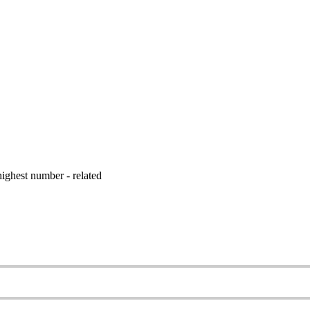
ighest number - related