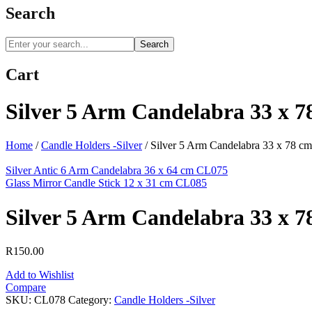
Search
Search
Cart
Silver 5 Arm Candelabra 33 x 
Home
/
Candle Holders -Silver
/
Silver 5 Arm Candelabra 33 x 78 c
Silver Antic 6 Arm Candelabra 36 x 64 cm CL075
Glass Mirror Candle Stick 12 x 31 cm CL085
Silver 5 Arm Candelabra 33 x 
R
150.00
Add to Wishlist
Compare
SKU:
CL078
Category:
Candle Holders -Silver