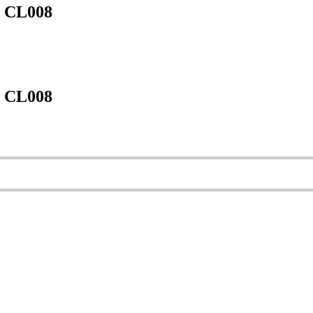
m CL008
m CL008