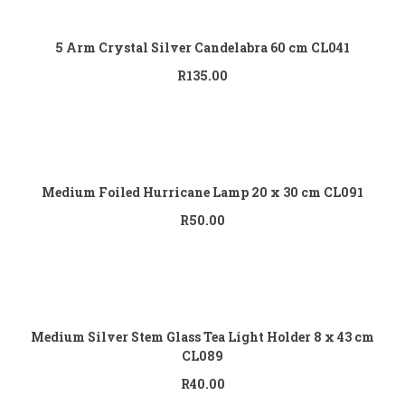
Add to cart
5 Arm Crystal Silver Candelabra 60 cm CL041
R
135.00
Add to cart
Medium Foiled Hurricane Lamp 20 x 30 cm CL091
R
50.00
Add to cart
Medium Silver Stem Glass Tea Light Holder 8 x 43 cm
CL089
R
40.00