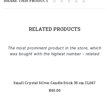
SHARE THIS PRODUCT
Sidebar Left
Image Format
Gallery Format
RELATED PRODUCTS
Audio Format
Video Format
The most prominent product in the store, which
Shop
was bought with the highest number - related
Full Width
Add to cart
Sidebar Right
List View
Small Crystal Silver Candle Stick 35 cm CL047
R
40.00