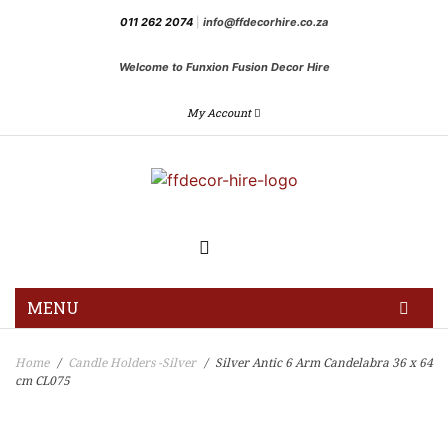
011 262 2074
|
info@ffdecorhire.co.za
Welcome to Funxion Fusion Decor Hire
My Account
MENU
HOME
Home
Candle Holders -Silver
Silver Antic 6 Arm Candelabra 36 x 64
/
/
cm CL075
GALLERY
BLOG