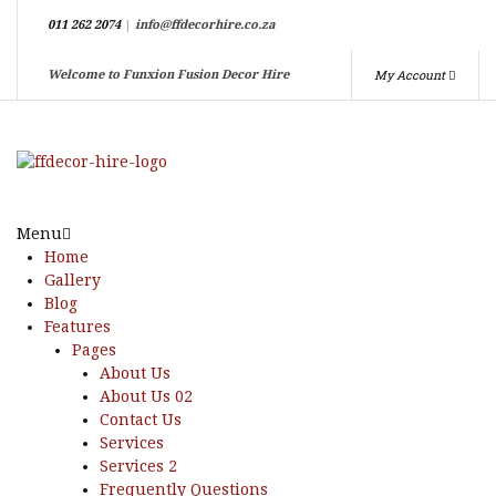
011 262 2074
|
info@ffdecorhire.co.za
My Account
Welcome to Funxion Fusion Decor Hire
Menu
Home
Gallery
Blog
Features
Pages
About Us
About Us 02
Contact Us
Services
Services 2
Frequently Questions