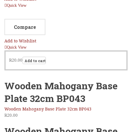
Quick View
Compare
Add to Wishlist
Quick View
R
20.00
Add to cart
Wooden Mahogany Base
Plate 32cm BP043
Wooden Mahogany Base Plate 32cm BP043
R
20.00
Wooden Mahogany Base