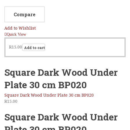
Compare
Add to Wishlist
Quick View
R
15.00
Add to cart
Square Dark Wood Under
Plate 30 cm BP020
Square Dark Wood Under Plate 30 cm BP020
R
15.00
Square Dark Wood Under
Plate 30 cm BP020