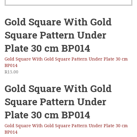
Gold Square With Gold
Square Pattern Under
Plate 30 cm BP014
Gold Square With Gold Square Pattern Under Plate 30 cm
BP014
R
15.00
Gold Square With Gold
Square Pattern Under
Plate 30 cm BP014
Gold Square With Gold Square Pattern Under Plate 30 cm
BP014