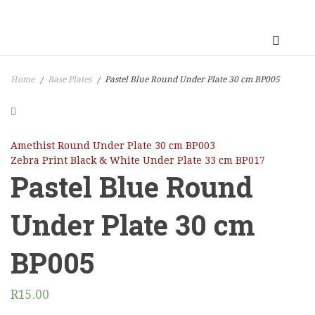
Home
Base Plates
Pastel Blue Round Under Plate 30 cm BP005
/
/
Amethist Round Under Plate 30 cm BP003
Zebra Print Black & White Under Plate 33 cm BP017
Pastel Blue Round
Under Plate 30 cm
BP005
R
15.00