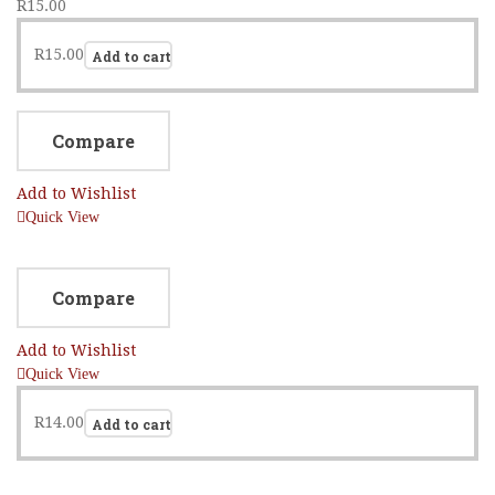
R
15.00
R
15.00
Add to cart
Compare
Add to Wishlist
Quick View
Compare
Add to Wishlist
Quick View
R
14.00
Add to cart