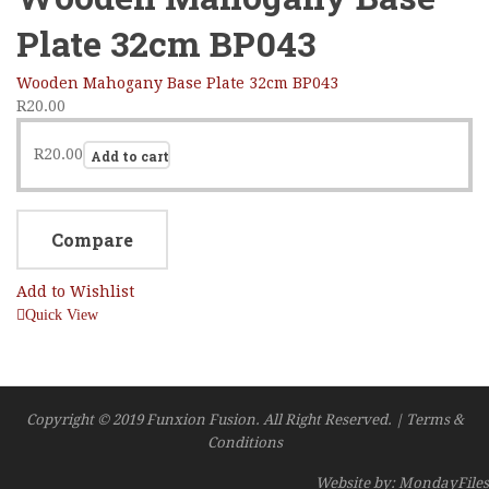
Plate 32cm BP043
Wooden Mahogany Base Plate 32cm BP043
R
20.00
R
20.00
Add to cart
Compare
Add to Wishlist
Quick View
Copyright © 2019 Funxion Fusion. All Right Reserved. | Terms &
Conditions
Website by: MondayFiles