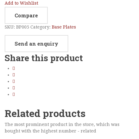
Add to Wishlist
Compare
SKU:
BP005
Category:
Base Plates
Send an enquiry
Share this product
Related products
The most prominent product in the store, which was
bought with the highest number - related