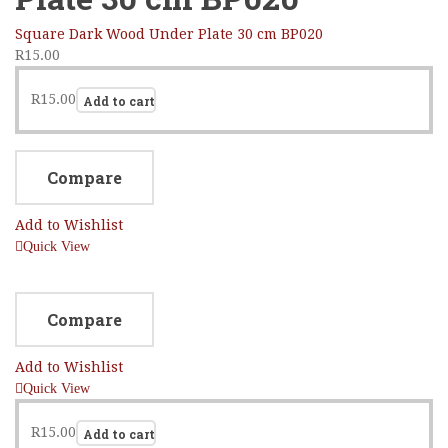
Square Dark Wood Under Plate 30 cm BP020
R
15.00
R
15.00
Add to cart
Compare
Add to Wishlist
Quick View
Compare
Add to Wishlist
Quick View
R
15.00
Add to cart