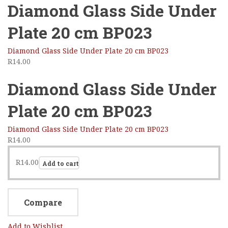
Diamond Glass Side Under
Plate 20 cm BP023
Diamond Glass Side Under Plate 20 cm BP023
R
14.00
Diamond Glass Side Under
Plate 20 cm BP023
Diamond Glass Side Under Plate 20 cm BP023
R
14.00
R
14.00
Add to cart
Compare
Add to Wishlist