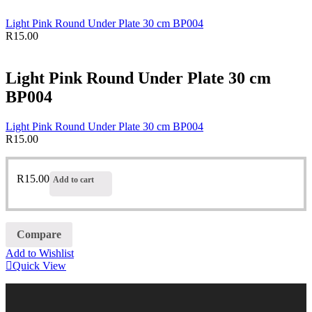
Light Pink Round Under Plate 30 cm BP004
R
15.00
Light Pink Round Under Plate 30 cm
BP004
Light Pink Round Under Plate 30 cm BP004
R
15.00
R
15.00
Add to cart
Compare
Add to Wishlist
Quick View