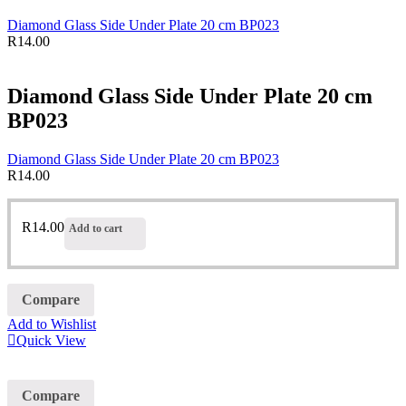
Diamond Glass Side Under Plate 20 cm BP023
R
14.00
Diamond Glass Side Under Plate 20 cm
BP023
Diamond Glass Side Under Plate 20 cm BP023
R
14.00
R
14.00
Add to cart
Compare
Add to Wishlist
Quick View
Compare