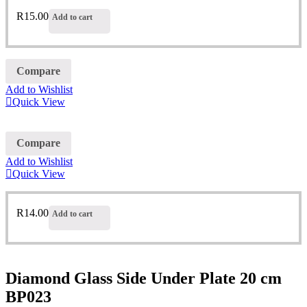
R
15.00
Add to cart
Compare
Add to Wishlist
Quick View
Compare
Add to Wishlist
Quick View
R
14.00
Add to cart
Diamond Glass Side Under Plate 20 cm
BP023