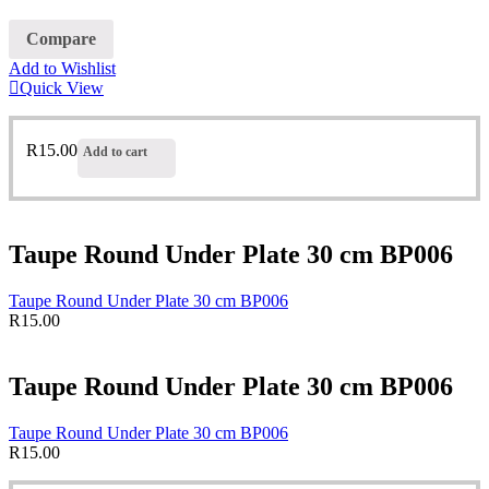
Compare
Add to Wishlist
Quick View
R
15.00
Add to cart
Taupe Round Under Plate 30 cm BP006
Taupe Round Under Plate 30 cm BP006
R
15.00
Taupe Round Under Plate 30 cm BP006
Taupe Round Under Plate 30 cm BP006
R
15.00