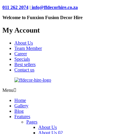
011 262 2074
|
info@ffdecorhire.co.za
Welcome to Funxion Fusion Decor Hire
My Account
About Us
Team Member
Career
Specials
Best sellers
Contact us
Menu
Home
Gallery
Blog
Features
Pages
About Us
About Us 02