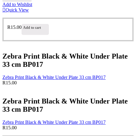
Add to Wishlist
Quick View
R
15.00
Add to cart
Zebra Print Black & White Under Plate
33 cm BP017
Zebra Print Black & White Under Plate 33 cm BP017
R
15.00
Zebra Print Black & White Under Plate
33 cm BP017
Zebra Print Black & White Under Plate 33 cm BP017
R
15.00