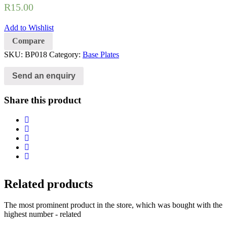
R
15.00
Add to Wishlist
Compare
SKU:
BP018
Category:
Base Plates
Send an enquiry
Share this product
Related products
The most prominent product in the store, which was bought with the
highest number - related