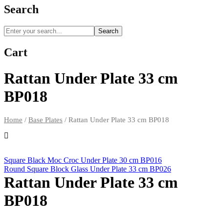
Search
Search
Cart
Rattan Under Plate 33 cm
BP018
Home
/
Base Plates
/
Rattan Under Plate 33 cm BP018
Square Black Moc Croc Under Plate 30 cm BP016
Round Square Block Glass Under Plate 33 cm BP026
Rattan Under Plate 33 cm
BP018