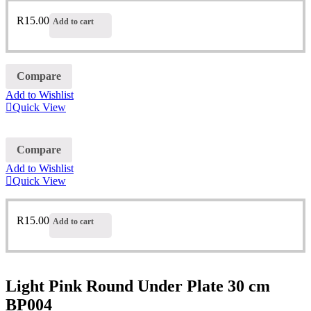
R
15.00
Add to cart
Compare
Add to Wishlist
Quick View
Compare
Add to Wishlist
Quick View
R
15.00
Add to cart
Light Pink Round Under Plate 30 cm
BP004