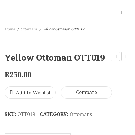
Home
Ottomans
Yellow Ottoman OTT019
/
/
Yellow Ottoman OTT019
Ottoman
Green
OTT018
Ottom
R
250.00
OTT0
Add to Wishlist
Compare
SKU:
OTT019
CATEGORY:
Ottomans