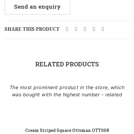
Send an enquiry
SHARE THIS PRODUCT
RELATED PRODUCTS
The most prominent product in the store, which
was bought with the highest number - related
Add to cart
Cream Striped Square Ottoman OTT008