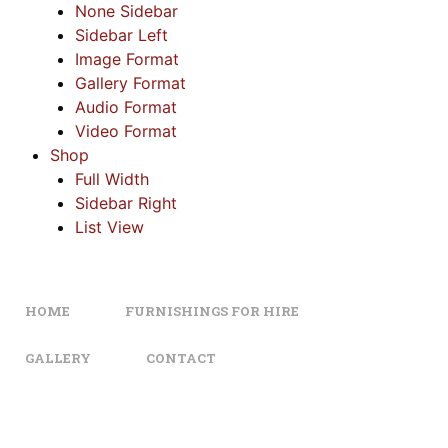
None Sidebar
Sidebar Left
Image Format
Gallery Format
Audio Format
Video Format
Shop
Full Width
Sidebar Right
List View
HOME
FURNISHINGS FOR HIRE
GALLERY
CONTACT