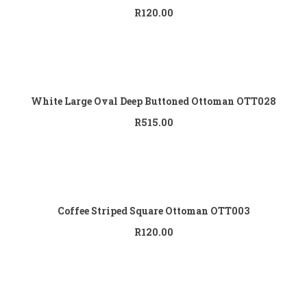
R
120.00
Add to cart
White Large Oval Deep Buttoned Ottoman OTT028
R
515.00
Add to cart
Coffee Striped Square Ottoman OTT003
R
120.00
Add to cart