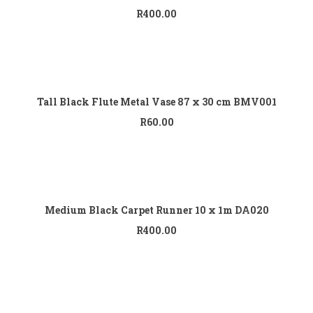
R
400.00
Add to cart
Tall Black Flute Metal Vase 87 x 30 cm BMV001
R
60.00
Add to cart
Medium Black Carpet Runner 10 x 1m DA020
R
400.00
Add to cart