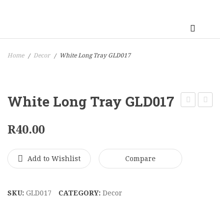
Home
Decor
White Long Tray GLD017
/
/
White Long Tray GLD017
Gold
Botto
R
40.00
Tray
3
GLD019
Seate
Three
Add to Wishlist
Compare
Units
LIV00
SKU:
GLD017
CATEGORY:
Decor