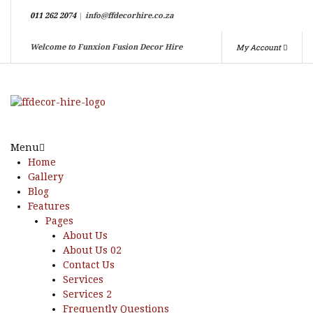
011 262 2074
|
info@ffdecorhire.co.za
My Account
Welcome to Funxion Fusion Decor Hire
Menu
Home
Gallery
Blog
Features
Pages
About Us
About Us 02
Contact Us
Services
Services 2
Frequently Questions