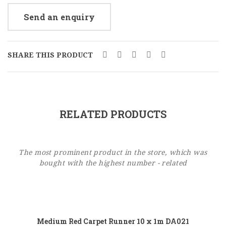
Send an enquiry
SHARE THIS PRODUCT
RELATED PRODUCTS
The most prominent product in the store, which was
bought with the highest number - related
Add to cart
Medium Red Carpet Runner 10 x 1m DA021