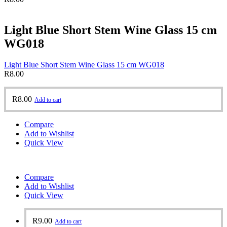
Light Blue Short Stem Wine Glass 15 cm
WG018
Light Blue Short Stem Wine Glass 15 cm WG018
R
8.00
R
8.00
Add to cart
Compare
Add to Wishlist
Quick View
Compare
Add to Wishlist
Quick View
R
9.00
Add to cart