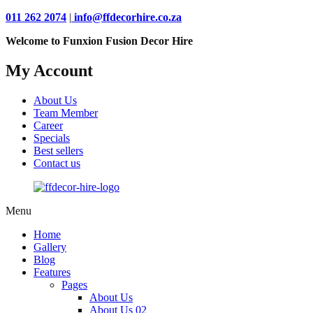
011 262 2074
|
info@ffdecorhire.co.za
Welcome to Funxion Fusion Decor Hire
My Account
About Us
Team Member
Career
Specials
Best sellers
Contact us
Menu
Home
Gallery
Blog
Features
Pages
About Us
About Us 02