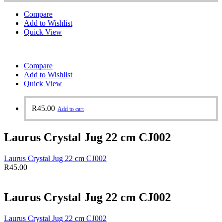
Compare
Add to Wishlist
Quick View
Compare
Add to Wishlist
Quick View
R
45.00
Add to cart
Laurus Crystal Jug 22 cm CJ002
Laurus Crystal Jug 22 cm CJ002
R
45.00
Laurus Crystal Jug 22 cm CJ002
Laurus Crystal Jug 22 cm CJ002