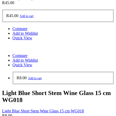
R
45.00
R
45.00
Add to cart
Compare
Add to Wishlist
Quick View
Compare
Add to Wishlist
Quick View
R
8.00
Add to cart
Light Blue Short Stem Wine Glass 15 cm
WG018
Light Blue Short Stem Wine Glass 15 cm WG018
R
8.00