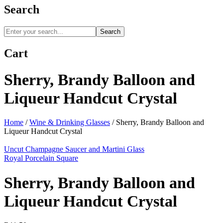
Search
Search
Cart
Sherry, Brandy Balloon and
Liqueur Handcut Crystal
Home
/
Wine & Drinking Glasses
/
Sherry, Brandy Balloon and
Liqueur Handcut Crystal
Uncut Champagne Saucer and Martini Glass
Royal Porcelain Square
Sherry, Brandy Balloon and
Liqueur Handcut Crystal