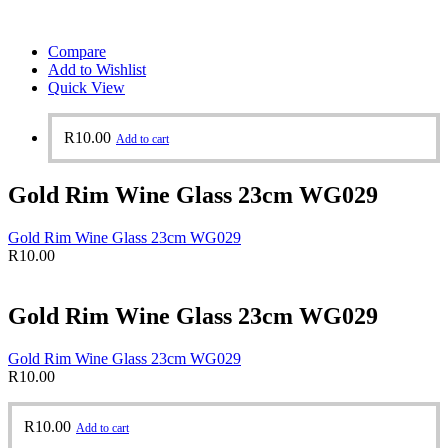
Compare
Add to Wishlist
Quick View
R
10.00
Add to cart
Gold Rim Wine Glass 23cm WG029
Gold Rim Wine Glass 23cm WG029
R
10.00
Gold Rim Wine Glass 23cm WG029
Gold Rim Wine Glass 23cm WG029
R
10.00
R
10.00
Add to cart