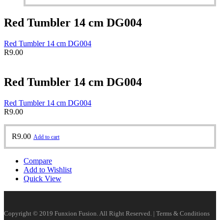
Red Tumbler 14 cm DG004
Red Tumbler 14 cm DG004
R
9.00
Red Tumbler 14 cm DG004
Red Tumbler 14 cm DG004
R
9.00
R
9.00
Add to cart
Compare
Add to Wishlist
Quick View
Copyright © 2019 Funxion Fusion. All Right Reserved. | Terms & Conditions