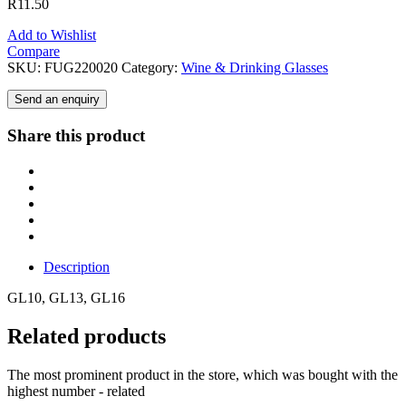
R
11.50
Add to Wishlist
Compare
SKU:
FUG220020
Category:
Wine & Drinking Glasses
Send an enquiry
Share this product
Description
GL10, GL13, GL16
Related products
The most prominent product in the store, which was bought with the
highest number - related