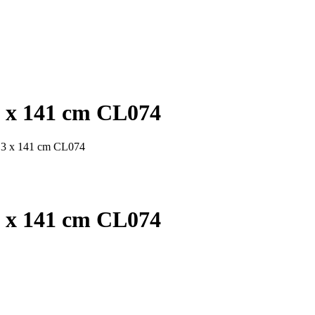
3 x 141 cm CL074
x 3 x 141 cm CL074
3 x 141 cm CL074