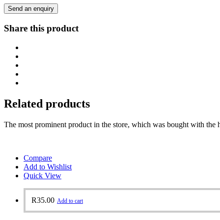
Send an enquiry
Share this product
Related products
The most prominent product in the store, which was bought with the h
Compare
Add to Wishlist
Quick View
R
35.00
Add to cart