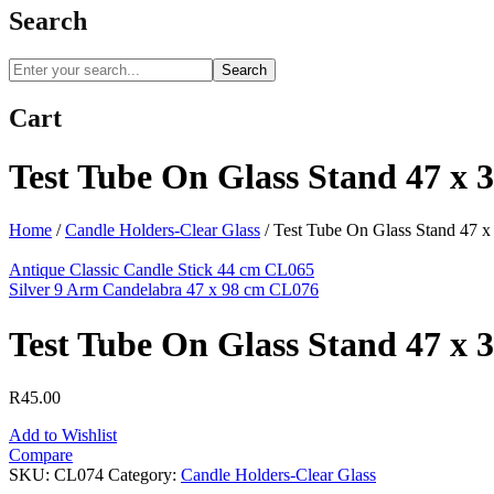
Search
Search
Cart
Test Tube On Glass Stand 47 x 
Home
/
Candle Holders-Clear Glass
/
Test Tube On Glass Stand 47 
Antique Classic Candle Stick 44 cm CL065
Silver 9 Arm Candelabra 47 x 98 cm CL076
Test Tube On Glass Stand 47 x 
R
45.00
Add to Wishlist
Compare
SKU:
CL074
Category:
Candle Holders-Clear Glass