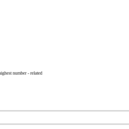
ighest number - related