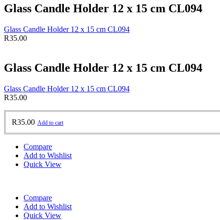
Glass Candle Holder 12 x 15 cm CL094
Glass Candle Holder 12 x 15 cm CL094
R
35.00
Glass Candle Holder 12 x 15 cm CL094
Glass Candle Holder 12 x 15 cm CL094
R
35.00
R
35.00
Add to cart
Compare
Add to Wishlist
Quick View
Compare
Add to Wishlist
Quick View