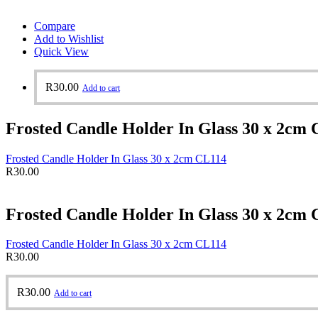
Compare
Add to Wishlist
Quick View
R
30.00
Add to cart
Frosted Candle Holder In Glass 30 x 2cm
Frosted Candle Holder In Glass 30 x 2cm CL114
R
30.00
Frosted Candle Holder In Glass 30 x 2cm
Frosted Candle Holder In Glass 30 x 2cm CL114
R
30.00
R
30.00
Add to cart