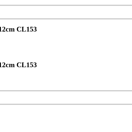
 12cm CL153
 12cm CL153