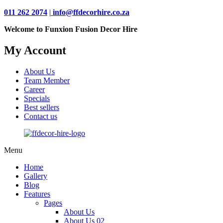
011 262 2074
|
info@ffdecorhire.co.za
Welcome to Funxion Fusion Decor Hire
My Account
About Us
Team Member
Career
Specials
Best sellers
Contact us
Menu
Home
Gallery
Blog
Features
Pages
About Us
About Us 02