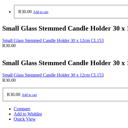
R
30.00
Add to cart
Small Glass Stemmed Candle Holder 30 x
Small Glass Stemmed Candle Holder 30 x 12cm CL153
R
30.00
Small Glass Stemmed Candle Holder 30 x
Small Glass Stemmed Candle Holder 30 x 12cm CL153
R
30.00
R
30.00
Add to cart
Compare
Add to Wishlist
Quick View