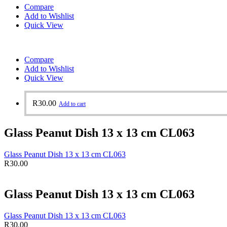
Compare
Add to Wishlist
Quick View
Compare
Add to Wishlist
Quick View
R
30.00
Add to cart
Glass Peanut Dish 13 x 13 cm CL063
Glass Peanut Dish 13 x 13 cm CL063
R
30.00
Glass Peanut Dish 13 x 13 cm CL063
Glass Peanut Dish 13 x 13 cm CL063
R
30.00