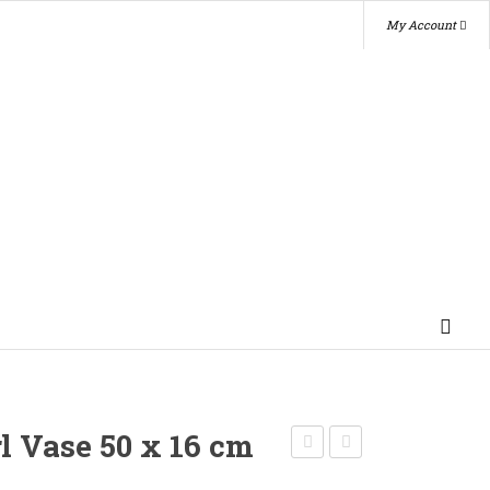
My Account
rl Vase 50 x 16 cm
Candy
Photo