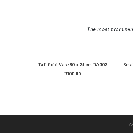
The most prominent
Add to cart
Tall Gold Vase 80 x 34 cm DA003
Smal
R
100.00
Co