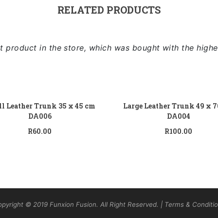
RELATED PRODUCTS
 product in the store, which was bought with the highe
Add to cart
Add
l Leather Trunk 35 x 45 cm
Large Leather Trunk 49 x 
DA006
DA004
R
60.00
R
100.00
pyright © 2019 Funxion Fusion. All Right Reserved. | Terms & Conditi