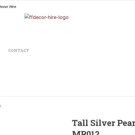
Decor Hire
CONTACT
2
Tall Silver Pea
MR012