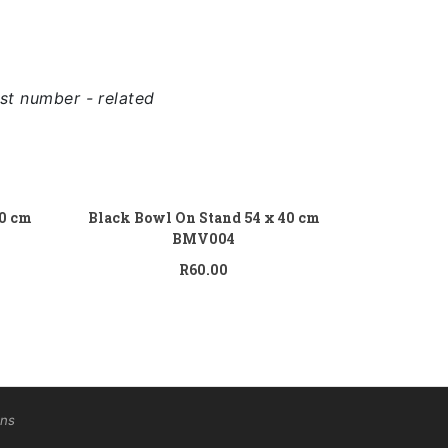
st number - related
 to cart
Add to cart
70 cm
Black Bowl On Stand 54 x 40 cm
BMV004
R
60.00
ons