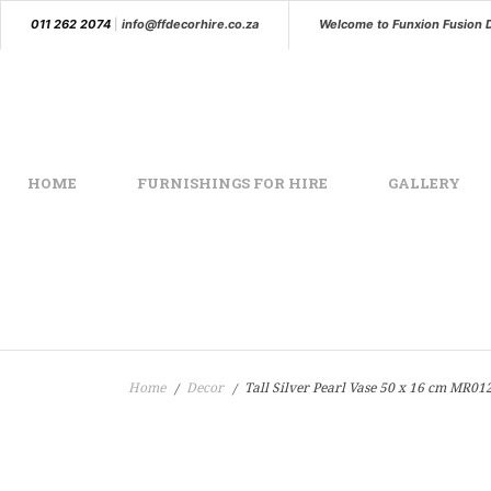
011 262 2074
|
info@ffdecorhire.co.za
Welcome to Funxion Fusion 
HOME
FURNISHINGS FOR HIRE
GALLERY
Home
Decor
Tall Silver Pearl Vase 50 x 16 cm MR01
/
/