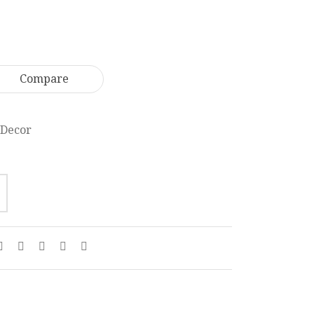
Holder
Frame
With
22
Lid
x
26
18
Compare
cm
cm
MR006
PF003
Decor