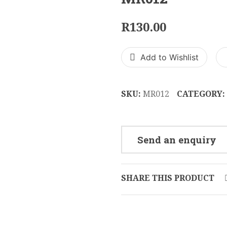
R
130.00
Add to Wishlist
SKU:
MR012
CATEGORY:
Send an enquiry
SHARE THIS PRODUCT