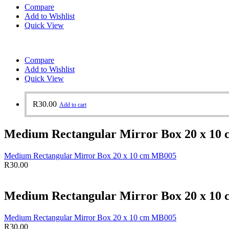
Compare
Add to Wishlist
Quick View
Compare
Add to Wishlist
Quick View
R
30.00
Add to cart
Medium Rectangular Mirror Box 20 x 10
Medium Rectangular Mirror Box 20 x 10 cm MB005
R
30.00
Medium Rectangular Mirror Box 20 x 10
Medium Rectangular Mirror Box 20 x 10 cm MB005
R
30.00