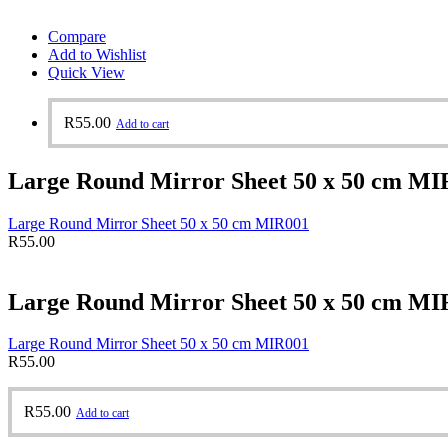
Compare
Add to Wishlist
Quick View
R
55.00
Add to cart
Large Round Mirror Sheet 50 x 50 cm MI
Large Round Mirror Sheet 50 x 50 cm MIR001
R
55.00
Large Round Mirror Sheet 50 x 50 cm MI
Large Round Mirror Sheet 50 x 50 cm MIR001
R
55.00
R
55.00
Add to cart