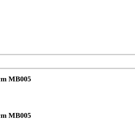
 cm MB005
 cm MB005