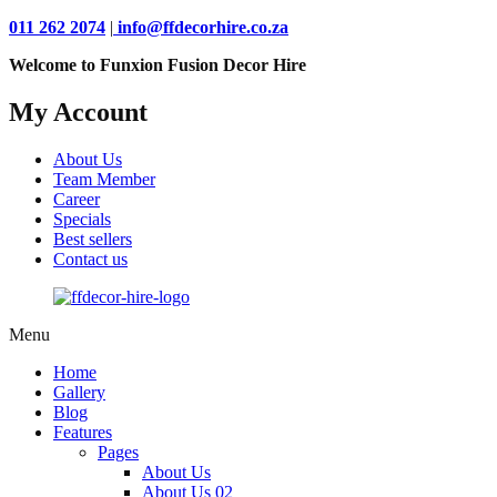
011 262 2074
|
info@ffdecorhire.co.za
Welcome to Funxion Fusion Decor Hire
My Account
About Us
Team Member
Career
Specials
Best sellers
Contact us
Menu
Home
Gallery
Blog
Features
Pages
About Us
About Us 02