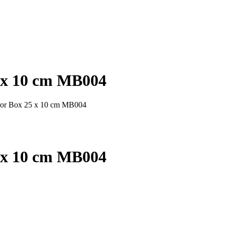
5 x 10 cm MB004
rror Box 25 x 10 cm MB004
5 x 10 cm MB004