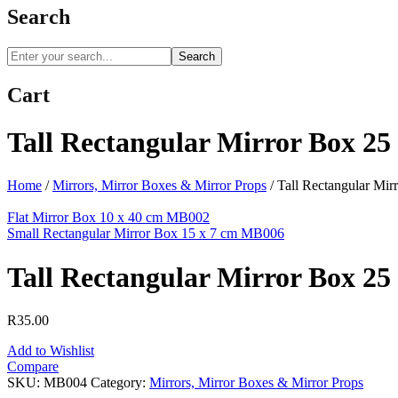
Search
Search
Cart
Tall Rectangular Mirror Box 2
Home
/
Mirrors, Mirror Boxes & Mirror Props
/
Tall Rectangular Mi
Flat Mirror Box 10 x 40 cm MB002
Small Rectangular Mirror Box 15 x 7 cm MB006
Tall Rectangular Mirror Box 2
R
35.00
Add to Wishlist
Compare
SKU:
MB004
Category:
Mirrors, Mirror Boxes & Mirror Props