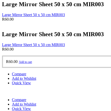
Large Mirror Sheet 50 x 50 cm MIR003
Large Mirror Sheet 50 x 50 cm MIR003
R
60.00
Large Mirror Sheet 50 x 50 cm MIR003
Large Mirror Sheet 50 x 50 cm MIR003
R
60.00
R
60.00
Add to cart
Compare
Add to Wishlist
Quick View
Compare
Add to Wishlist
Quick View