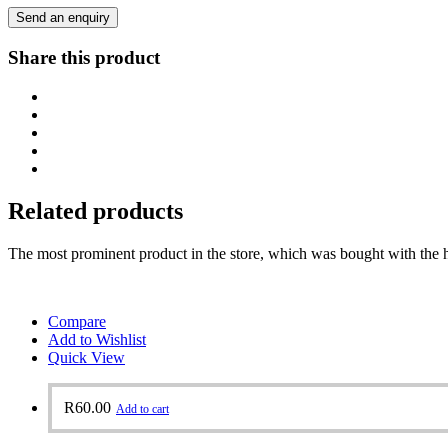
Send an enquiry
Share this product
Related products
The most prominent product in the store, which was bought with the h
Compare
Add to Wishlist
Quick View
R
60.00
Add to cart