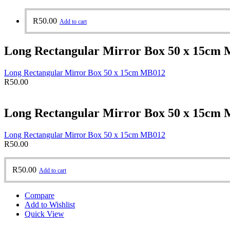
R
50.00
Add to cart
Long Rectangular Mirror Box 50 x 15cm
Long Rectangular Mirror Box 50 x 15cm MB012
R
50.00
Long Rectangular Mirror Box 50 x 15cm
Long Rectangular Mirror Box 50 x 15cm MB012
R
50.00
R
50.00
Add to cart
Compare
Add to Wishlist
Quick View