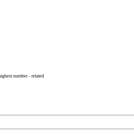
ighest number - related