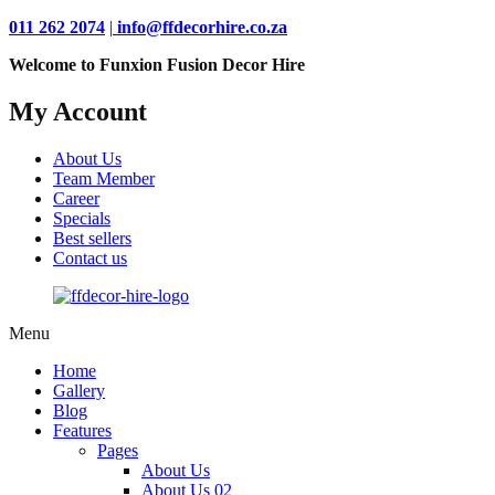
011 262 2074
|
info@ffdecorhire.co.za
Welcome to Funxion Fusion Decor Hire
My Account
About Us
Team Member
Career
Specials
Best sellers
Contact us
Menu
Home
Gallery
Blog
Features
Pages
About Us
About Us 02