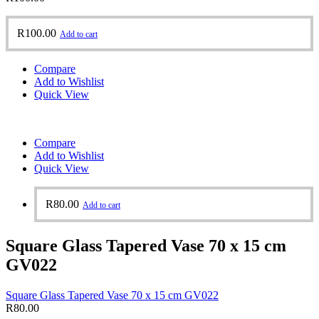
R
100.00
Add to cart
Compare
Add to Wishlist
Quick View
Compare
Add to Wishlist
Quick View
R
80.00
Add to cart
Square Glass Tapered Vase 70 x 15 cm
GV022
Square Glass Tapered Vase 70 x 15 cm GV022
R
80.00