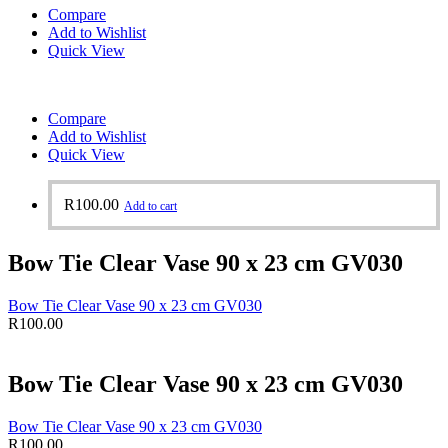
Compare
Add to Wishlist
Quick View
Compare
Add to Wishlist
Quick View
R
100.00
Add to cart
Bow Tie Clear Vase 90 x 23 cm GV030
Bow Tie Clear Vase 90 x 23 cm GV030
R
100.00
Bow Tie Clear Vase 90 x 23 cm GV030
Bow Tie Clear Vase 90 x 23 cm GV030
R
100.00