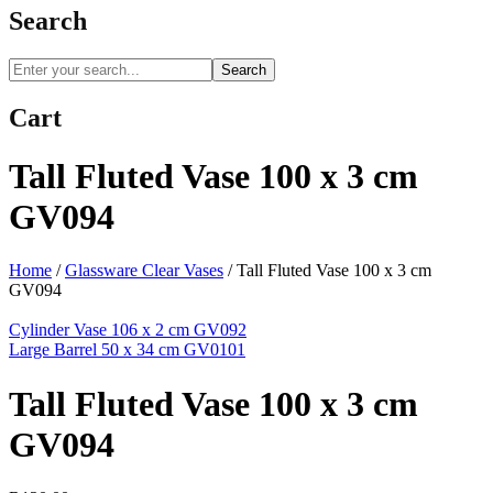
Search
Search
Cart
Tall Fluted Vase 100 x 3 cm
GV094
Home
/
Glassware Clear Vases
/
Tall Fluted Vase 100 x 3 cm
GV094
Cylinder Vase 106 x 2 cm GV092
Large Barrel 50 x 34 cm GV0101
Tall Fluted Vase 100 x 3 cm
GV094