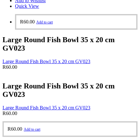
Add to Wishlist
Quick View
R
60.00
Add to cart
Large Round Fish Bowl 35 x 20 cm
GV023
Large Round Fish Bowl 35 x 20 cm GV023
R
60.00
Large Round Fish Bowl 35 x 20 cm
GV023
Large Round Fish Bowl 35 x 20 cm GV023
R
60.00
R
60.00
Add to cart