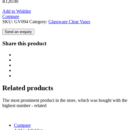
R
120.00
Add to Wishlist
Compare
SKU:
GV094
Category:
Glassware Clear Vases
Send an enquiry
Share this product
Related products
The most prominent product in the store, which was bought with the
highest number - related
Compare