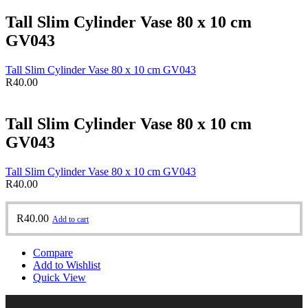
Tall Slim Cylinder Vase 80 x 10 cm
GV043
Tall Slim Cylinder Vase 80 x 10 cm GV043
R
40.00
Tall Slim Cylinder Vase 80 x 10 cm
GV043
Tall Slim Cylinder Vase 80 x 10 cm GV043
R
40.00
R
40.00
Add to cart
Compare
Add to Wishlist
Quick View