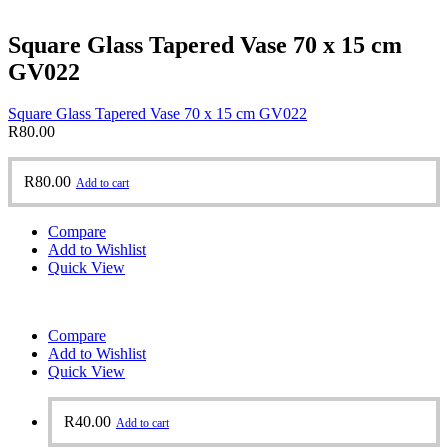
Square Glass Tapered Vase 70 x 15 cm
GV022
Square Glass Tapered Vase 70 x 15 cm GV022
R
80.00
R
80.00
Add to cart
Compare
Add to Wishlist
Quick View
Compare
Add to Wishlist
Quick View
R
40.00
Add to cart