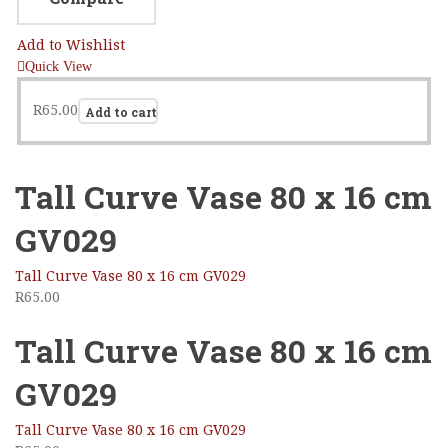
Add to Wishlist
Quick View
R
65.00
Add to cart
Tall Curve Vase 80 x 16 cm
GV029
Tall Curve Vase 80 x 16 cm GV029
R
65.00
Tall Curve Vase 80 x 16 cm
GV029
Tall Curve Vase 80 x 16 cm GV029