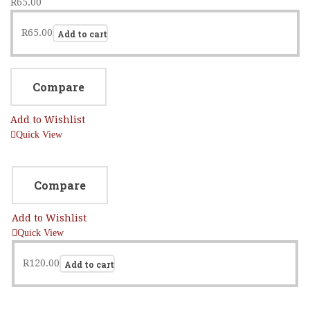
R
65.00
R
65.00
Add to cart
Compare
Add to Wishlist
Quick View
Compare
Add to Wishlist
Quick View
R
120.00
Add to cart