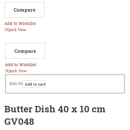
Compare
Add to Wishlist
Quick View
Compare
Add to Wishlist
Quick View
R
40.00
Add to cart
Butter Dish 40 x 10 cm
GV048