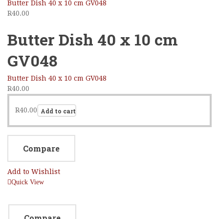
Butter Dish 40 x 10 cm GV048
R
40.00
Butter Dish 40 x 10 cm
GV048
Butter Dish 40 x 10 cm GV048
R
40.00
R
40.00
Add to cart
Compare
Add to Wishlist
Quick View
Compare