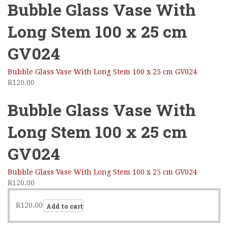
Bubble Glass Vase With
Long Stem 100 x 25 cm
GV024
Bubble Glass Vase With Long Stem 100 x 25 cm GV024
R
120.00
Bubble Glass Vase With
Long Stem 100 x 25 cm
GV024
Bubble Glass Vase With Long Stem 100 x 25 cm GV024
R
120.00
R
120.00
Add to cart