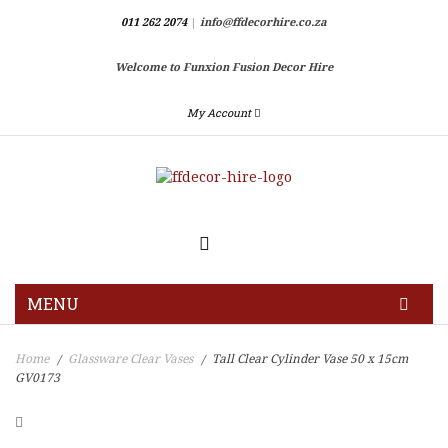
011 262 2074
|
info@ffdecorhire.co.za
Welcome to Funxion Fusion Decor Hire
My Account
MENU
HOME
Home
Glassware Clear Vases
Tall Clear Cylinder Vase 50 x 15cm
/
/
GV0173
GALLERY
BLOG