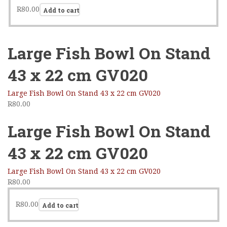
R
80.00
Add to cart
Large Fish Bowl On Stand
43 x 22 cm GV020
Large Fish Bowl On Stand 43 x 22 cm GV020
R
80.00
Large Fish Bowl On Stand
43 x 22 cm GV020
Large Fish Bowl On Stand 43 x 22 cm GV020
R
80.00
R
80.00
Add to cart