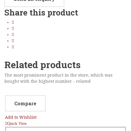
Sidebar Left
Share this product
Image Format
Gallery Format
Audio Format
Video Format
Related products
Shop
Full Width
The most prominent product in the store, which was
bought with the highest number - related
Sidebar Right
List View
Compare
Add to Wishlist
Quick View