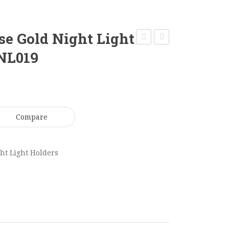
se Gold Night Light
Log
Night
 NL019
Tea
Light
Light
12
Holder
x
45
15cm
Compare
x
NL021
7cm
NL018
ht Light Holders