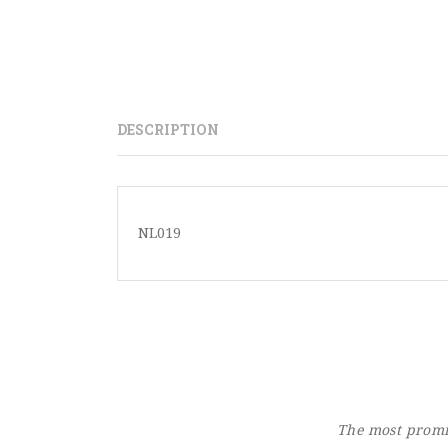
DESCRIPTION
NL019
The most promin