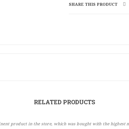
SHARE THIS PRODUCT
RELATED PRODUCTS
ent product in the store, which was bought with the highest 