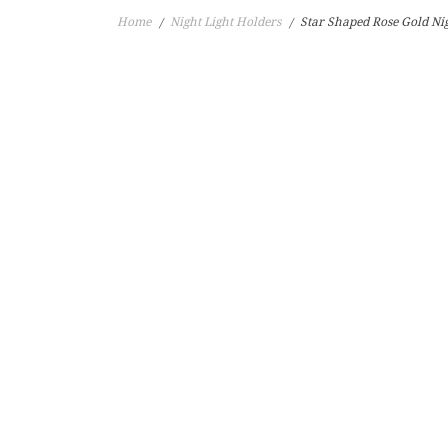
Home
Night Light Holders
Star Shaped Rose Gold Nig
/
/