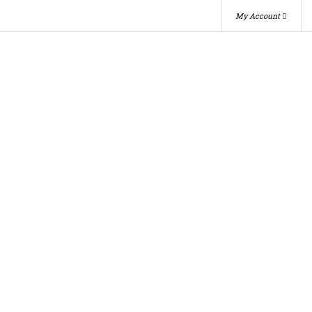
My Account