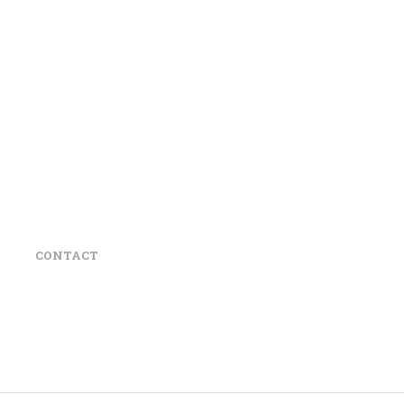
CONTACT