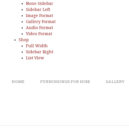
None Sidebar
Sidebar Left
Image Format
Gallery Format
Audio Format
Video Format
Shop
Full Width
Sidebar Right
List View
HOME
FURNISHINGS FOR HIRE
GALLERY