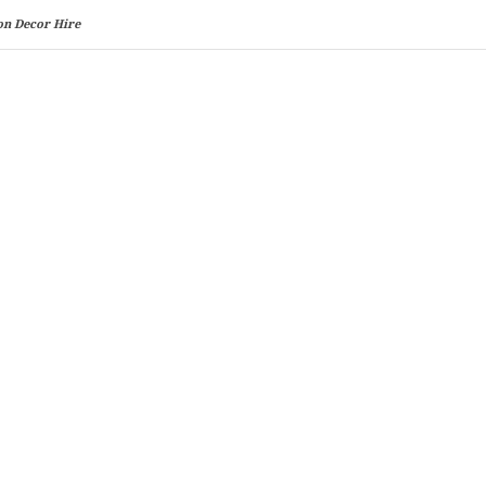
on Decor Hire