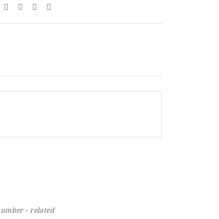
number - related