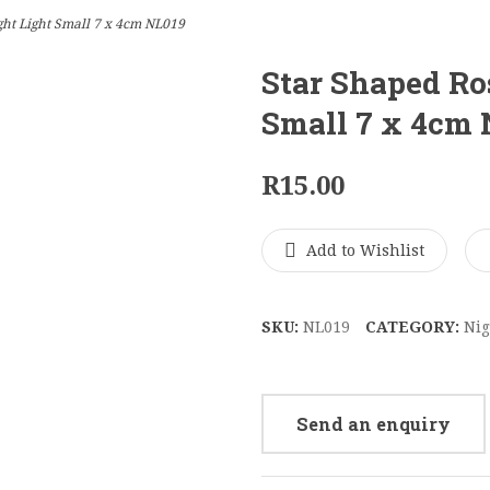
ht Light Small 7 x 4cm NL019
Star Shaped Ro
Small 7 x 4cm
R
15.00
Add to Wishlist
SKU:
NL019
CATEGORY:
Nig
Send an enquiry