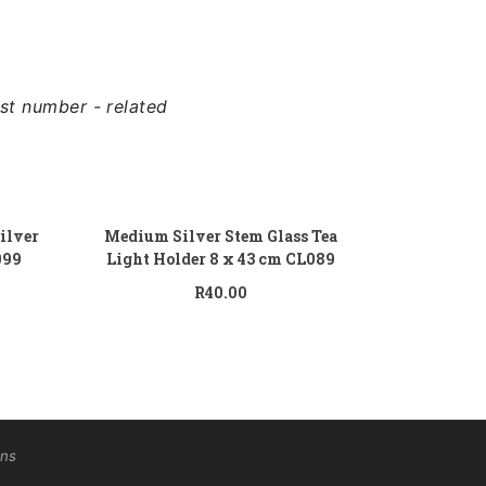
st number - related
 to cart
Add to cart
ilver
Medium Silver Stem Glass Tea
099
Light Holder 8 x 43 cm CL089
R
40.00
ons