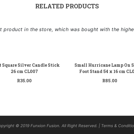
RELATED PRODUCTS
 product in the store, which was bought with the highe
Add to cart
Add
t Square Silver Candle Stick
Small Hurricane Lamp On S
26 cm CL007
Foot Stand 54 x 16 cm CL
R
35.00
R
85.00
pyright © 2019 Funxion Fusion. All Right Reserved. | Terms & Conditi