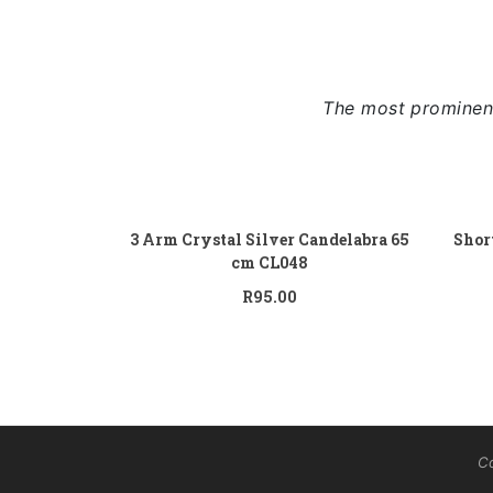
The most prominent
Add to cart
3 Arm Crystal Silver Candelabra 65
Shor
cm CL048
R
95.00
Co