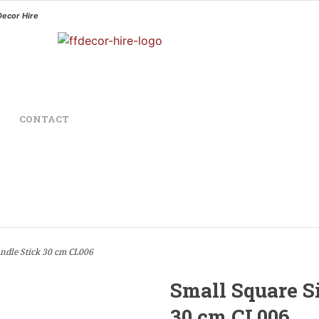
Decor Hire
CONTACT
ndle Stick 30 cm CL006
Small Square S
30 cm CL006