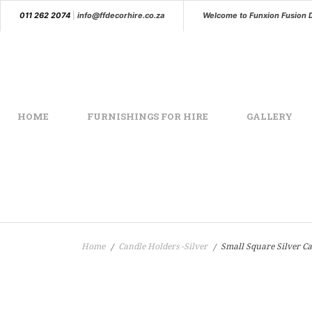
011 262 2074
|
info@ffdecorhire.co.za
Welcome to Funxion Fusion 
HOME
FURNISHINGS FOR HIRE
GALLERY
Home
Candle Holders -Silver
Small Square Silver Ca
/
/