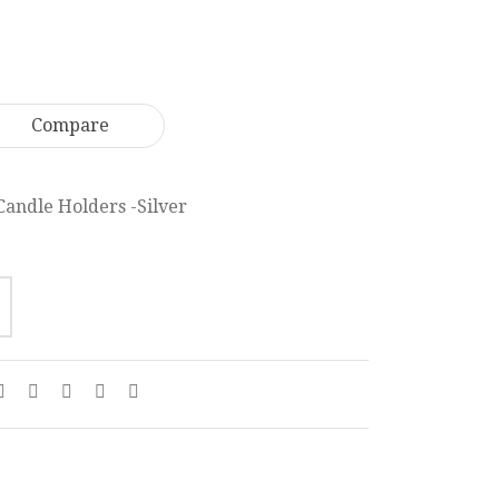
Heavy
Candelabra
Candle
38
46
cm
x
CL010
Compare
14
cm
CL001
Candle Holders -Silver