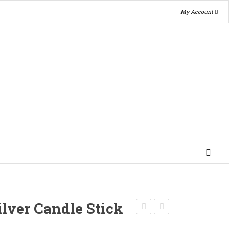
My Account
ilver Candle Stick
Tarnished
Silver