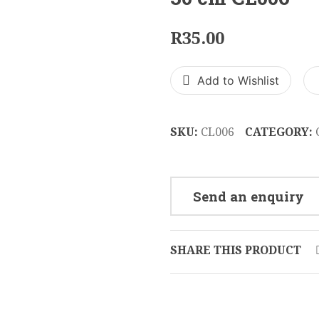
R
35.00
Add to Wishlist
SKU:
CL006
CATEGORY:
Send an enquiry
SHARE THIS PRODUCT