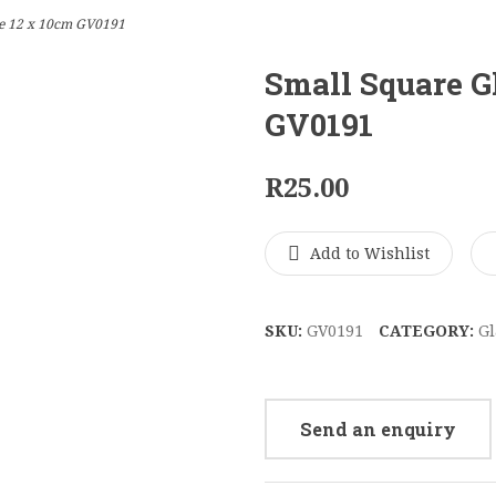
se 12 x 10cm GV0191
Small Square G
GV0191
R
25.00
Add to Wishlist
SKU:
GV0191
CATEGORY:
Gl
Send an enquiry