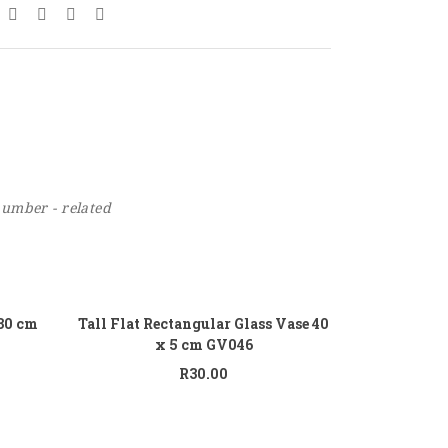
number - related
 to cart
Add to cart
 30 cm
Tall Flat Rectangular Glass Vase 40
x 5 cm GV046
R
30.00