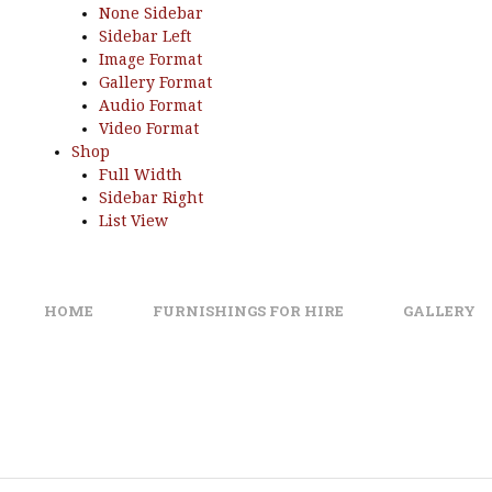
None Sidebar
Sidebar Left
Image Format
Gallery Format
Audio Format
Video Format
Shop
Full Width
Sidebar Right
List View
HOME
FURNISHINGS FOR HIRE
GALLERY