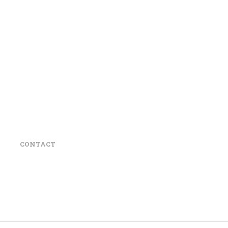
CONTACT