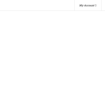
My Account