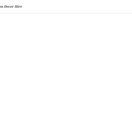
on Decor Hire