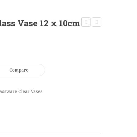
lass Vase 12 x 10cm
Square
Clear
Glass
Cylinder
Vase
Vase
12
80
x
x
Compare
12cm
15cm
GV0192
GV0200
assware Clear Vases