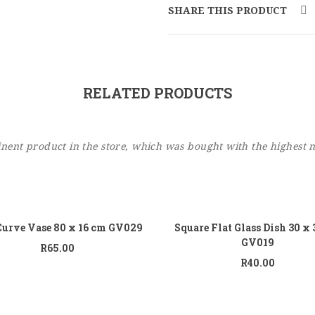
SHARE THIS PRODUCT
RELATED PRODUCTS
ent product in the store, which was bought with the highest 
Add to cart
Add
Curve Vase 80 x 16 cm GV029
Square Flat Glass Dish 30 x
GV019
R
65.00
R
40.00