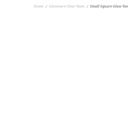
Home
Glassware Clear Vases
Small Square Glass Va
/
/