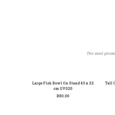
The most promin
Add to cart
Large Fish Bowl On Stand 43 x 22
Tall 
cm GV020
R
80.00