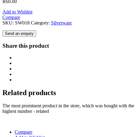
R
60.00
Add to Wishlist
Compare
SKU:
SW018
Category:
Silverware
Send an enquiry
Share this product
Related products
The most prominent product in the store, which was bought with the
highest number - related
Compare