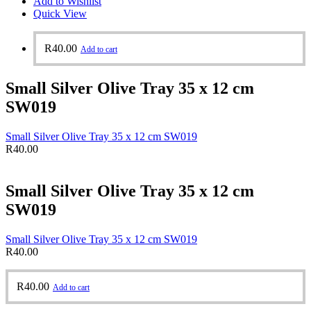
Add to Wishlist
Quick View
R
40.00
Add to cart
Small Silver Olive Tray 35 x 12 cm
SW019
Small Silver Olive Tray 35 x 12 cm SW019
R
40.00
Small Silver Olive Tray 35 x 12 cm
SW019
Small Silver Olive Tray 35 x 12 cm SW019
R
40.00
R
40.00
Add to cart