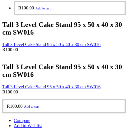
R
100.00
Add to cart
Tall 3 Level Cake Stand 95 x 50 x 40 x 30
cm SW016
Tall 3 Level Cake Stand 95 x 50 x 40 x 30 cm SW016
R
100.00
Tall 3 Level Cake Stand 95 x 50 x 40 x 30
cm SW016
Tall 3 Level Cake Stand 95 x 50 x 40 x 30 cm SW016
R
100.00
R
100.00
Add to cart
Compare
Add to Wishlist