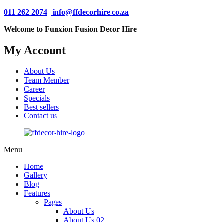
011 262 2074
|
info@ffdecorhire.co.za
Welcome to Funxion Fusion Decor Hire
My Account
About Us
Team Member
Career
Specials
Best sellers
Contact us
Menu
Home
Gallery
Blog
Features
Pages
About Us
About Us 02