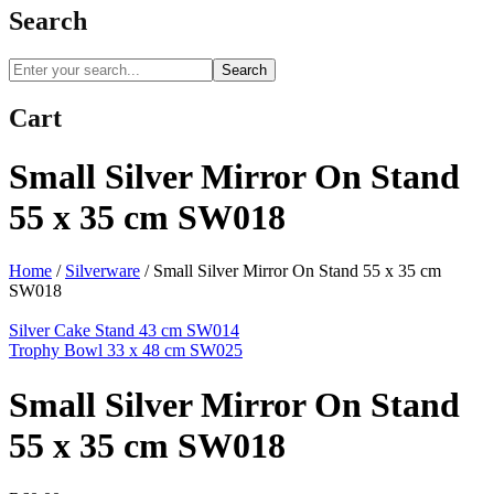
Search
Search
Cart
Small Silver Mirror On Stand
55 x 35 cm SW018
Home
/
Silverware
/
Small Silver Mirror On Stand 55 x 35 cm
SW018
Silver Cake Stand 43 cm SW014
Trophy Bowl 33 x 48 cm SW025
Small Silver Mirror On Stand
55 x 35 cm SW018