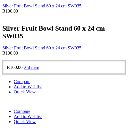
Silver Fruit Bowl Stand 60 x 24 cm SW035
R
100.00
Silver Fruit Bowl Stand 60 x 24 cm
SW035
Silver Fruit Bowl Stand 60 x 24 cm SW035
R
100.00
R
100.00
Add to cart
Compare
Add to Wishlist
Quick View
Compare
Add to Wishlist
Quick View