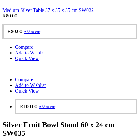
Medium Silver Table 37 x 35 x 35 cm SW022
R
80.00
R
80.00
Add to cart
Compare
Add to Wishlist
Quick View
Compare
Add to Wishlist
Quick View
R
100.00
Add to cart
Silver Fruit Bowl Stand 60 x 24 cm
SW035