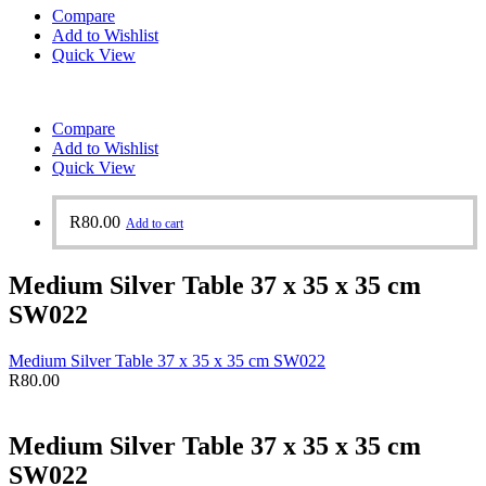
Compare
Add to Wishlist
Quick View
Compare
Add to Wishlist
Quick View
R
80.00
Add to cart
Medium Silver Table 37 x 35 x 35 cm
SW022
Medium Silver Table 37 x 35 x 35 cm SW022
R
80.00
Medium Silver Table 37 x 35 x 35 cm
SW022