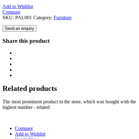
Add to Wishlist
Compare
SKU:
PAL001
Category:
Furniture
Send an enquiry
Share this product
Related products
The most prominent product in the store, which was bought with the
highest number - related
Compare
Add to Wishlist