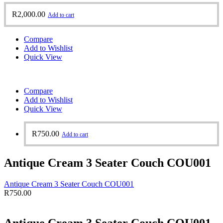
R
2,000.00
Add to cart
Compare
Add to Wishlist
Quick View
Compare
Add to Wishlist
Quick View
R
750.00
Add to cart
Antique Cream 3 Seater Couch COU001
Antique Cream 3 Seater Couch COU001
R
750.00
Antique Cream 3 Seater Couch COU001