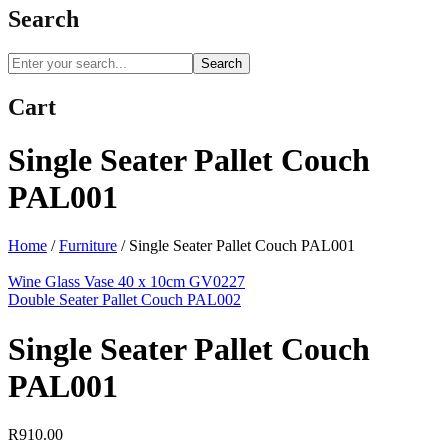
Search
Search
Cart
Single Seater Pallet Couch
PAL001
Home
/
Furniture
/
Single Seater Pallet Couch PAL001
Wine Glass Vase 40 x 10cm GV0227
Double Seater Pallet Couch PAL002
Single Seater Pallet Couch
PAL001
R
910.00