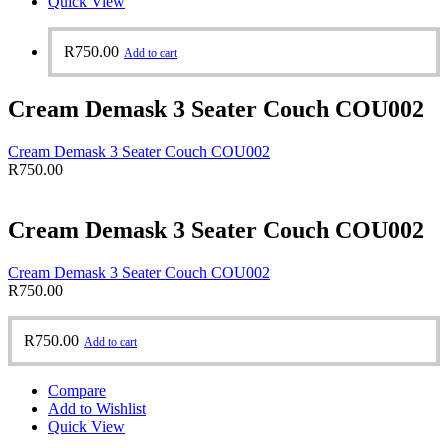
Quick View
R
750.00
Add to cart
Cream Demask 3 Seater Couch COU002
Cream Demask 3 Seater Couch COU002
R
750.00
Cream Demask 3 Seater Couch COU002
Cream Demask 3 Seater Couch COU002
R
750.00
R
750.00
Add to cart
Compare
Add to Wishlist
Quick View