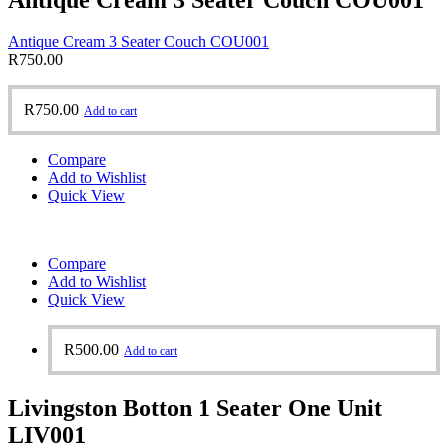
Antique Cream 3 Seater Couch COU001
R
750.00
R
750.00
Add to cart
Compare
Add to Wishlist
Quick View
Compare
Add to Wishlist
Quick View
R
500.00
Add to cart
Livingston Botton 1 Seater One Unit
LIV001