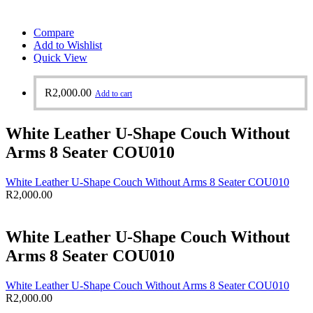
Compare
Add to Wishlist
Quick View
R
2,000.00
Add to cart
White Leather U-Shape Couch Without
Arms 8 Seater COU010
White Leather U-Shape Couch Without Arms 8 Seater COU010
R
2,000.00
White Leather U-Shape Couch Without
Arms 8 Seater COU010
White Leather U-Shape Couch Without Arms 8 Seater COU010
R
2,000.00