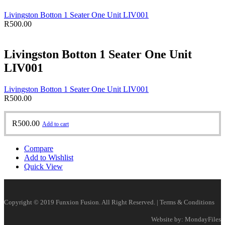
Livingston Botton 1 Seater One Unit LIV001
R
500.00
Livingston Botton 1 Seater One Unit
LIV001
Livingston Botton 1 Seater One Unit LIV001
R
500.00
R
500.00
Add to cart
Compare
Add to Wishlist
Quick View
Copyright © 2019 Funxion Fusion. All Right Reserved. | Terms & Conditions
Website by: MondayFiles