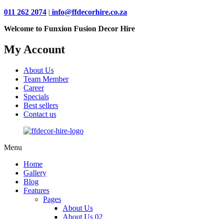
011 262 2074
|
info@ffdecorhire.co.za
Welcome to Funxion Fusion Decor Hire
My Account
About Us
Team Member
Career
Specials
Best sellers
Contact us
Menu
Home
Gallery
Blog
Features
Pages
About Us
About Us 02