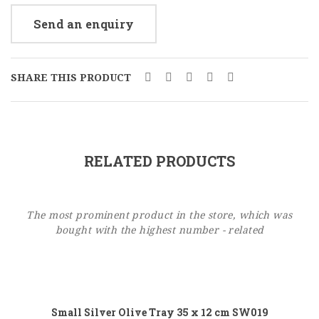
Send an enquiry
SHARE THIS PRODUCT
RELATED PRODUCTS
The most prominent product in the store, which was
bought with the highest number - related
Add to cart
Small Silver Olive Tray 35 x 12 cm SW019