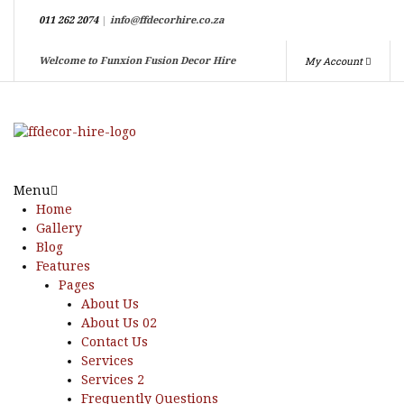
011 262 2074
|
info@ffdecorhire.co.za
My Account
Welcome to Funxion Fusion Decor Hire
Menu
Home
Gallery
Blog
Features
Pages
About Us
About Us 02
Contact Us
Services
Services 2
Frequently Questions