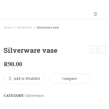
Home
Silverware
Silverware vase
/
/
Silverware vase
Vase
Vase
R
90.00
Add to Wishlist
Compare
CATEGORY:
Silverware