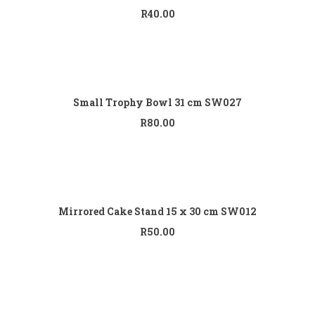
R
40.00
Add to cart
Small Trophy Bowl 31 cm SW027
R
80.00
Add to cart
Mirrored Cake Stand 15 x 30 cm SW012
R
50.00
Add to cart